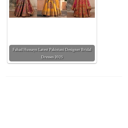
Fahad Hussayn Latest Pakistani Designer Bridal
Dresses 2025