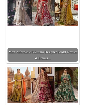
Most Affordable Pakistani Designer Bridal Dresses
& Brands…