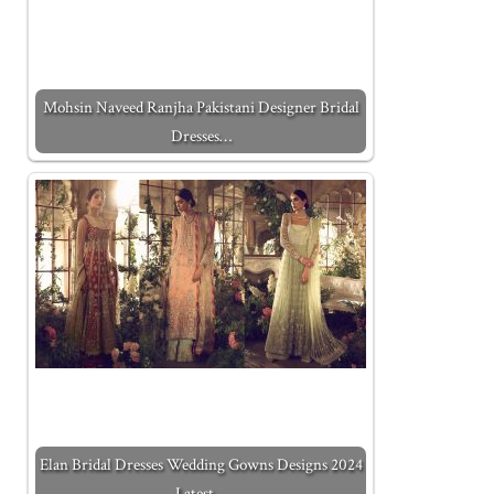
Mohsin Naveed Ranjha Pakistani Designer Bridal
Dresses…
Elan Bridal Dresses Wedding Gowns Designs 2024
Latest…