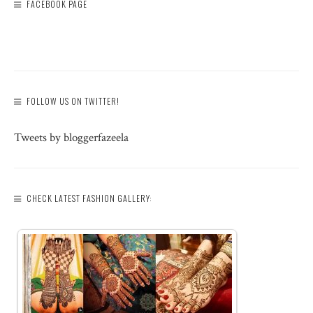
FACEBOOK PAGE
FOLLOW US ON TWITTER!
Tweets by bloggerfazeela
CHECK LATEST FASHION GALLERY: