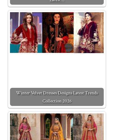
Winter Velvet Dresses Designs Latest Trends
Collection 2026