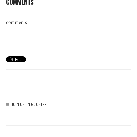
COMMENTS
comments
JOIN US ON GOOGLE+