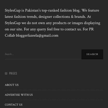
StylesGap is Pakistan's top-ranked fashion blog. We feature
latest fashion trends, designer collections & brands. At
StylesGap we do not own any products or images displaying
on our site. For any query feel free to contact us. For PR
Collab bloggerfazeela@gmail.com
PAGES
ABOUT US
ADVERTISE WITH US
CONTACT US