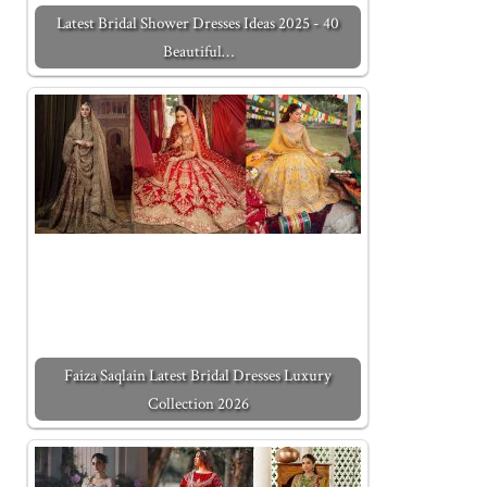
Latest Bridal Shower Dresses Ideas 2025 - 40
Beautiful…
Faiza Saqlain Latest Bridal Dresses Luxury
Collection 2026