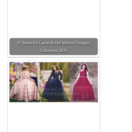
27 Beautiful Latest Bridal Mehndi Designs
Collection 2025