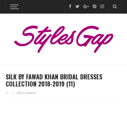
SILK BY FAWAD KHAN BRIDAL DRESSES
COLLECTION 2018-2019 (11)
Add Comment