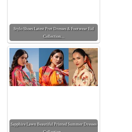
Stylo Shoes Latest Pret Dresses & Footwear Eid
Collection…
Sapphire Lawn Beautiful Printed Summer Dresses
Collection…