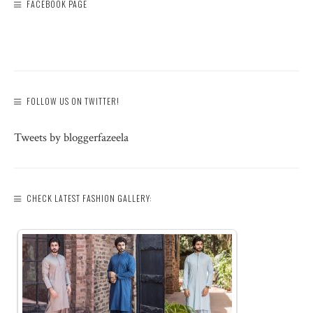
FACEBOOK PAGE
FOLLOW US ON TWITTER!
Tweets by bloggerfazeela
CHECK LATEST FASHION GALLERY: