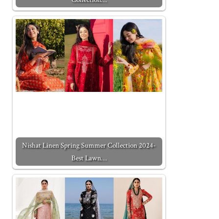
Nishat Linen Spring Summer Collection 2024-
Best Lawn…