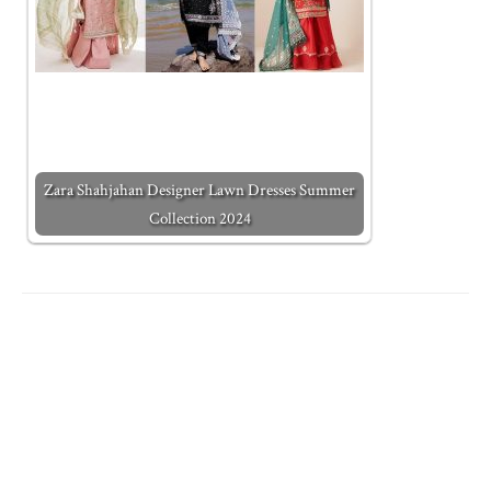
Zara Shahjahan Designer Lawn Dresses Summer
Collection 2024