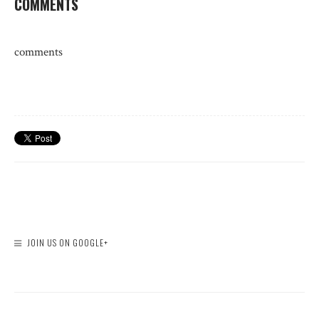
COMMENTS
comments
JOIN US ON GOOGLE+