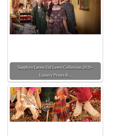
Sapphire Latest Eid Lawn Collection 2026-
Luxury Prints &…