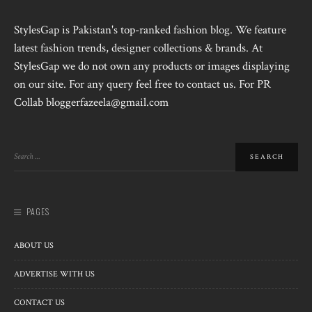
StylesGap is Pakistan's top-ranked fashion blog. We feature
latest fashion trends, designer collections & brands. At
StylesGap we do not own any products or images displaying
on our site. For any query feel free to contact us. For PR
Collab bloggerfazeela@gmail.com
PAGES
ABOUT US
ADVERTISE WITH US
CONTACT US