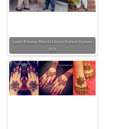
Latest Bonanza Men Eid Kurta Shalwar Kameez
2026