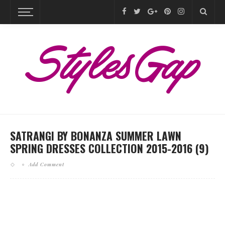
SATRANGI BY BONANZA SUMMER LAWN
SPRING DRESSES COLLECTION 2015-2016 (9)
Add Comment