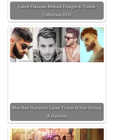
Latest Pakistani Mehndi Designs & Trends
Collection 2025
Men Best Hairstyles Latest Trends of Hair Styling
& Haircuts