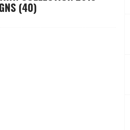
GNS (40)