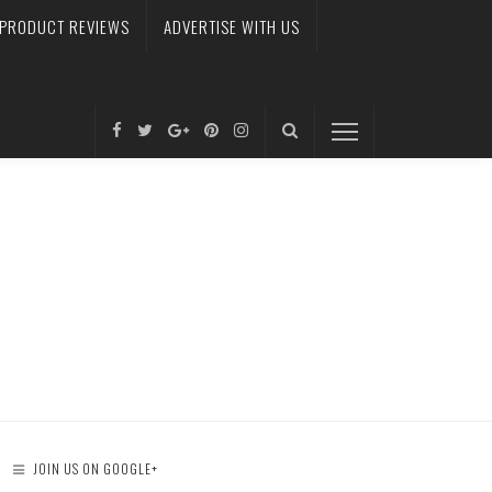
PRODUCT REVIEWS
ADVERTISE WITH US
JOIN US ON GOOGLE+