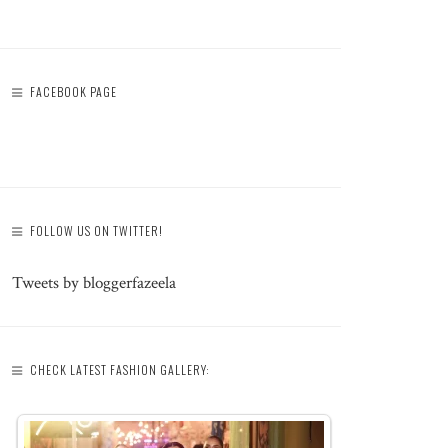
FACEBOOK PAGE
FOLLOW US ON TWITTER!
Tweets by bloggerfazeela
CHECK LATEST FASHION GALLERY: