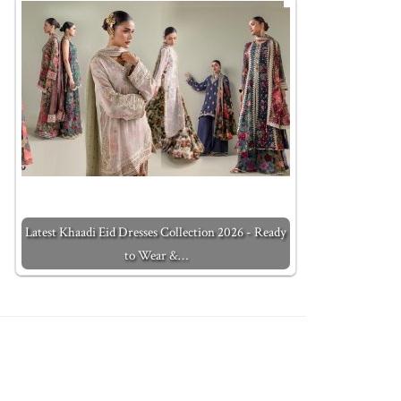
Latest Khaadi Eid Dresses Collection 2026 - Ready
to Wear &…