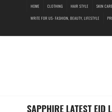
HOME
CLOTHING
HAIR STYLE
SKIN CAR
WRITE FOR US- FASHION, BEAUTY, LIFESTYLE
PR
SAPPHIRE LATEST EID 