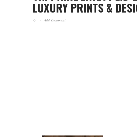
LUXURY PRINTS & DESI
Add Comment