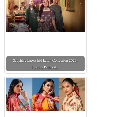
Sapphire Latest Eid Lawn Collection 2026-
Luxury Prints &…