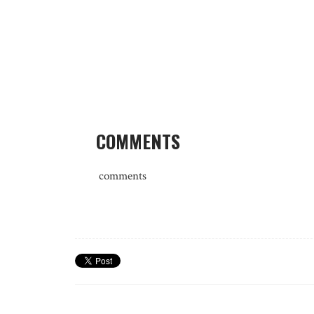
COMMENTS
comments