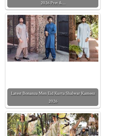
2026 Pret &…
Latest Bonanza Men Eid Kurta Shalwar Kameez
2026