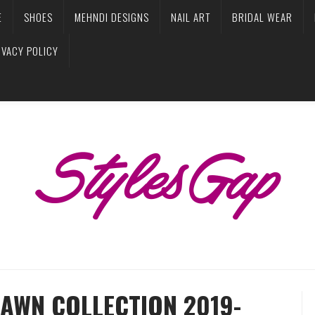
E
SHOES
MEHNDI DESIGNS
NAIL ART
BRIDAL WEAR
IVACY POLICY
LAWN COLLECTION 2019-