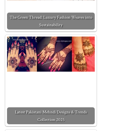
The Green Thread: Luxury Fashion Weaves into
Sustainability
Latest Pakistani Mehndi Designs & Trends
Collection 2025