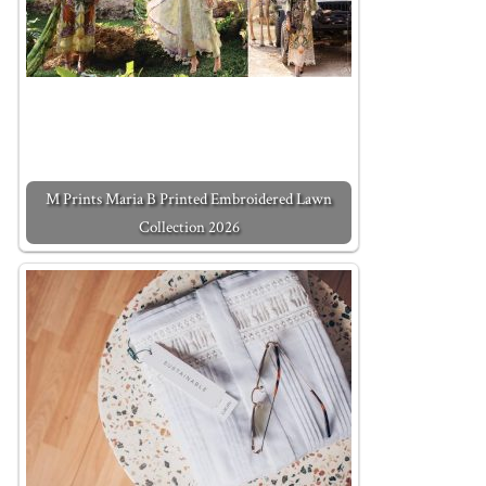
M Prints Maria B Printed Embroidered Lawn
Collection 2026