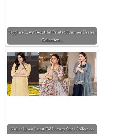
Sapphire Lawn Beautiful Printed Summer Dresses
Collection…
Nishat Linen Latest Eid Luxury Suits Collection