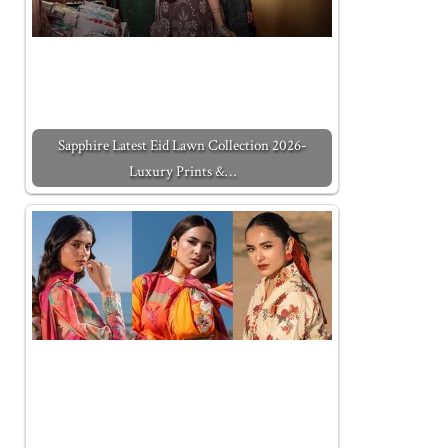
Sapphire Latest Eid Lawn Collection 2026-
Luxury Prints &…