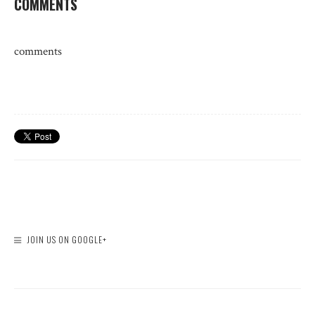
COMMENTS
comments
JOIN US ON GOOGLE+