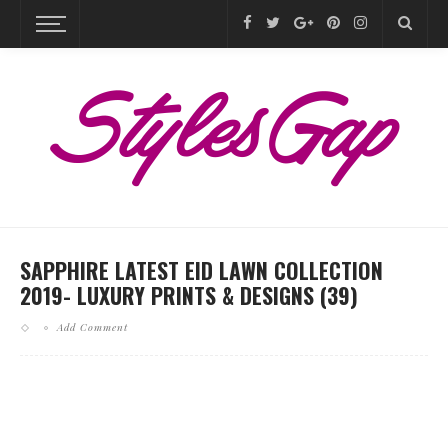
SAPPHIRE LATEST EID LAWN COLLECTION
2019- LUXURY PRINTS & DESIGNS (39)
Add Comment