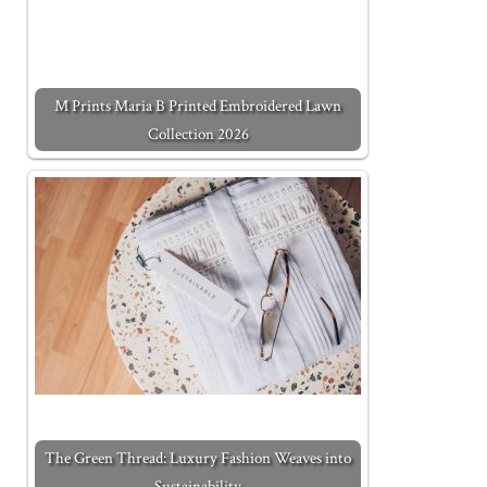
M Prints Maria B Printed Embroidered Lawn
Collection 2026
The Green Thread: Luxury Fashion Weaves into
Sustainability