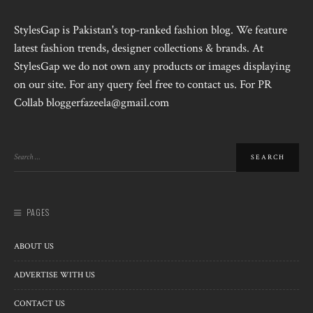
StylesGap is Pakistan's top-ranked fashion blog. We feature
latest fashion trends, designer collections & brands. At
StylesGap we do not own any products or images displaying
on our site. For any query feel free to contact us. For PR
Collab bloggerfazeela@gmail.com
PAGES
ABOUT US
ADVERTISE WITH US
CONTACT US