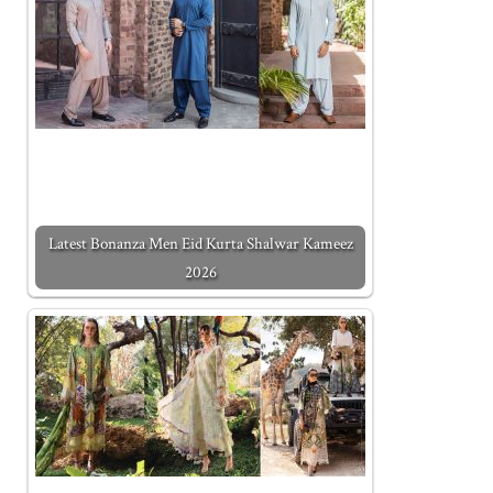
Latest Bonanza Men Eid Kurta Shalwar Kameez
2026