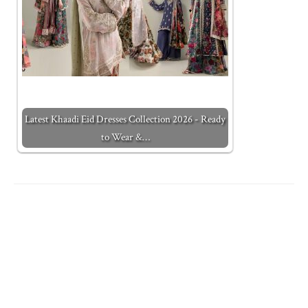
Latest Khaadi Eid Dresses Collection 2026 - Ready
to Wear &…