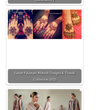
Latest Pakistani Mehndi Designs & Trends
Collection 2025