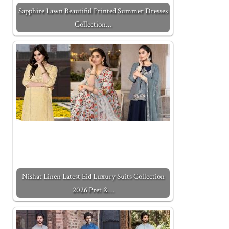
Sapphire Lawn Beautiful Printed Summer Dresses
Collection…
Nishat Linen Latest Eid Luxury Suits Collection
2026 Pret &…