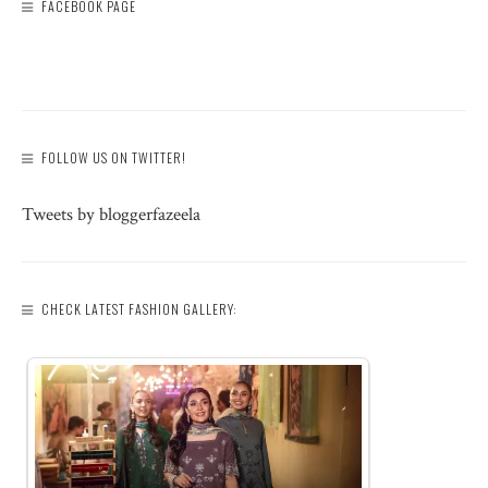
FACEBOOK PAGE
FOLLOW US ON TWITTER!
Tweets by bloggerfazeela
CHECK LATEST FASHION GALLERY: