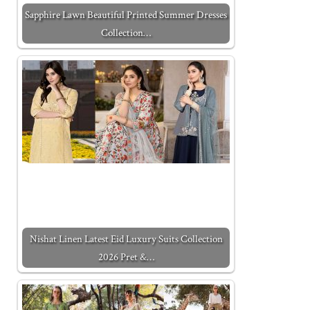
Sapphire Lawn Beautiful Printed Summer Dresses
Collection…
Nishat Linen Latest Eid Luxury Suits Collection
2026 Pret &…