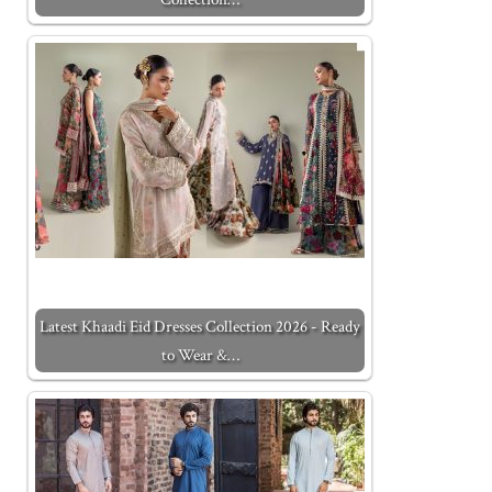
Latest Khaadi Eid Dresses Collection 2026 - Ready
to Wear &…