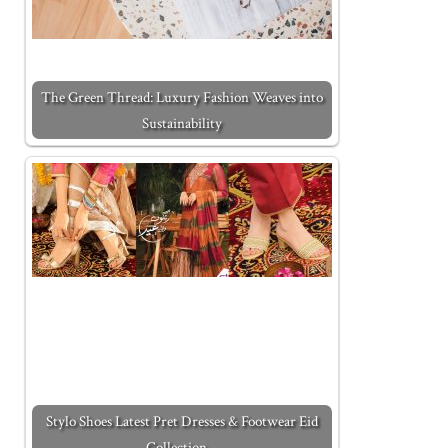
The Green Thread: Luxury Fashion Weaves into
Sustainability
Stylo Shoes Latest Pret Dresses & Footwear Eid
Collection…