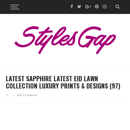
LATEST SAPPHIRE LATEST EID LAWN
COLLECTION LUXURY PRINTS & DESIGNS (97)
Add Comment