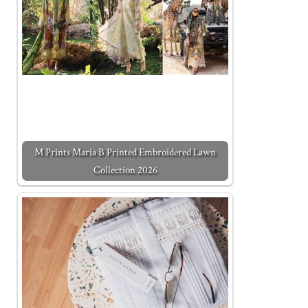
M Prints Maria B Printed Embroidered Lawn
Collection 2026