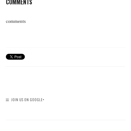
COMMENTS
comments
JOIN US ON GOOGLE+