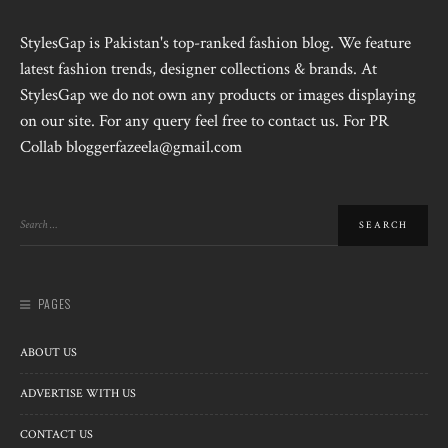
StylesGap is Pakistan's top-ranked fashion blog. We feature
latest fashion trends, designer collections & brands. At
StylesGap we do not own any products or images displaying
on our site. For any query feel free to contact us. For PR
Collab bloggerfazeela@gmail.com
PAGES
ABOUT US
ADVERTISE WITH US
CONTACT US