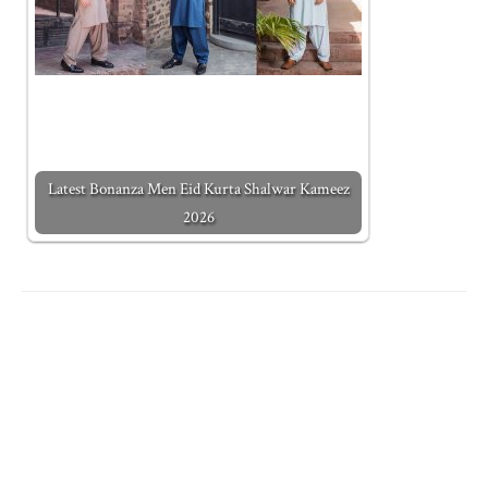
Latest Bonanza Men Eid Kurta Shalwar Kameez
2026