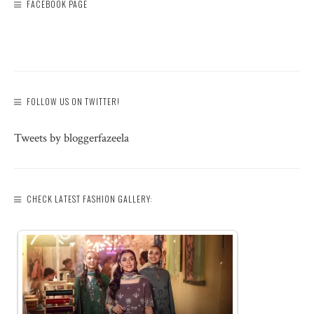
FACEBOOK PAGE
FOLLOW US ON TWITTER!
Tweets by bloggerfazeela
CHECK LATEST FASHION GALLERY: