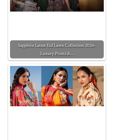
Sapphire Latest Eid Lawn Collection 2026-
Luxury Prints &…