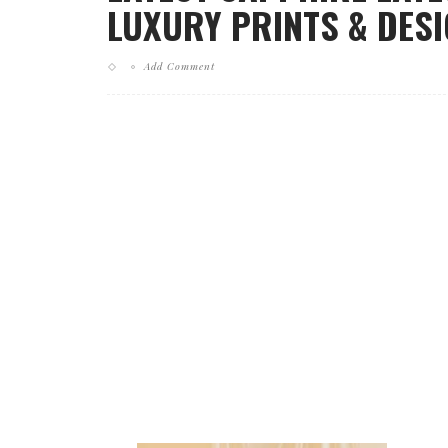
LUXURY PRINTS & DESI
Add Comment