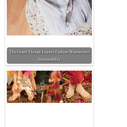
The Green Thread: Luxury Fashion Weaves into
Sustainability