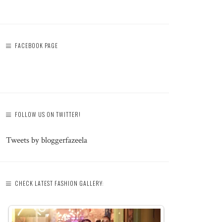
FACEBOOK PAGE
FOLLOW US ON TWITTER!
Tweets by bloggerfazeela
CHECK LATEST FASHION GALLERY: