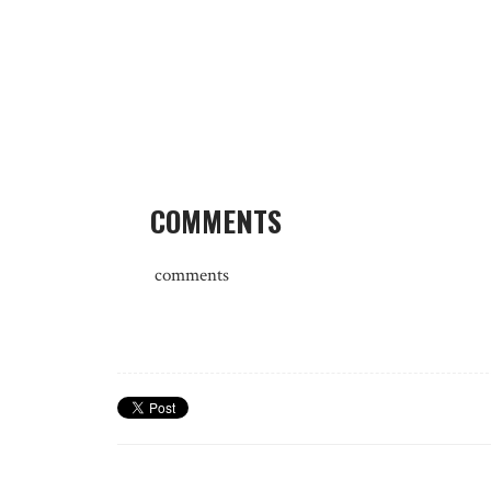
COMMENTS
comments