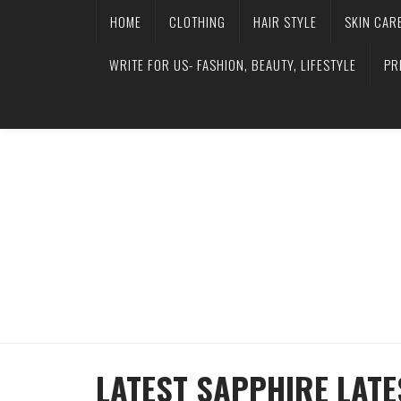
HOME
CLOTHING
HAIR STYLE
SKIN CAR
WRITE FOR US- FASHION, BEAUTY, LIFESTYLE
PR
LATEST SAPPHIRE LATE