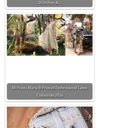
2026 Pret &…
M Prints Maria B Printed Embroidered Lawn
Collection 2026