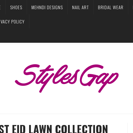
E
SHOES
MEHNDI DESIGNS
NAIL ART
BRIDAL WEAR
IVACY POLICY
ST EID LAWN COLLECTION