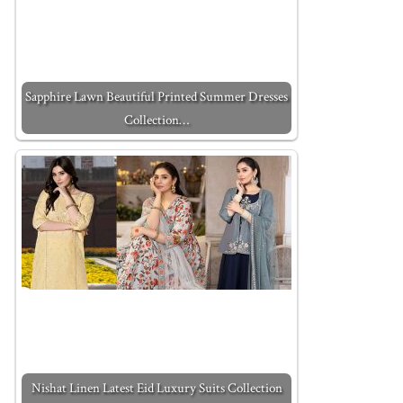
Sapphire Lawn Beautiful Printed Summer Dresses
Collection…
Nishat Linen Latest Eid Luxury Suits Collection