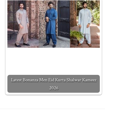
Latest Bonanza Men Eid Kurta Shalwar Kameez
2026