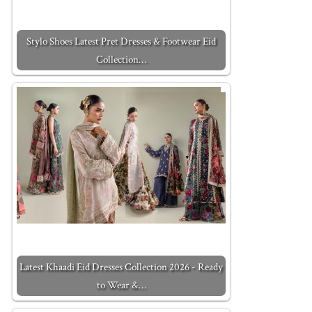
Stylo Shoes Latest Pret Dresses & Footwear Eid
Collection…
Latest Khaadi Eid Dresses Collection 2026 - Ready
to Wear &…