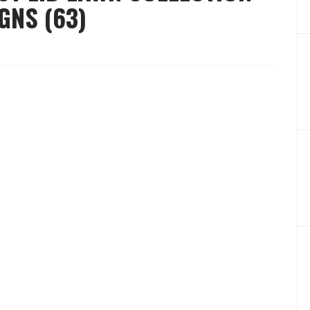
GNS (63)