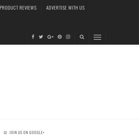
PRODUCT REVIEWS
ADVERTISE WITH US
JOIN US ON GOOGLE+