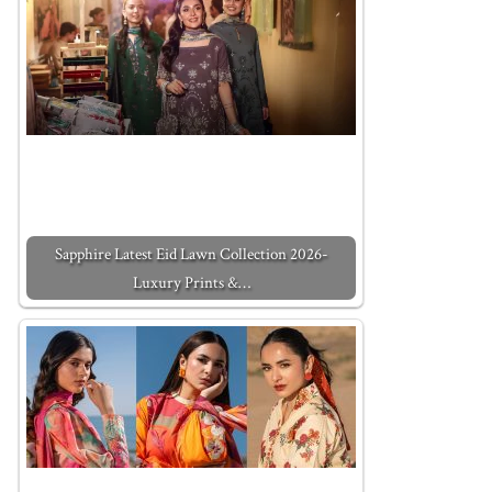
Sapphire Latest Eid Lawn Collection 2026-
Luxury Prints &…