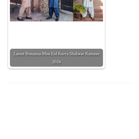
Latest Bonanza Men Eid Kurta Shalwar Kameez
2026