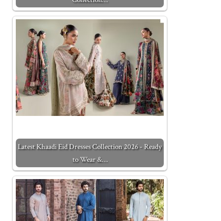
Latest Khaadi Eid Dresses Collection 2026 - Ready
to Wear &…