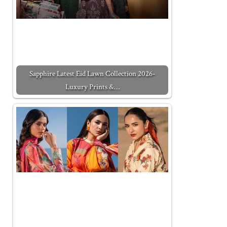
Sapphire Latest Eid Lawn Collection 2026-
Luxury Prints &…