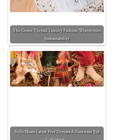
The Green Thread: Luxury Fashion Weaves into
Sustainability
Stylo Shoes Latest Pret Dresses & Footwear Eid
Collection…