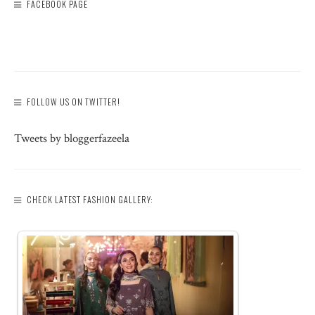
FACEBOOK PAGE
FOLLOW US ON TWITTER!
Tweets by bloggerfazeela
CHECK LATEST FASHION GALLERY: