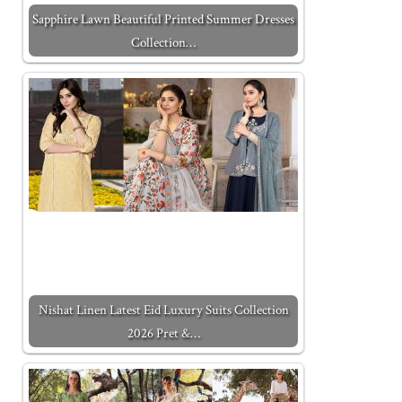
Sapphire Lawn Beautiful Printed Summer Dresses
Collection…
Nishat Linen Latest Eid Luxury Suits Collection
2026 Pret &…