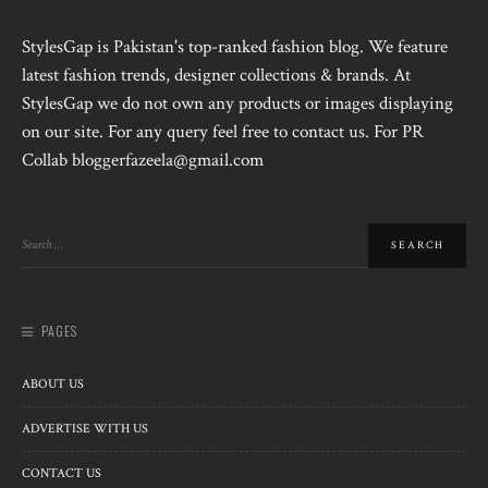
StylesGap is Pakistan's top-ranked fashion blog. We feature
latest fashion trends, designer collections & brands. At
StylesGap we do not own any products or images displaying
on our site. For any query feel free to contact us. For PR
Collab bloggerfazeela@gmail.com
PAGES
ABOUT US
ADVERTISE WITH US
CONTACT US