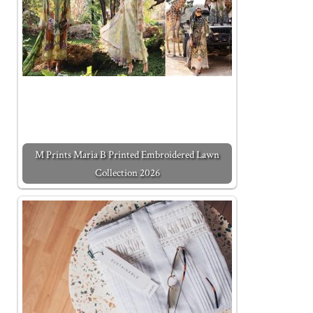
M Prints Maria B Printed Embroidered Lawn
Collection 2026