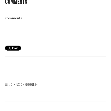
COMMENTS
comments
JOIN US ON GOOGLE+