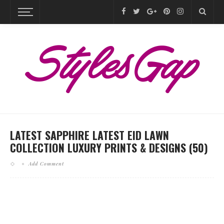
LATEST SAPPHIRE LATEST EID LAWN
COLLECTION LUXURY PRINTS & DESIGNS (50)
Add Comment