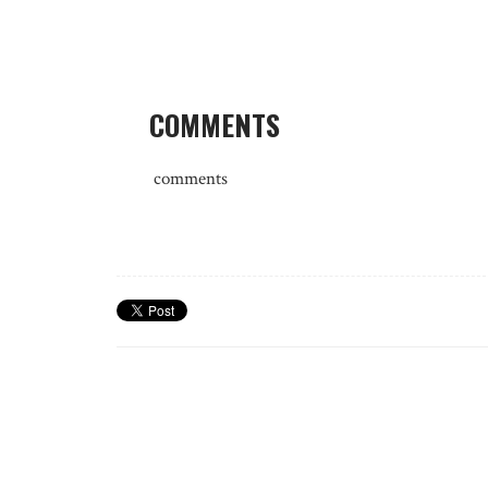
COMMENTS
comments