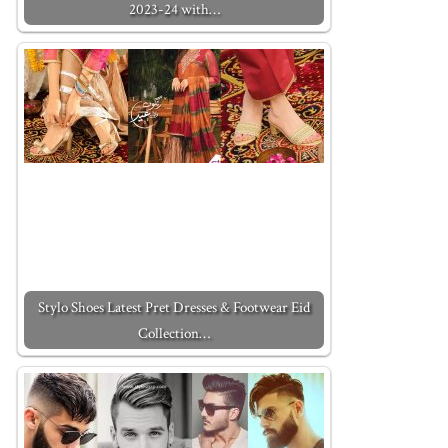
2023-24 with…
Stylo Shoes Latest Pret Dresses & Footwear Eid
Collection…