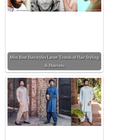
Men Best Hairstyles Latest Trends of Hair Styling
& Haircuts