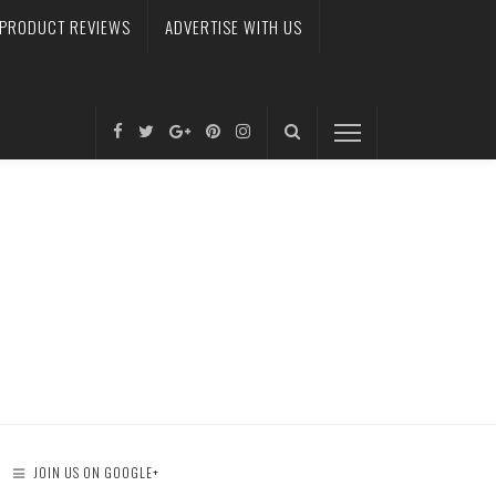
PRODUCT REVIEWS
ADVERTISE WITH US
JOIN US ON GOOGLE+