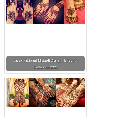
Latest Pakistani Mehndi Designs & Trends
Collection 2025