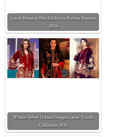
Latest Bonanza Men Eid Kurta Shalwar Kameez
2026
Winter Velvet Dresses Designs Latest Trends
Collection 2026