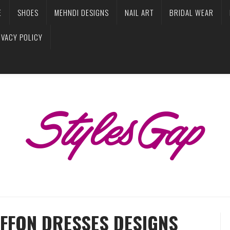
E
SHOES
MEHNDI DESIGNS
NAIL ART
BRIDAL WEAR
IVACY POLICY
IFFON DRESSES DESIGNS