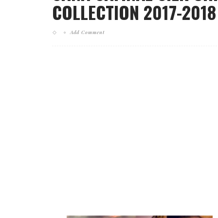
COLLECTION 2017-2018
Add Comment