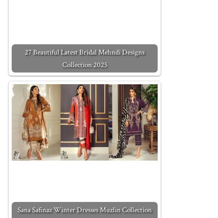
27 Beautiful Latest Bridal Mehndi Designs
Collection 2025
Sana Safinaz Winter Dresses Muzlin Collection