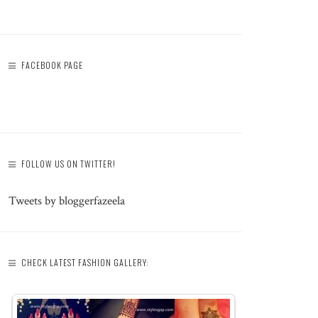
FACEBOOK PAGE
FOLLOW US ON TWITTER!
Tweets by bloggerfazeela
CHECK LATEST FASHION GALLERY: