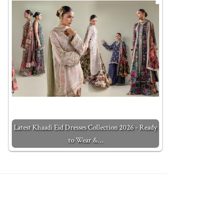
Latest Khaadi Eid Dresses Collection 2026 - Ready
to Wear &…