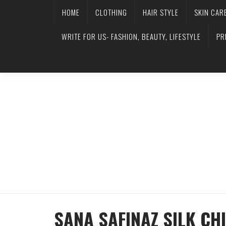
HOME
CLOTHING
HAIR STYLE
SKIN CAR
WRITE FOR US- FASHION, BEAUTY, LIFESTYLE
PR
SANA SAFINAZ SILK CH