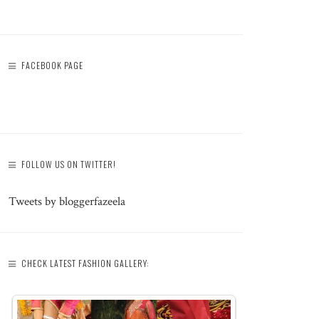
FACEBOOK PAGE
FOLLOW US ON TWITTER!
Tweets by bloggerfazeela
CHECK LATEST FASHION GALLERY: