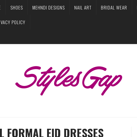
E
SHOES
MEHNDI DESIGNS
NAIL ART
BRIDAL WEAR
IVACY POLICY
L FORMAL EID DRESSES