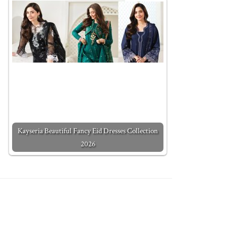
Kayseria Beautiful Fancy Eid Dresses Collection
2026