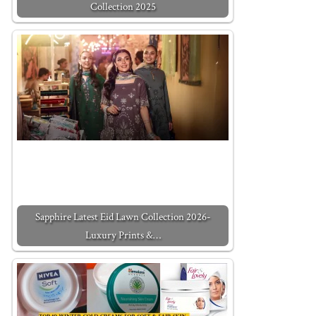
Collection 2025
Sapphire Latest Eid Lawn Collection 2026-
Luxury Prints &…