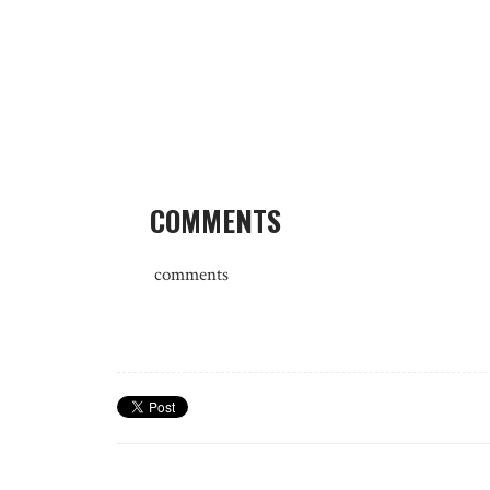
COMMENTS
comments