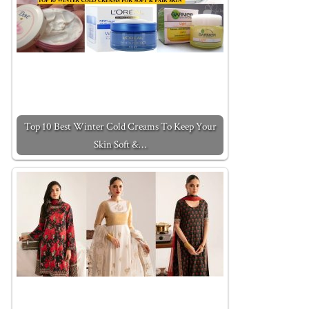
Top 10 Best Winter Cold Creams To Keep Your
Skin Soft &…