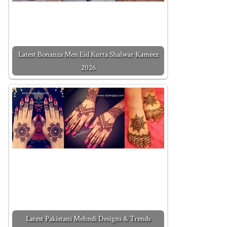
Latest Bonanza Men Eid Kurta Shalwar Kameez
2026
Latest Pakistani Mehndi Designs & Trends