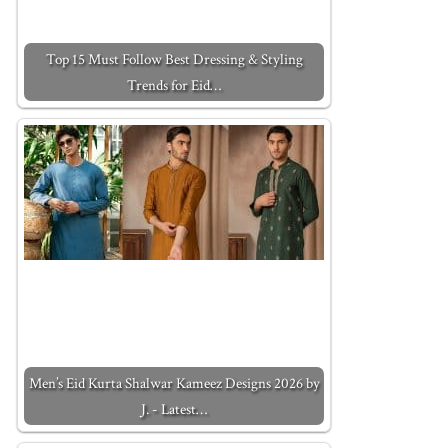
Top 15 Must Follow Best Dressing & Styling
Trends for Eid…
Men’s Eid Kurta Shalwar Kameez Designs 2026 by
J. - Latest…