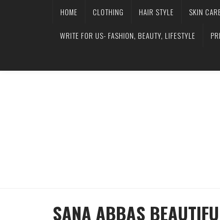
HOME
CLOTHING
HAIR STYLE
SKIN CAR
WRITE FOR US- FASHION, BEAUTY, LIFESTYLE
PR
SANA ABBAS BEAUTIFU