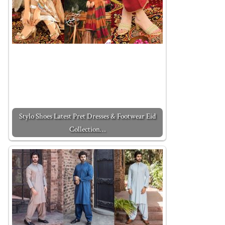
Stylo Shoes Latest Pret Dresses & Footwear Eid
Collection…