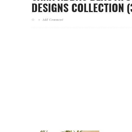
DESIGNS COLLECTION (
Add Comment