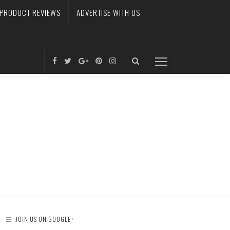
PRODUCT REVIEWS
ADVERTISE WITH US
JOIN US ON GOOGLE+