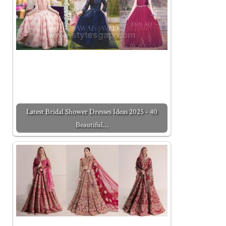
Latest Bridal Shower Dresses Ideas 2025 - 40
Beautiful…