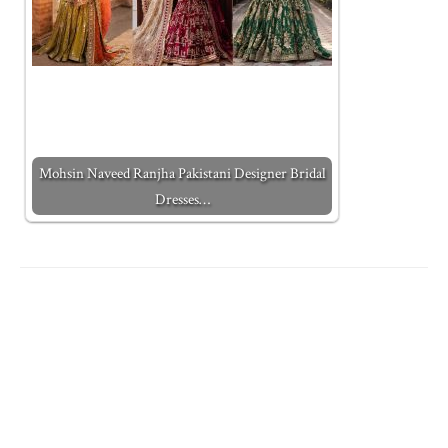
Mohsin Naveed Ranjha Pakistani Designer Bridal
Dresses…