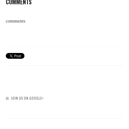
COMMENTS
comments
JOIN US ON GOOGLE+