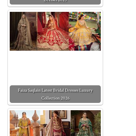
Faiza Saqlain Latest Bridal Dresses Luxury
Collection 2026