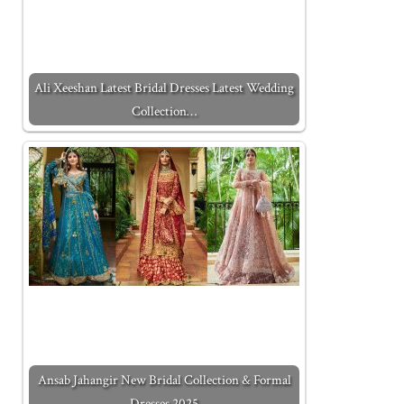
Ali Xeeshan Latest Bridal Dresses Latest Wedding
Collection…
Ansab Jahangir New Bridal Collection & Formal
Dresses 2025