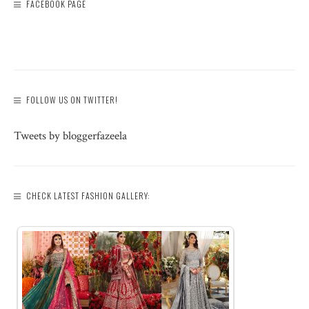
FACEBOOK PAGE
FOLLOW US ON TWITTER!
Tweets by bloggerfazeela
CHECK LATEST FASHION GALLERY: