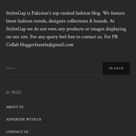
StylesGap is Pakistan's top-ranked fashion blog. We feature
latest fashion trends, designer collections & brands. At
StylesGap we do not own any products or images displaying
on our site. For any query feel free to contact us. For PR
Collab bloggerfazeela@gmail.com
PAGES
ABOUT US
ADVERTISE WITH US
CONTACT US