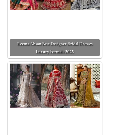
Reema Ahsan Best Designer Bridal Dresses
Luxury Formals 2025