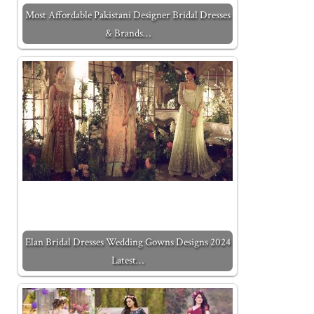
Most Affordable Pakistani Designer Bridal Dresses
& Brands…
Elan Bridal Dresses Wedding Gowns Designs 2024
Latest…