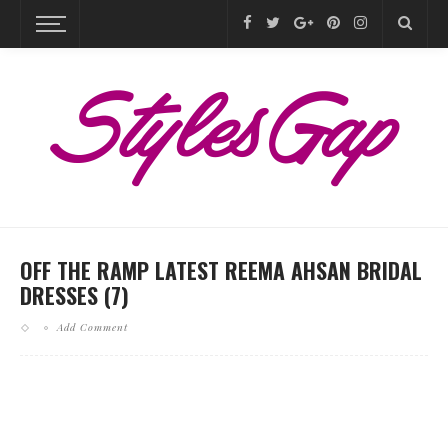
OFF THE RAMP LATEST REEMA AHSAN BRIDAL
DRESSES (7)
Add Comment