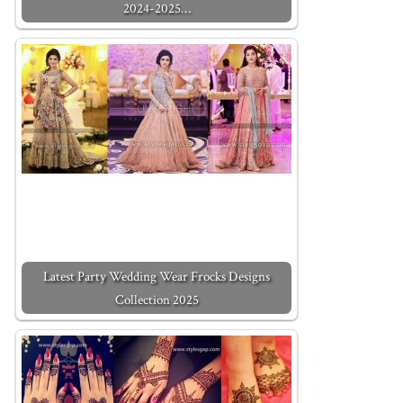
2024-2025…
Latest Party Wedding Wear Frocks Designs
Collection 2025