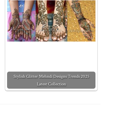
Stylish Glitter Mehndi Designs Trends 2025
Latest Collection