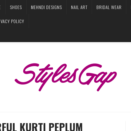
E
SHOES
MEHNDI DESIGNS
NAIL ART
BRIDAL WEAR
IVACY POLICY
RFUL KURTI PEPLUM