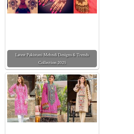
Latest Pakistani Mehndi Designs & Trends
Collection 2025