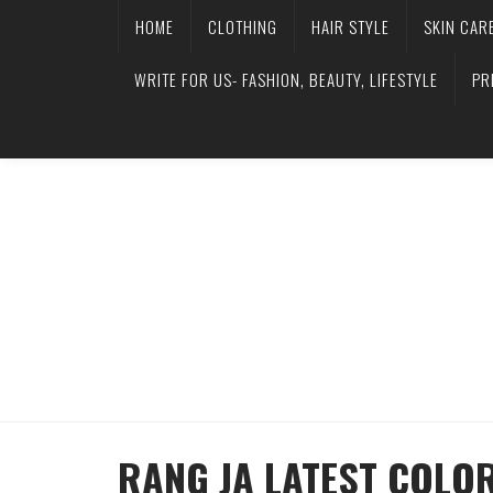
HOME
CLOTHING
HAIR STYLE
SKIN CAR
WRITE FOR US- FASHION, BEAUTY, LIFESTYLE
PR
RANG JA LATEST COLO