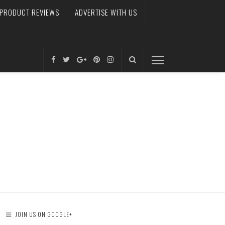
PRODUCT REVIEWS
ADVERTISE WITH US
JOIN US ON GOOGLE+