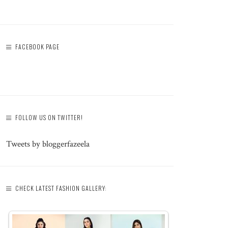
FACEBOOK PAGE
FOLLOW US ON TWITTER!
Tweets by bloggerfazeela
CHECK LATEST FASHION GALLERY: