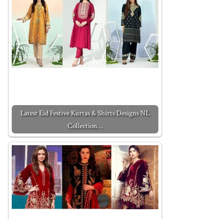
Latest Eid Festive Kurtas & Shirts Designs NL
Collection…