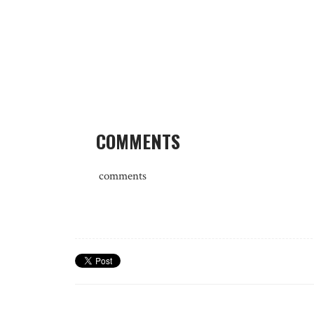
COMMENTS
comments