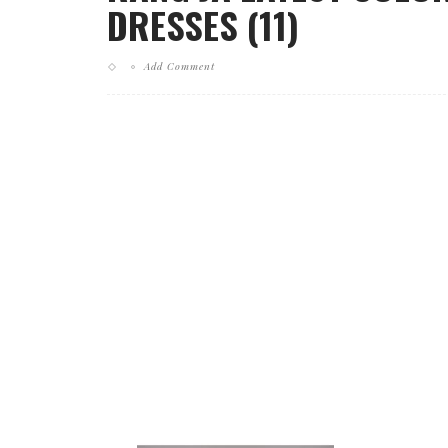
DRESSES (11)
Add Comment