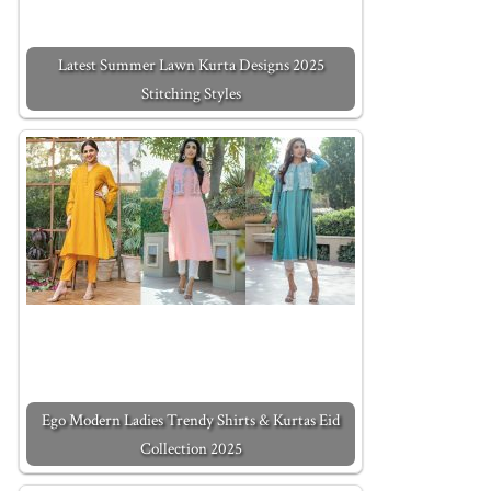
Latest Summer Lawn Kurta Designs 2025
Stitching Styles
Ego Modern Ladies Trendy Shirts & Kurtas Eid
Collection 2025