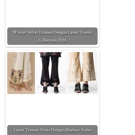
Winter Velvet Dresses Designs Latest Trends
Collection 2026
Latest Trouser Pants Designs Shalwar Styles