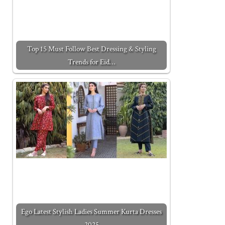
Top 15 Must Follow Best Dressing & Styling
Trends for Eid…
Ego Latest Stylish Ladies Summer Kurta Dresses
2025