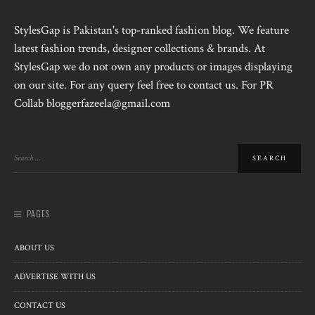
StylesGap is Pakistan's top-ranked fashion blog. We feature
latest fashion trends, designer collections & brands. At
StylesGap we do not own any products or images displaying
on our site. For any query feel free to contact us. For PR
Collab bloggerfazeela@gmail.com
PAGES
ABOUT US
ADVERTISE WITH US
CONTACT US