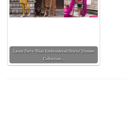
Latest Party Wear Embroidered Shirts/ Dresses
Collection…