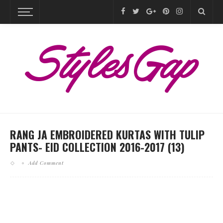
RANG JA EMBROIDERED KURTAS WITH TULIP
PANTS- EID COLLECTION 2016-2017 (13)
Add Comment