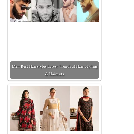
Men Best Hairstyles Latest Trends of Hair Styling
& Haircuts