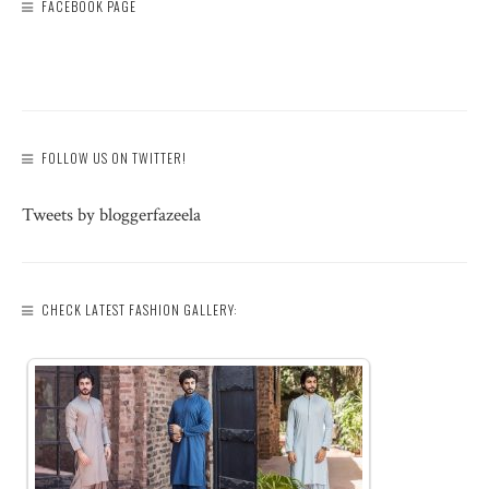
FACEBOOK PAGE
FOLLOW US ON TWITTER!
Tweets by bloggerfazeela
CHECK LATEST FASHION GALLERY: