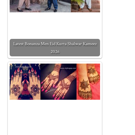
Latest Bonanza Men Eid Kurta Shalwar Kameez
2026