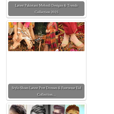
Latest Pakistani Mehndi Designs & Trends
Collection 2025
Stylo Shoes Latest Pret Dresses & Footwear Eid
Collection…