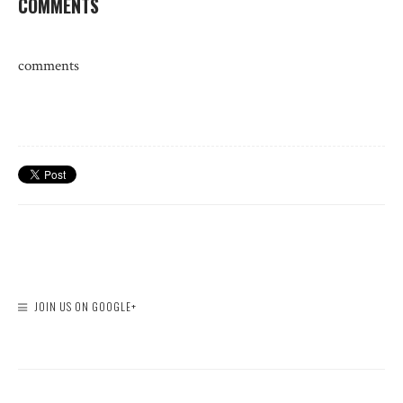
COMMENTS
comments
JOIN US ON GOOGLE+