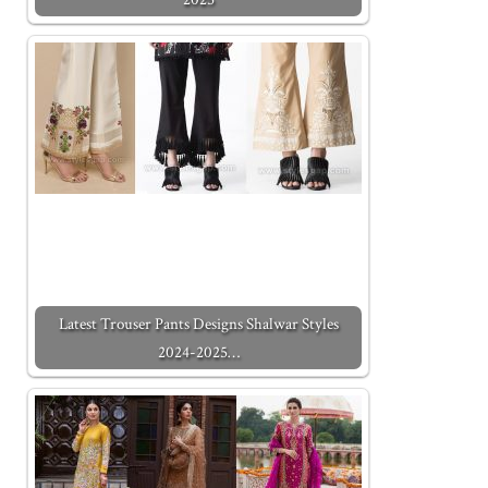
Latest Trouser Pants Designs Shalwar Styles
2024-2025…