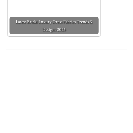
Latest Bridal Luxury Dress Fabrics Trends &
Designs 2025