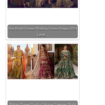
Elan Bridal Dresses Wedding Gowns Designs 2024
Latest…
Mohsin Naveed Ranjha Pakistani Designer Bridal