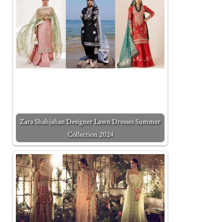
Zara Shahjahan Designer Lawn Dresses Summer
Collection 2024