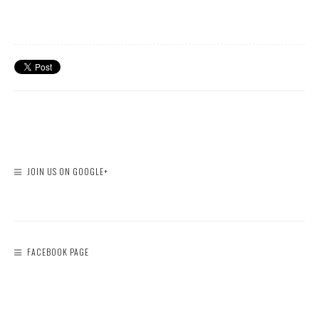
JOIN US ON GOOGLE+
FACEBOOK PAGE