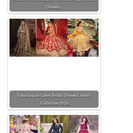
Dresses…
Faiza Saqlain Latest Bridal Dresses Luxury
Collection 2026