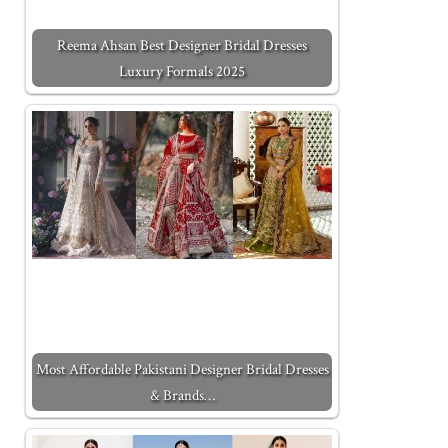
Reema Ahsan Best Designer Bridal Dresses
Luxury Formals 2025
Most Affordable Pakistani Designer Bridal Dresses
& Brands…