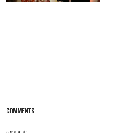
COMMENTS
comments