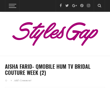
AISHA FARID- QMOBILE HUM TV BRIDAL
COUTURE WEEK (2)
Add Comment