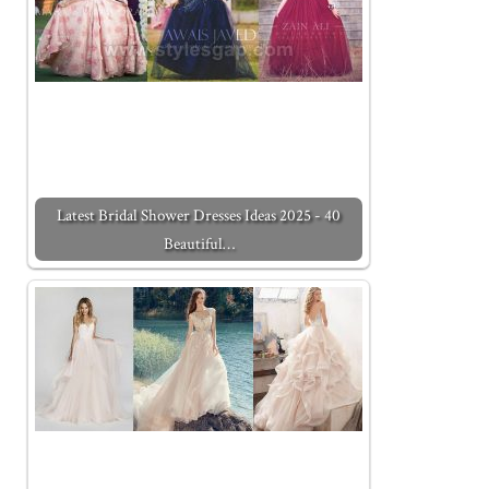
Latest Bridal Shower Dresses Ideas 2025 - 40
Beautiful…