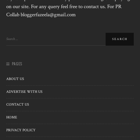
on our site. For any query feel free to contact us. For PR
Collab bloggerfazeela@gmail.com
PAGES
ABOUT US
ADVERTISE WITH US
CONTACT US
HOME
PRIVACY POLICY