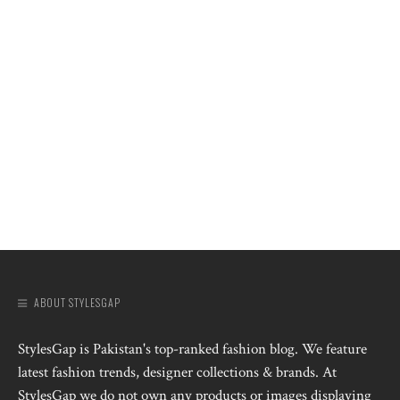
ABOUT STYLESGAP
StylesGap is Pakistan's top-ranked fashion blog. We feature
latest fashion trends, designer collections & brands. At
StylesGap we do not own any products or images displaying