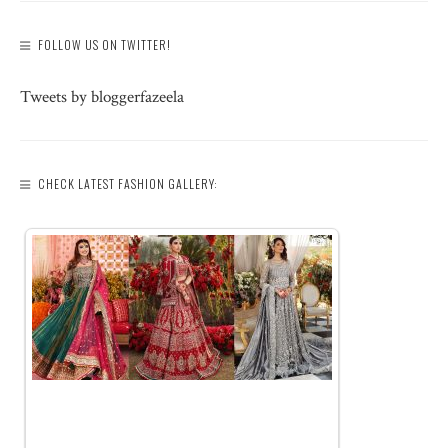
FOLLOW US ON TWITTER!
Tweets by bloggerfazeela
CHECK LATEST FASHION GALLERY: