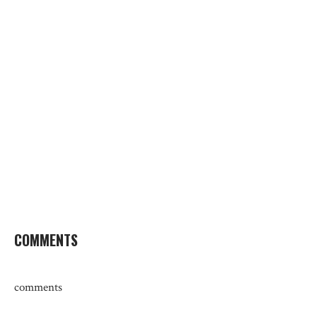
COMMENTS
comments