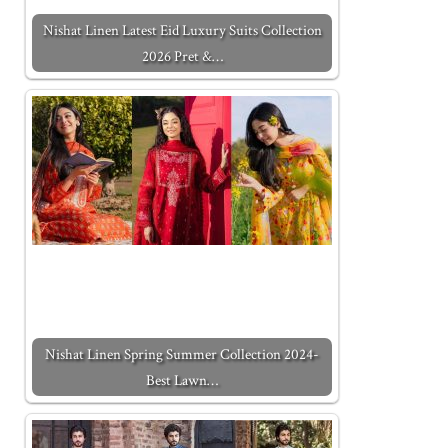
Nishat Linen Latest Eid Luxury Suits Collection
2026 Pret &…
Nishat Linen Spring Summer Collection 2024-
Best Lawn…