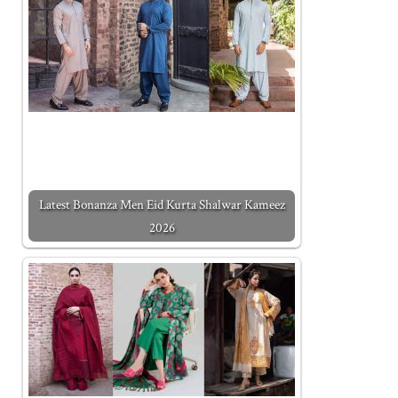
Latest Bonanza Men Eid Kurta Shalwar Kameez
2026