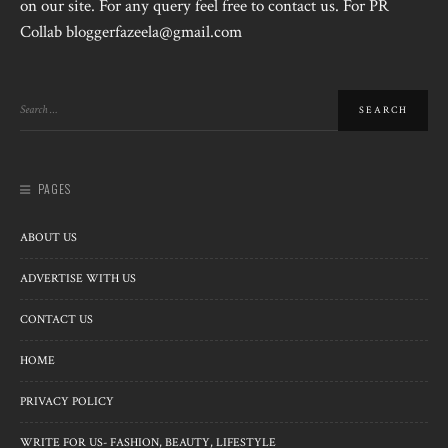
on our site. For any query feel free to contact us. For PR
Collab bloggerfazeela@gmail.com
PAGES
ABOUT US
ADVERTISE WITH US
CONTACT US
HOME
PRIVACY POLICY
WRITE FOR US- FASHION, BEAUTY, LIFESTYLE