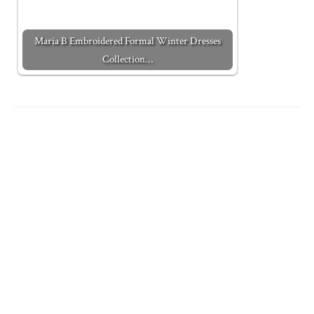
Maria B Embroidered Formal Winter Dresses
Collection…