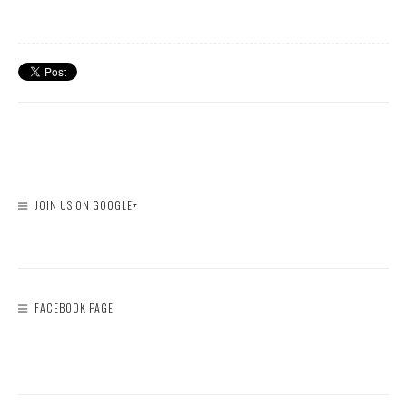
JOIN US ON GOOGLE+
FACEBOOK PAGE