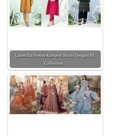
Latest Eid Festive Kurtas & Shirts Designs NL
Collection…