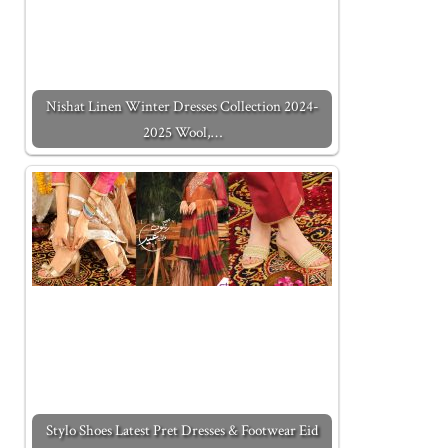
Nishat Linen Winter Dresses Collection 2024-
2025 Wool,…
Stylo Shoes Latest Pret Dresses & Footwear Eid