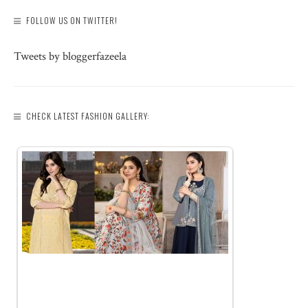
FOLLOW US ON TWITTER!
Tweets by bloggerfazeela
CHECK LATEST FASHION GALLERY: