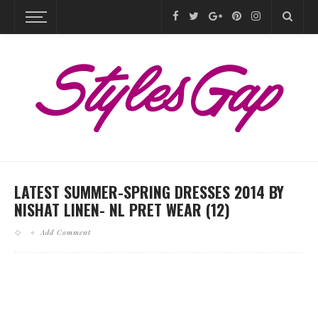
LATEST SUMMER-SPRING DRESSES 2014 BY
NISHAT LINEN- NL PRET WEAR (12)
Add Comment