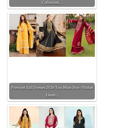
Collection…
Prettiest Eid Dresses 2026 You Must Buy- Nishat
Linen…