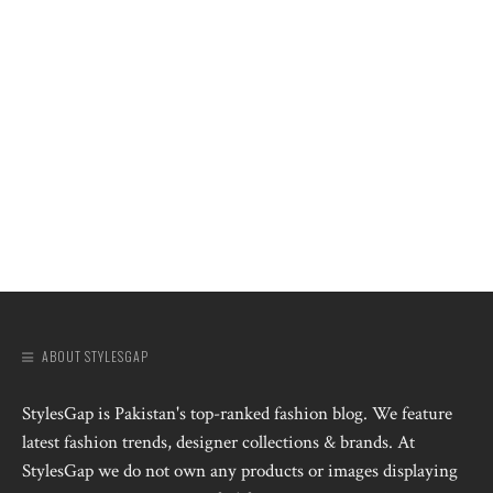
ABOUT STYLESGAP
StylesGap is Pakistan's top-ranked fashion blog. We feature
latest fashion trends, designer collections & brands. At
StylesGap we do not own any products or images displaying