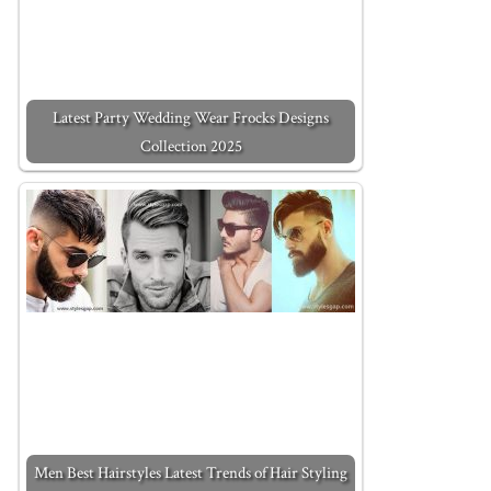
Latest Party Wedding Wear Frocks Designs
Collection 2025
Men Best Hairstyles Latest Trends of Hair Styling