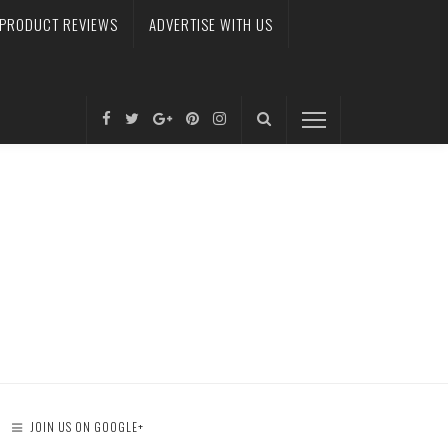
PRODUCT REVIEWS
ADVERTISE WITH US
JOIN US ON GOOGLE+