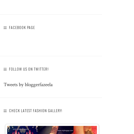
FACEBOOK PAGE
FOLLOW US ON TWITTER!
Tweets by bloggerfazeela
CHECK LATEST FASHION GALLERY: