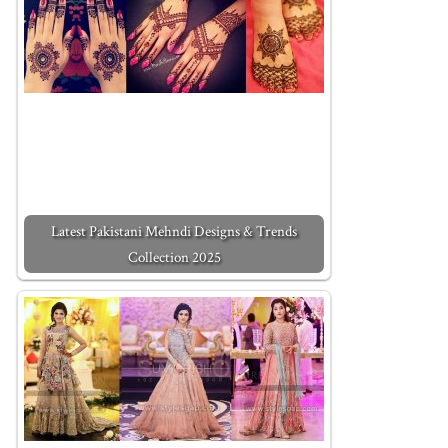
Latest Pakistani Mehndi Designs & Trends
Collection 2025