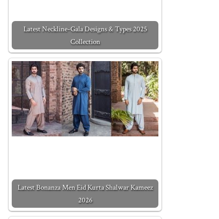
Latest Neckline-Gala Designs & Types 2025
Collection
Latest Bonanza Men Eid Kurta Shalwar Kameez
2026