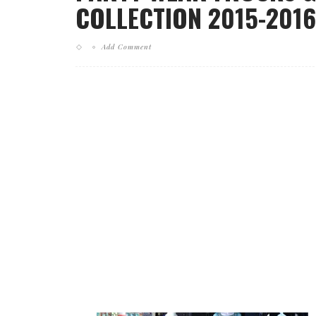
COLLECTION 2015-2016
Add Comment