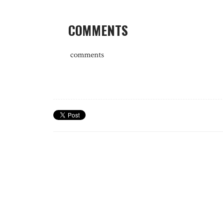
COMMENTS
comments