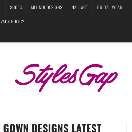
E
SHOES
MEHNDI DESIGNS
NAIL ART
BRIDAL WEAR
IVACY POLICY
 GOWN DESIGNS LATEST