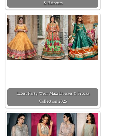
& Haircuts
Latest Party Wear Maxi Dresses & Frocks
Collection 2025