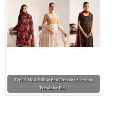
Top 15 Must Follow Best Dressing & Styling
Trends for Eid…