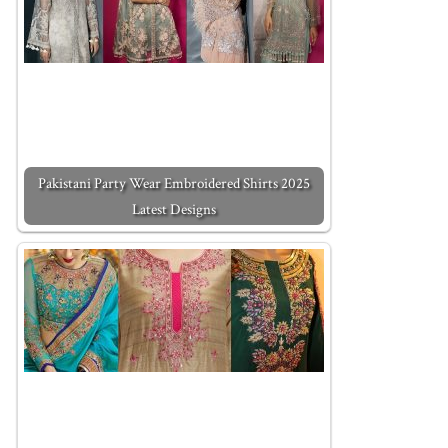
Pakistani Party Wear Embroidered Shirts 2025
Latest Designs