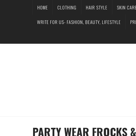
HOME
CLOTHING
HAIR STYLE
SKIN CAR
WRITE FOR US- FASHION, BEAUTY, LIFESTYLE
PR
PARTY WEAR FROCKS &