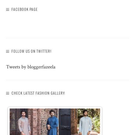
FACEBOOK PAGE
FOLLOW US ON TWITTER!
Tweets by bloggerfazeela
CHECK LATEST FASHION GALLERY: