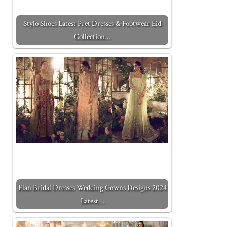
Stylo Shoes Latest Pret Dresses & Footwear Eid
Collection…
Elan Bridal Dresses Wedding Gowns Designs 2024
Latest…