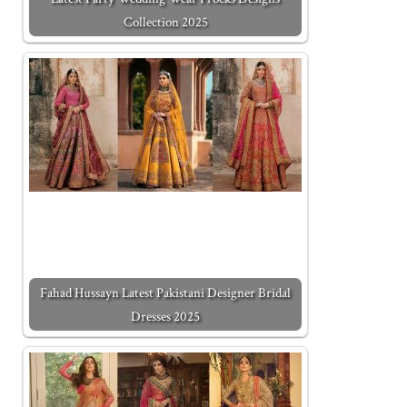
Collection 2025
Fahad Hussayn Latest Pakistani Designer Bridal
Dresses 2025