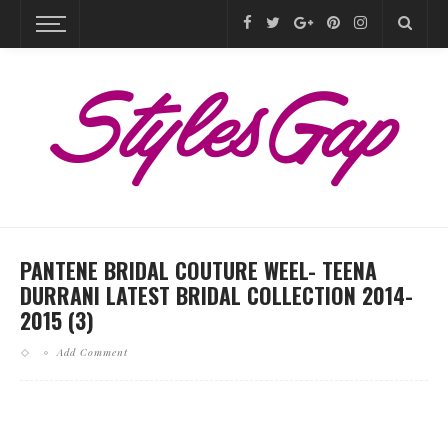
PANTENE BRIDAL COUTURE WEEL- TEENA
DURRANI LATEST BRIDAL COLLECTION 2014-
2015 (3)
Add Comment