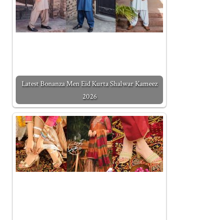
Latest Bonanza Men Eid Kurta Shalwar Kameez
2026