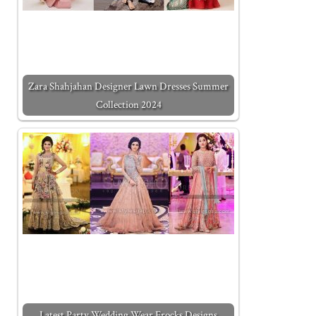
Zara Shahjahan Designer Lawn Dresses Summer
Collection 2024
Latest Party Wedding Wear Frocks Designs