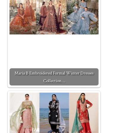
Maria B Embroidered Formal Winter Dresses
Collection…