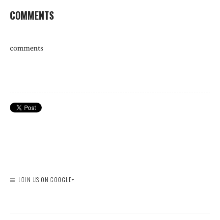
COMMENTS
comments
JOIN US ON GOOGLE+