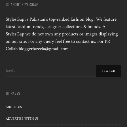
ABOUT STYLESGAP
StylesGap is Pakistan's top-ranked fashion blog. We feature
latest fashion trends, designer collections & brands. At
StylesGap we do not own any products or images displaying
on our site. For any query feel free to contact us. For PR
Collab bloggerfazeela@gmail.com
PAGES
ABOUT US
ADVERTISE WITH US