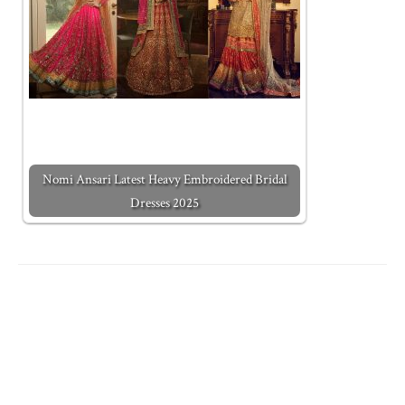
Nomi Ansari Latest Heavy Embroidered Bridal
Dresses 2025