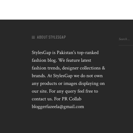
ABOUT STYLESGAP
StylesGap is Pakistan's top-ranked
fashion blog. We feature latest
fashion trends, designer collections &
brands. At StylesGap we do not own
any products or images displaying on
our site. For any query feel free to
contact us. For PR Collab
bloggerfazeela@gmail.com