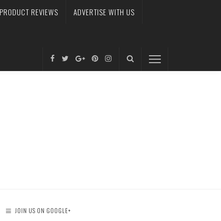
PRODUCT REVIEWS
ADVERTISE WITH US
JOIN US ON GOOGLE+