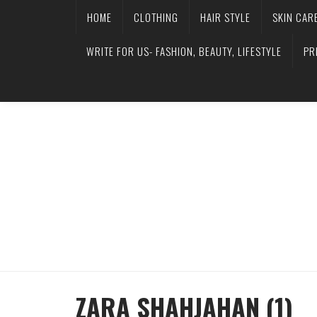
HOME
CLOTHING
HAIR STYLE
SKIN CAR
WRITE FOR US- FASHION, BEAUTY, LIFESTYLE
PR
ZARA SHAHJAHAN (1)