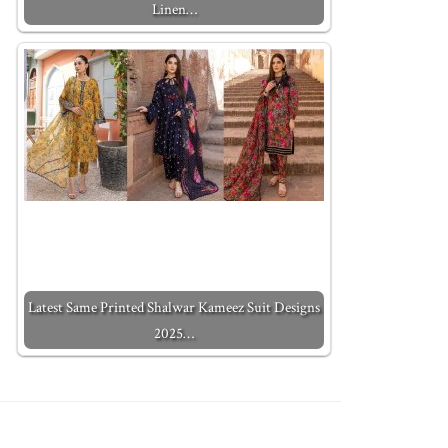
Linen…
Latest Same Printed Shalwar Kameez Suit Designs
2025…