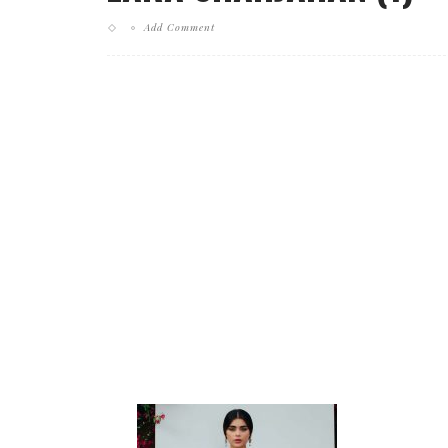
Add Comment