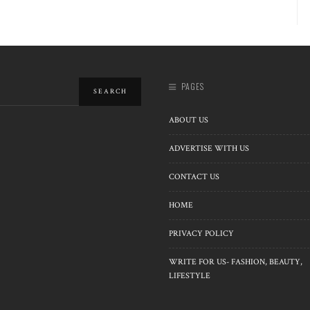
PAGES
ABOUT US
ADVERTISE WITH US
CONTACT US
HOME
PRIVACY POLICY
WRITE FOR US- FASHION, BEAUTY,
LIFESTYLE