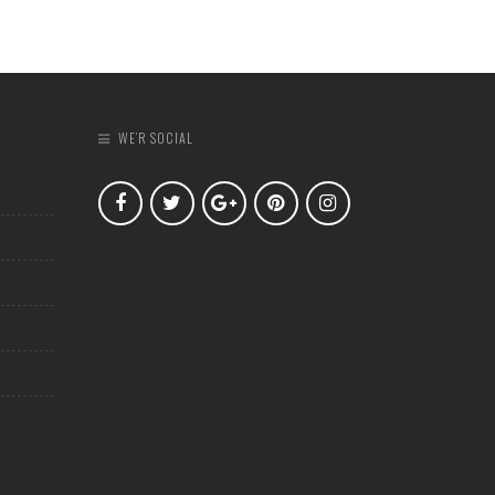
WE’R SOCIAL