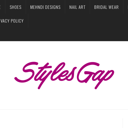
E
SHOES
MEHNDI DESIGNS
NAIL ART
BRIDAL WEAR
IVACY POLICY