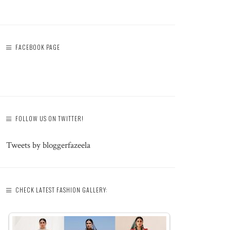
FACEBOOK PAGE
FOLLOW US ON TWITTER!
Tweets by bloggerfazeela
CHECK LATEST FASHION GALLERY: