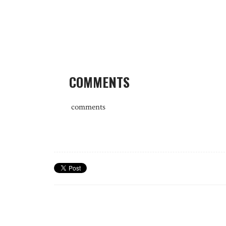
COMMENTS
comments