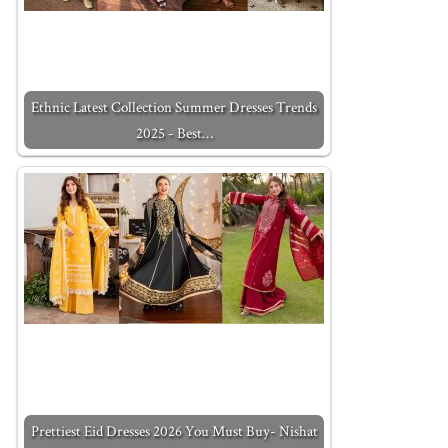
Ethnic Latest Collection Summer Dresses Trends
2025 - Best…
Prettiest Eid Dresses 2026 You Must Buy- Nishat