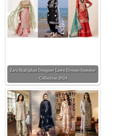
Zara Shahjahan Designer Lawn Dresses Summer
Collection 2024