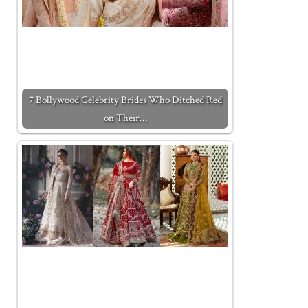
7 Bollywood Celebrity Brides Who Ditched Red
on Their…