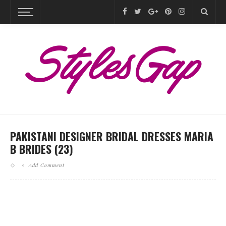
PAKISTANI DESIGNER BRIDAL DRESSES MARIA
B BRIDES (23)
Add Comment