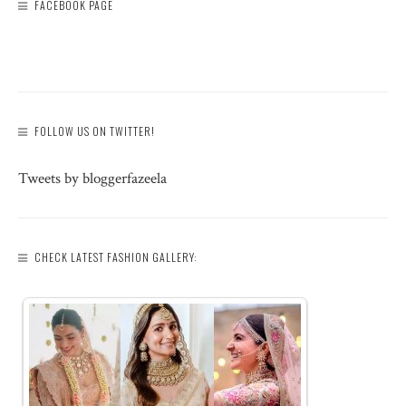
FACEBOOK PAGE
FOLLOW US ON TWITTER!
Tweets by bloggerfazeela
CHECK LATEST FASHION GALLERY: