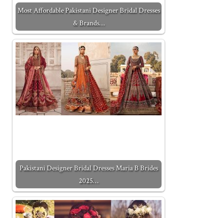
Most Affordable Pakistani Designer Bridal Dresses
& Brands…
Pakistani Designer Bridal Dresses Maria B Brides
2025…