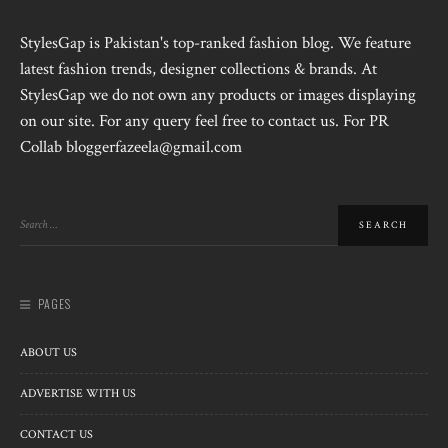
StylesGap is Pakistan's top-ranked fashion blog. We feature
latest fashion trends, designer collections & brands. At
StylesGap we do not own any products or images displaying
on our site. For any query feel free to contact us. For PR
Collab bloggerfazeela@gmail.com
PAGES
ABOUT US
ADVERTISE WITH US
CONTACT US