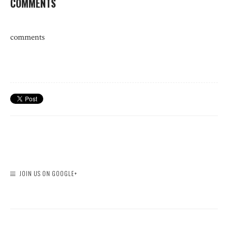
COMMENTS
comments
JOIN US ON GOOGLE+