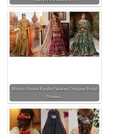
Mohsin Naveed Ranjha Pakistani Designer Bridal
Dresses…