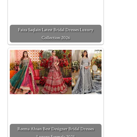
Faiza Saqlain Latest Bridal Dresses Luxury
Collection 2026
Reema Ahsan Best Designer Bridal Dresses
Luxury Formals 2025