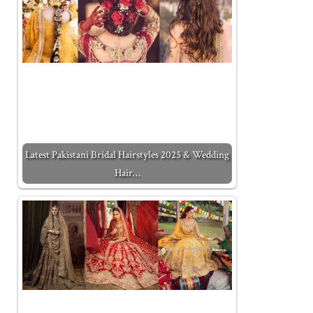
Latest Pakistani Bridal Hairstyles 2025 & Wedding
Hair…