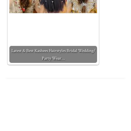
Latest & Best Kashees Hairstyles Bridal Wedding/
Party Wear…