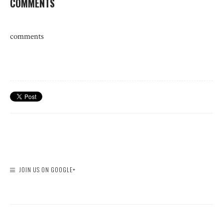
COMMENTS
comments
JOIN US ON GOOGLE+