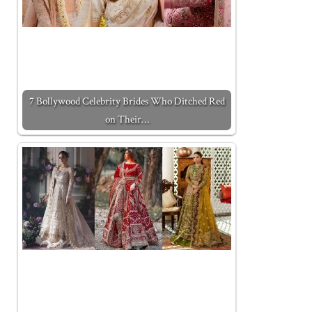
7 Bollywood Celebrity Brides Who Ditched Red
on Their…