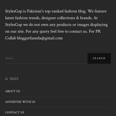
StylesGap is Pakistan's top-ranked fashion blog. We feature
latest fashion trends, designer collections & brands. At
StylesGap we do not own any products or images displaying
on our site. For any query feel free to contact us. For PR
Collab bloggerfazeela@gmail.com
PAGES
ABOUT US
ADVERTISE WITH US
CONTACT US