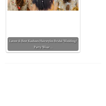
Latest & Best Kashees Hairstyles Bridal Wedding/
Party Wear…