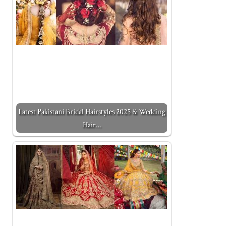
Latest Pakistani Bridal Hairstyles 2025 & Wedding
Hair…