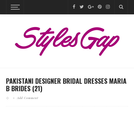
PAKISTANI DESIGNER BRIDAL DRESSES MARIA
B BRIDES (21)
Add Comment