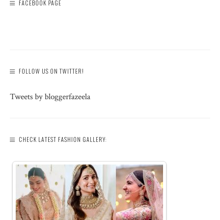
FACEBOOK PAGE
FOLLOW US ON TWITTER!
Tweets by bloggerfazeela
CHECK LATEST FASHION GALLERY: