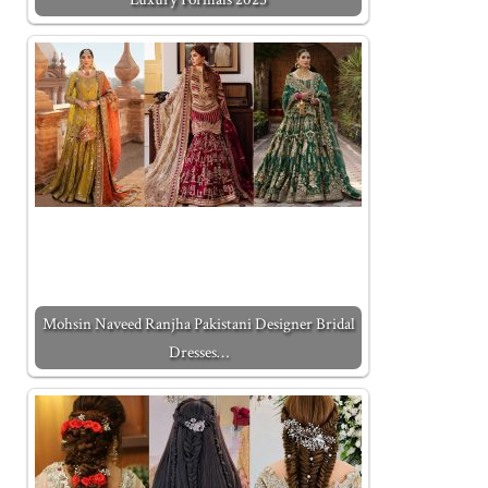
Mohsin Naveed Ranjha Pakistani Designer Bridal
Dresses…