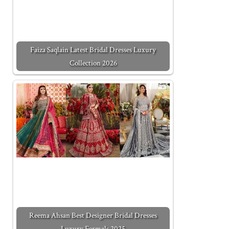
Faiza Saqlain Latest Bridal Dresses Luxury
Collection 2026
Reema Ahsan Best Designer Bridal Dresses
Luxury Formals 2025