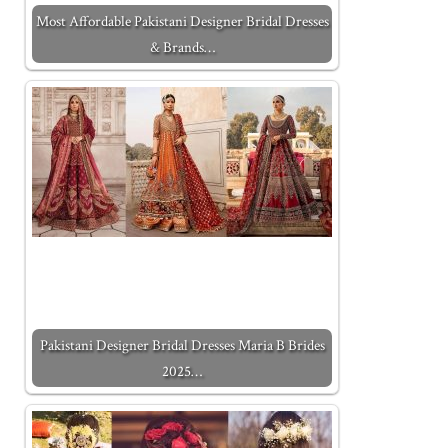
Most Affordable Pakistani Designer Bridal Dresses
& Brands…
Pakistani Designer Bridal Dresses Maria B Brides
2025…