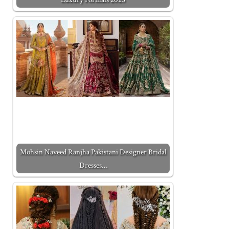
Mohsin Naveed Ranjha Pakistani Designer Bridal
Dresses…