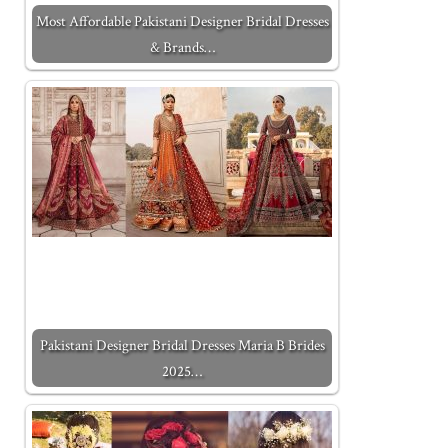
Most Affordable Pakistani Designer Bridal Dresses
& Brands…
Pakistani Designer Bridal Dresses Maria B Brides
2025…