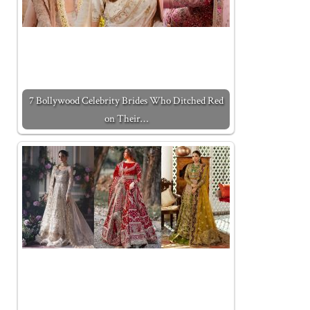
7 Bollywood Celebrity Brides Who Ditched Red
on Their…