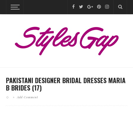
PAKISTANI DESIGNER BRIDAL DRESSES MARIA
B BRIDES (17)
Add Comment