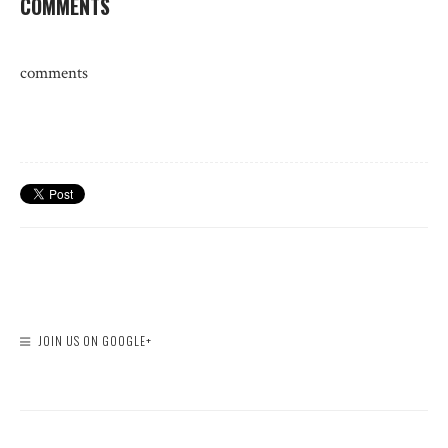
COMMENTS
comments
JOIN US ON GOOGLE+