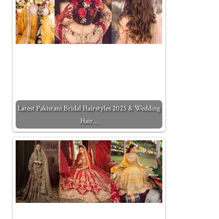
Latest Pakistani Bridal Hairstyles 2025 & Wedding
Hair…