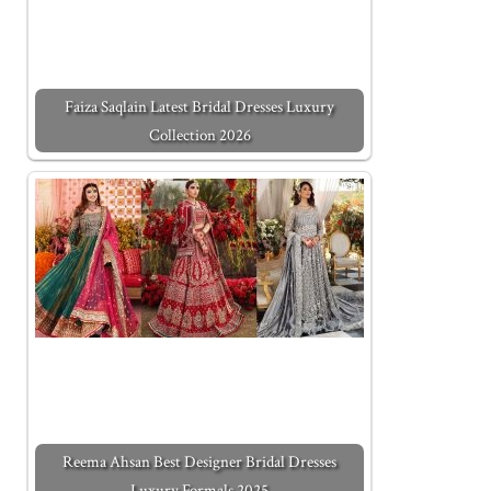
Faiza Saqlain Latest Bridal Dresses Luxury
Collection 2026
Reema Ahsan Best Designer Bridal Dresses
Luxury Formals 2025