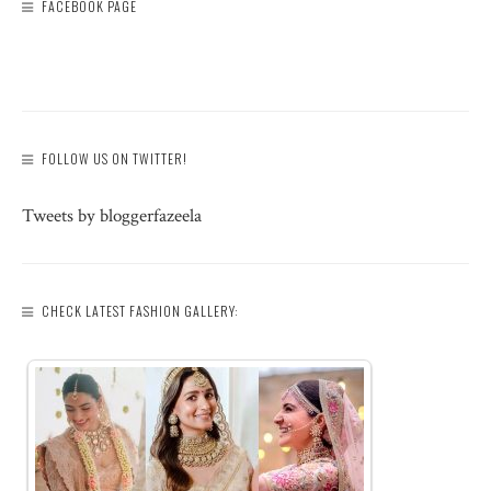
FACEBOOK PAGE
FOLLOW US ON TWITTER!
Tweets by bloggerfazeela
CHECK LATEST FASHION GALLERY: