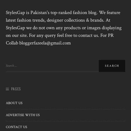
StylesGap is Pakistan's top-ranked fashion blog. We feature
latest fashion trends, designer collections & brands. At
StylesGap we do not own any products or images displaying
on our site. For any query feel free to contact us. For PR
Collab bloggerfazeela@gmail.com
PAGES
ABOUT US
ADVERTISE WITH US
CONTACT US