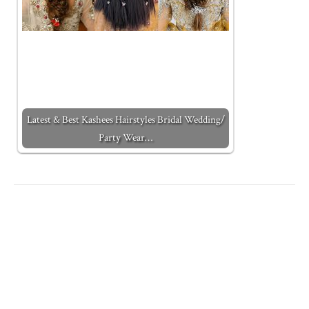
Latest & Best Kashees Hairstyles Bridal Wedding/
Party Wear…