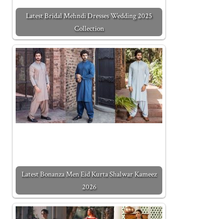
Latest Bridal Mehndi Dresses Wedding 2025
Collection
Latest Bonanza Men Eid Kurta Shalwar Kameez
2026