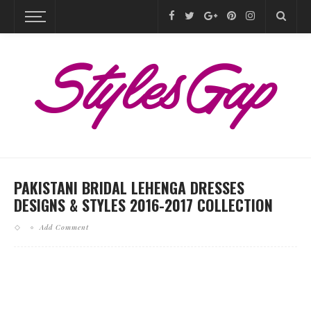
PAKISTANI BRIDAL LEHENGA DRESSES
DESIGNS & STYLES 2016-2017 COLLECTION
Add Comment