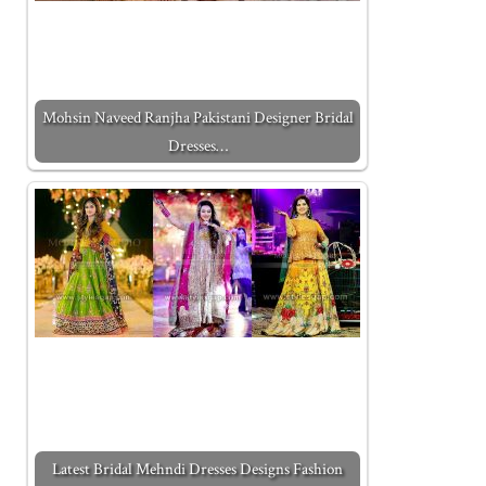
Mohsin Naveed Ranjha Pakistani Designer Bridal
Dresses…
Latest Bridal Mehndi Dresses Designs Fashion