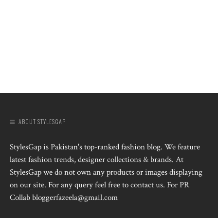
ABOUT STYLESGAP
StylesGap is Pakistan's top-ranked fashion blog. We feature
latest fashion trends, designer collections & brands. At
StylesGap we do not own any products or images displaying
on our site. For any query feel free to contact us. For PR
Collab bloggerfazeela@gmail.com