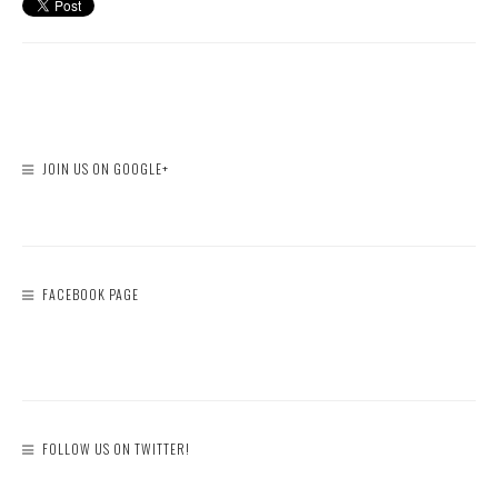
JOIN US ON GOOGLE+
FACEBOOK PAGE
FOLLOW US ON TWITTER!