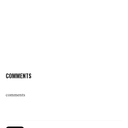
COMMENTS
comments