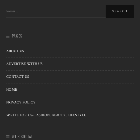
PAGES
ABOUT US
ADVERTISE WITH US
CONTACT US
HOME
PRIVACY POLICY
WRITE FOR US- FASHION, BEAUTY, LIFESTYLE
WE’R SOCIAL