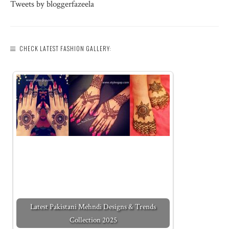
Tweets by bloggerfazeela
CHECK LATEST FASHION GALLERY:
Latest Pakistani Mehndi Designs & Trends
Collection 2025