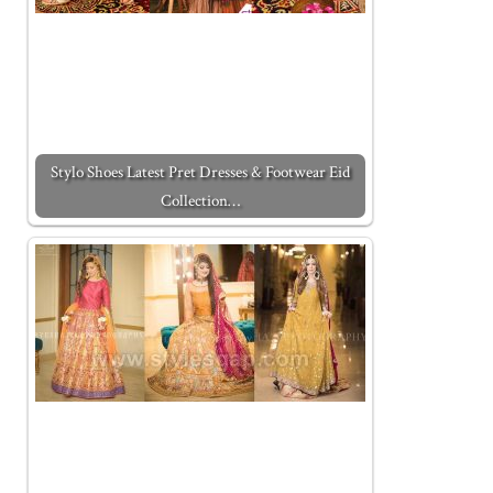
Stylo Shoes Latest Pret Dresses & Footwear Eid
Collection…