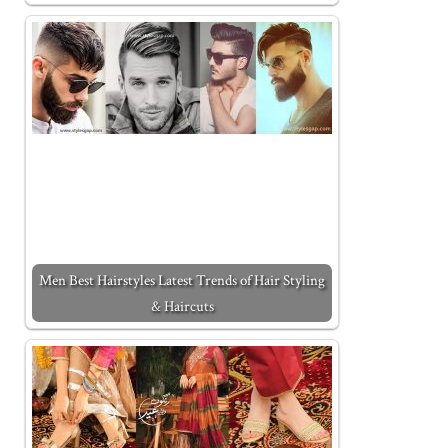
Men Best Hairstyles Latest Trends of Hair Styling
& Haircuts