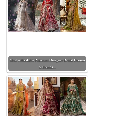
Most Affordable Pakistani Designer Bridal Dresses
& Brands…