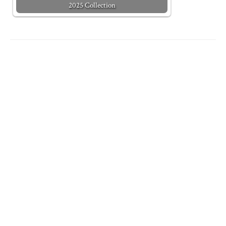
2025 Collection