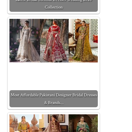
Collection
Most Affordable Pakistani Designer Bridal Dresses
& Brands…