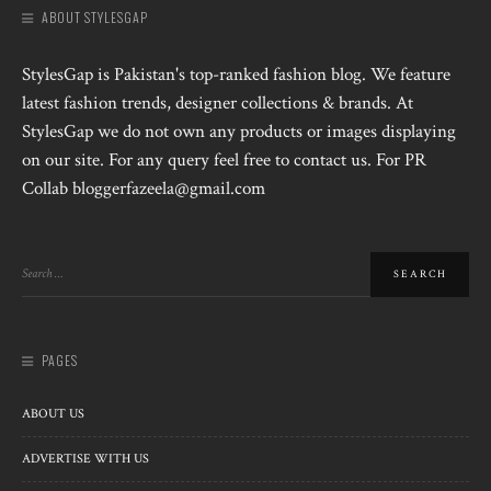
ABOUT STYLESGAP
StylesGap is Pakistan's top-ranked fashion blog. We feature
latest fashion trends, designer collections & brands. At
StylesGap we do not own any products or images displaying
on our site. For any query feel free to contact us. For PR
Collab bloggerfazeela@gmail.com
PAGES
ABOUT US
ADVERTISE WITH US