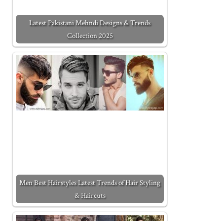
Latest Pakistani Mehndi Designs & Trends
Collection 2025
Men Best Hairstyles Latest Trends of Hair Styling
& Haircuts