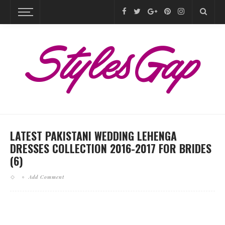
LATEST PAKISTANI WEDDING LEHENGA
DRESSES COLLECTION 2016-2017 FOR BRIDES
(6)
Add Comment