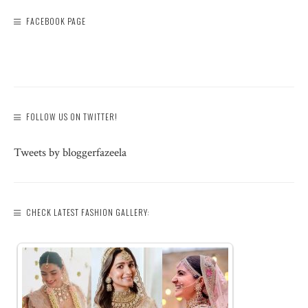
FACEBOOK PAGE
FOLLOW US ON TWITTER!
Tweets by bloggerfazeela
CHECK LATEST FASHION GALLERY: