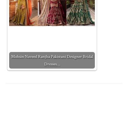
Mohsin Naveed Ranjha Pakistani Designer Bridal
Dresses…