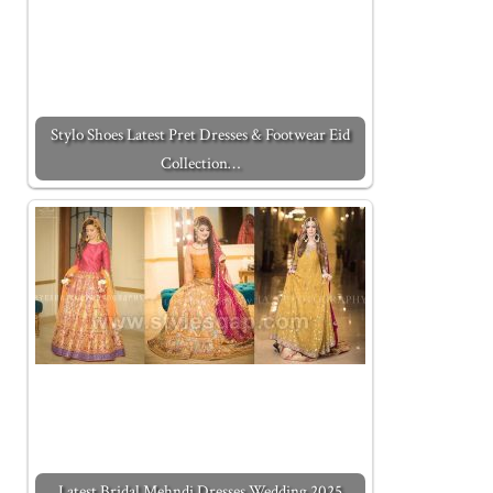
Stylo Shoes Latest Pret Dresses & Footwear Eid
Collection…
Latest Bridal Mehndi Dresses Wedding 2025