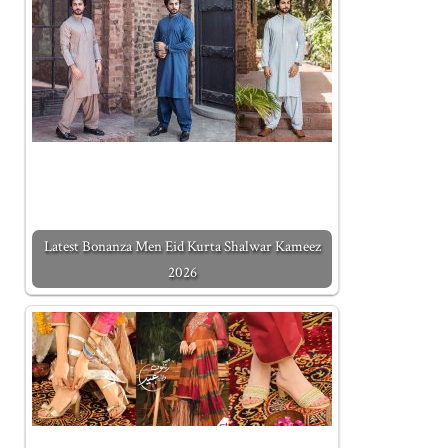
Latest Bonanza Men Eid Kurta Shalwar Kameez
2026