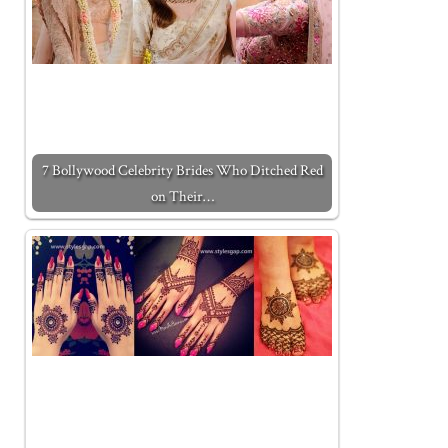
7 Bollywood Celebrity Brides Who Ditched Red
on Their…