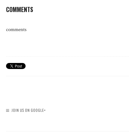
COMMENTS
comments
JOIN US ON GOOGLE+