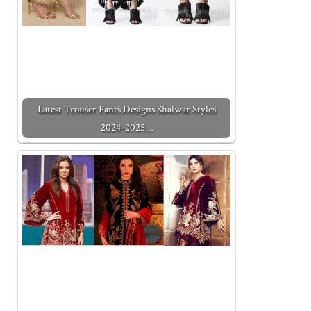
Latest Trouser Pants Designs Shalwar Styles
2024-2025…