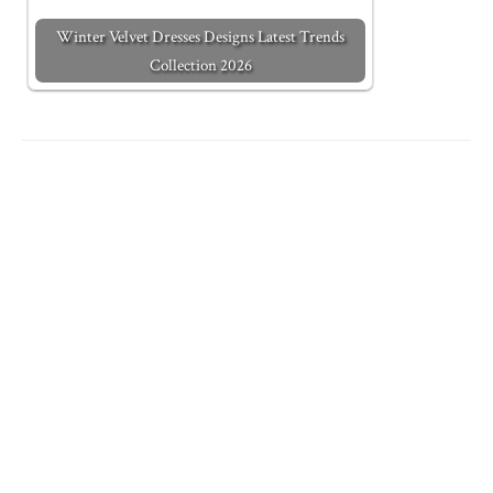
Winter Velvet Dresses Designs Latest Trends
Collection 2026