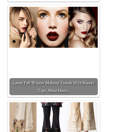
Latest Fall Winter Makeup Trends 2024 Beauty
Tips- Must Have…