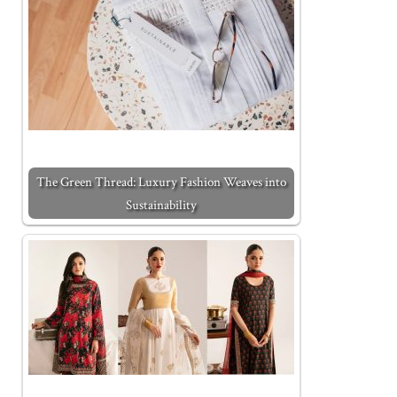
The Green Thread: Luxury Fashion Weaves into
Sustainability