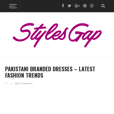
PAKISTANI BRANDED DRESSES – LATEST
FASHION TRENDS
Add Comment