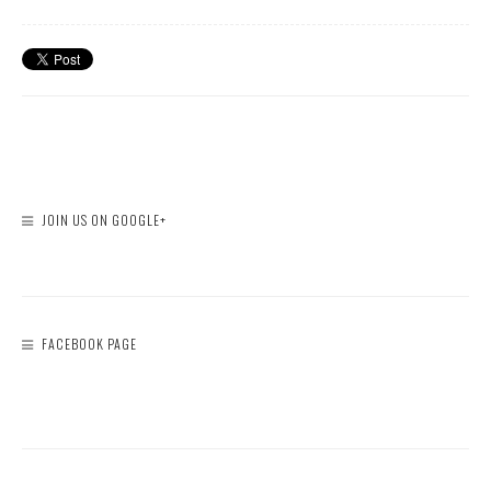
JOIN US ON GOOGLE+
FACEBOOK PAGE