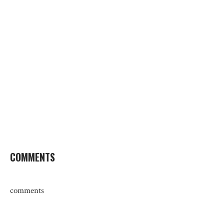
COMMENTS
comments