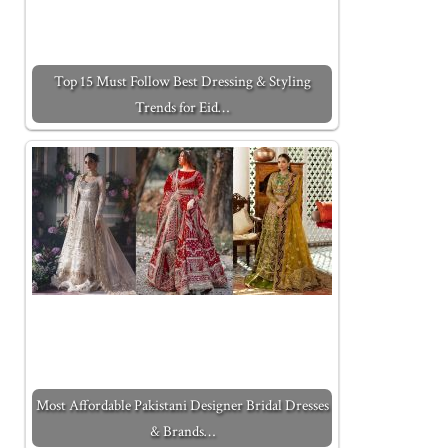
Top 15 Must Follow Best Dressing & Styling
Trends for Eid…
Most Affordable Pakistani Designer Bridal Dresses
& Brands…