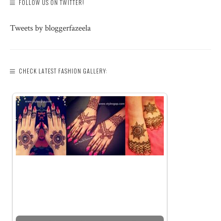
FOLLOW US ON TWITTER!
Tweets by bloggerfazeela
CHECK LATEST FASHION GALLERY: