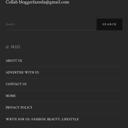
Collab bloggerfazeela@gmail.com
PAGES
ABOUT US
ADVERTISE WITH US
CONTACT US
HOME
PRIVACY POLICY
WRITE FOR US- FASHION, BEAUTY, LIFESTYLE