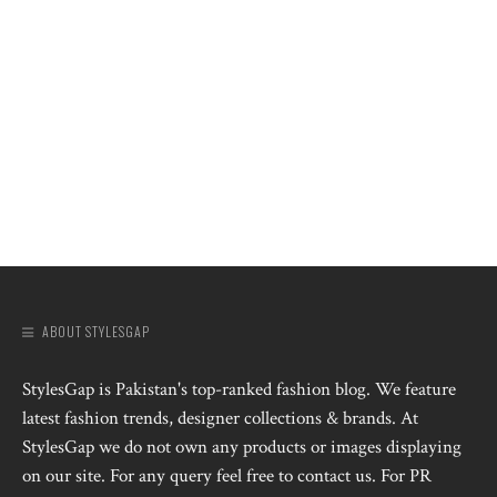
ABOUT STYLESGAP
StylesGap is Pakistan's top-ranked fashion blog. We feature
latest fashion trends, designer collections & brands. At
StylesGap we do not own any products or images displaying
on our site. For any query feel free to contact us. For PR