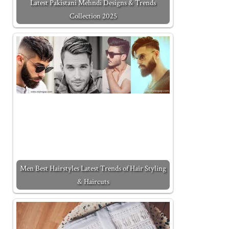
Latest Pakistani Mehndi Designs & Trends
Collection 2025
Men Best Hairstyles Latest Trends of Hair Styling
& Haircuts