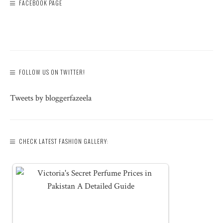
FACEBOOK PAGE
FOLLOW US ON TWITTER!
Tweets by bloggerfazeela
CHECK LATEST FASHION GALLERY: