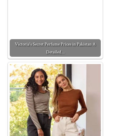
Victoria's Secret Perfume Prices in Pakistan A
Detailed…