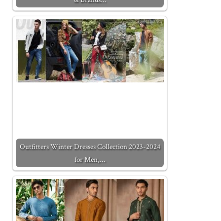
Outfitters Winter Dresses Collection 2023-2024
for Men,…