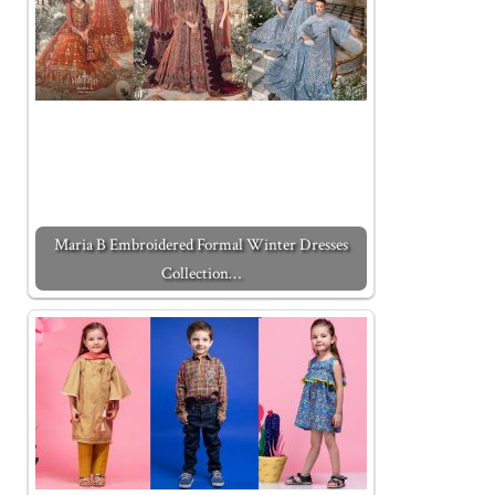
Maria B Embroidered Formal Winter Dresses
Collection…