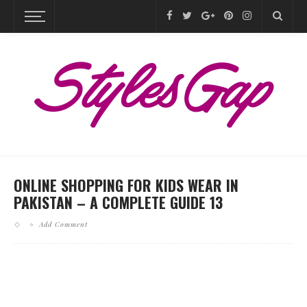
ONLINE SHOPPING FOR KIDS WEAR IN
PAKISTAN – A COMPLETE GUIDE 13
Add Comment