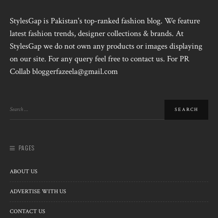
StylesGap is Pakistan's top-ranked fashion blog. We feature
latest fashion trends, designer collections & brands. At
StylesGap we do not own any products or images displaying
on our site. For any query feel free to contact us. For PR
Collab bloggerfazeela@gmail.com
PAGES
ABOUT US
ADVERTISE WITH US
CONTACT US