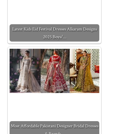
Latest Kids Eid Festival Dresses Alkaram Designs
2025 Boys/…
Most Affordable Pakistani Designer Bridal Dresses
& Brands…