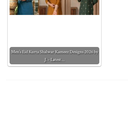
Men’s Eid Kurta Shalwar Kameez Designs 2026 by
J. - Latest…