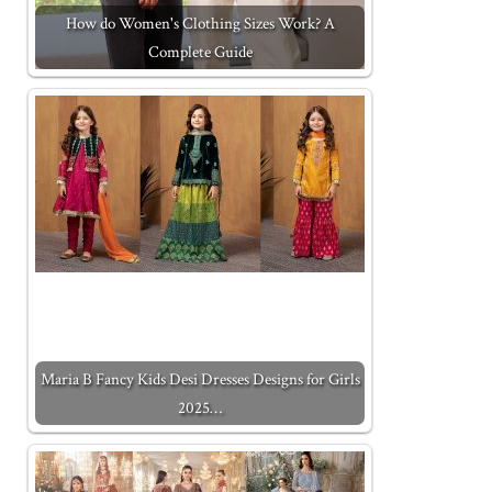
How do Women's Clothing Sizes Work? A
Complete Guide
Maria B Fancy Kids Desi Dresses Designs for Girls
2025…