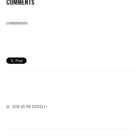
COMMENTS
comments
JOIN US ON GOOGLE+