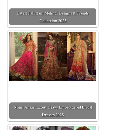
Latest Pakistani Mehndi Designs & Trends
Collection 2025
Nomi Ansari Latest Heavy Embroidered Bridal
Dresses 2025