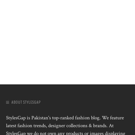
ABOUT STYLESGAP
StylesGap is Pakistan's top-ranked fashion blog. We feature
latest fashion trends, designer collections & brands. At
StylesGap we do not own any products or images displaying