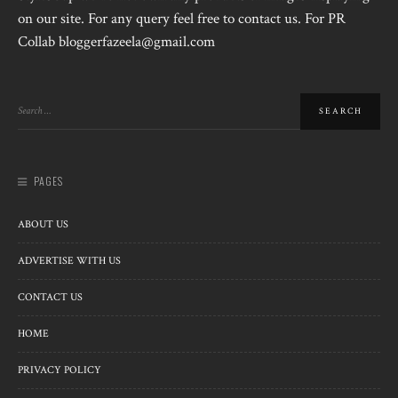
on our site. For any query feel free to contact us. For PR
Collab bloggerfazeela@gmail.com
PAGES
ABOUT US
ADVERTISE WITH US
CONTACT US
HOME
PRIVACY POLICY