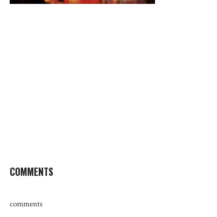
COMMENTS
comments