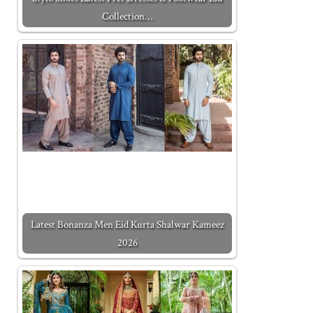
Collection…
Latest Bonanza Men Eid Kurta Shalwar Kameez
2026