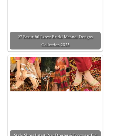
27 Beautiful Latest Bridal Mehndi Designs
Collection 2025
Stylo Shoes Latest Pret Dresses & Footwear Eid