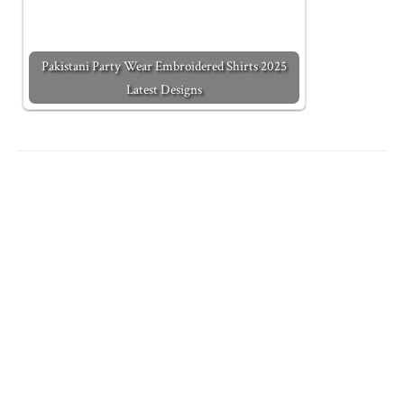
Pakistani Party Wear Embroidered Shirts 2025
Latest Designs