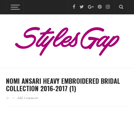
NOMI ANSARI HEAVY EMBROIDERED BRIDAL
COLLECTION 2016-2017 (1)
Add Comment