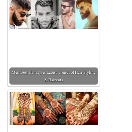
Men Best Hairstyles Latest Trends of Hair Styling
& Haircuts