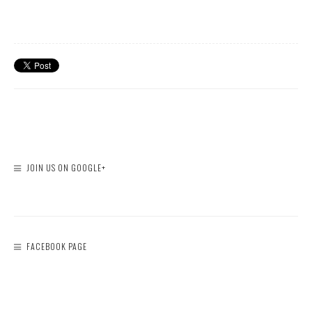
JOIN US ON GOOGLE+
FACEBOOK PAGE