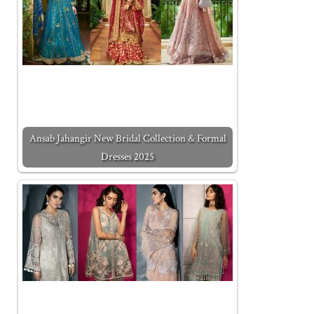
Ansab Jahangir New Bridal Collection & Formal
Dresses 2025