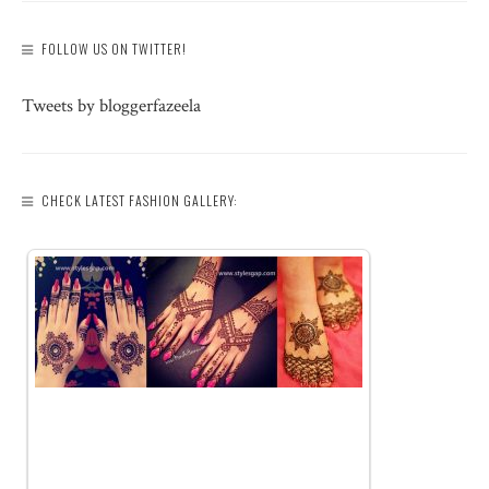
FOLLOW US ON TWITTER!
Tweets by bloggerfazeela
CHECK LATEST FASHION GALLERY: