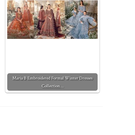
Maria B Embroidered Formal Winter Dresses
Collection…