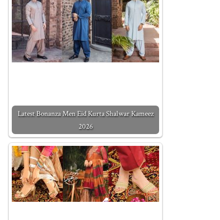
Latest Bonanza Men Eid Kurta Shalwar Kameez
2026