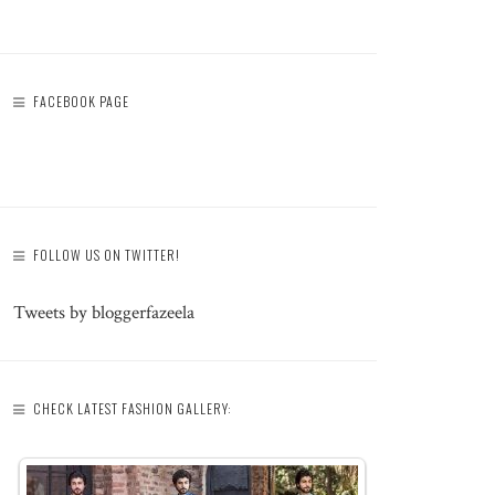
FACEBOOK PAGE
FOLLOW US ON TWITTER!
Tweets by bloggerfazeela
CHECK LATEST FASHION GALLERY: