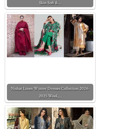
Skin Soft &…
Nishat Linen Winter Dresses Collection 2024-
2025 Wool,…