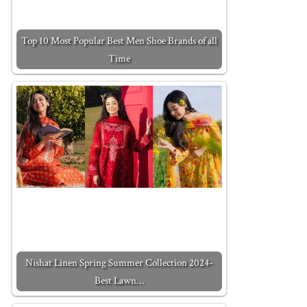
Top 10 Most Popular Best Men Shoe Brands of all
Time
Nishat Linen Spring Summer Collection 2024-
Best Lawn…