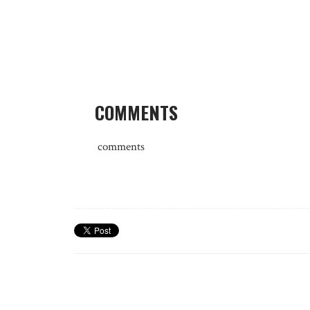
COMMENTS
comments