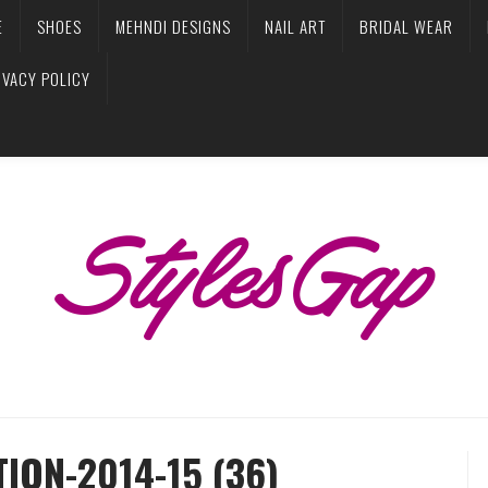
E
SHOES
MEHNDI DESIGNS
NAIL ART
BRIDAL WEAR
IVACY POLICY
ION-2014-15 (36)