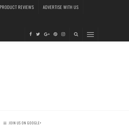
PRODUCT REVIEWS
ADVERTISE WITH US
JOIN US ON GOOGLE+