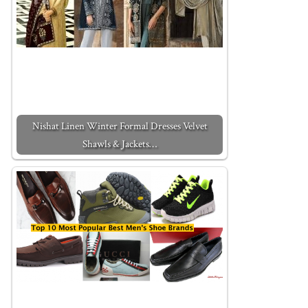
Nishat Linen Winter Formal Dresses Velvet
Shawls & Jackets…