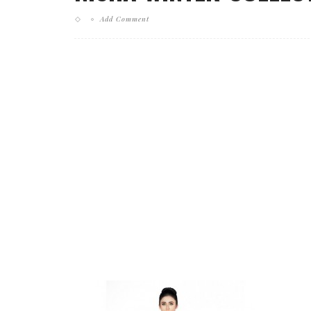
Add Comment