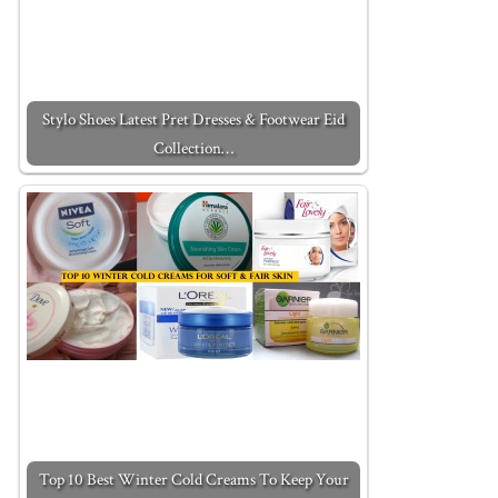
Stylo Shoes Latest Pret Dresses & Footwear Eid
Collection…
Top 10 Best Winter Cold Creams To Keep Your