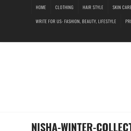
HOME
CLOTHING
HAIR STYLE
SKIN CAR
WRITE FOR US- FASHION, BEAUTY, LIFESTYLE
PR
NISHA-WINTER-COLLECT