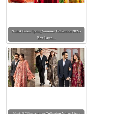
Nishat Linen Spring Summer Collection 2024-
Best Lawn…
Maria B Winter Luxe Collection Velvet Linen