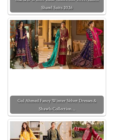
Shawl Suits 2026
Gul Ahmed Fancy Winter Velvet Dresses &
Shawls Collection…