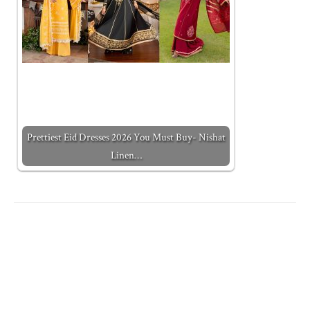
Prettiest Eid Dresses 2026 You Must Buy- Nishat
Linen…