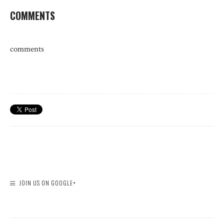
COMMENTS
comments
JOIN US ON GOOGLE+