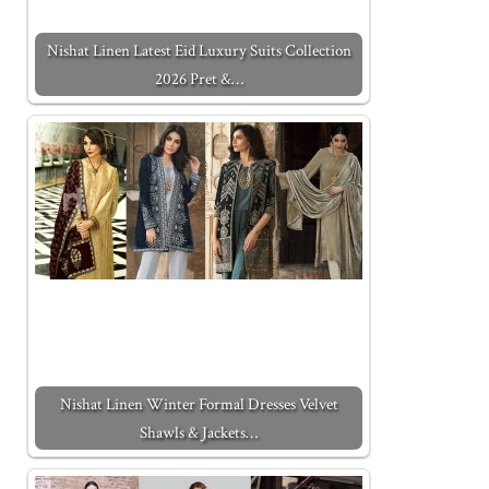
Nishat Linen Latest Eid Luxury Suits Collection
2026 Pret &…
Nishat Linen Winter Formal Dresses Velvet
Shawls & Jackets…