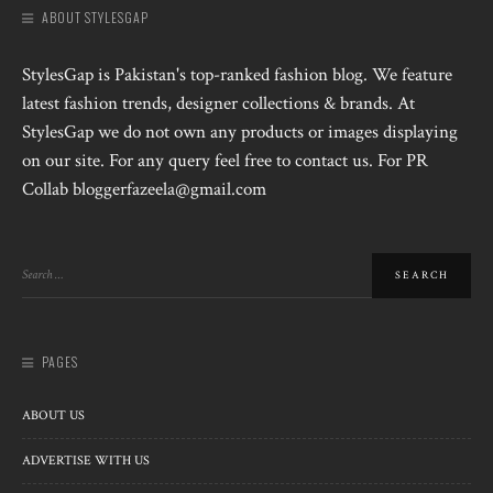
ABOUT STYLESGAP
StylesGap is Pakistan's top-ranked fashion blog. We feature
latest fashion trends, designer collections & brands. At
StylesGap we do not own any products or images displaying
on our site. For any query feel free to contact us. For PR
Collab bloggerfazeela@gmail.com
PAGES
ABOUT US
ADVERTISE WITH US