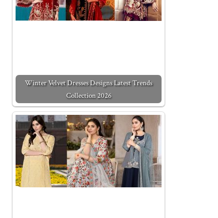
Winter Velvet Dresses Designs Latest Trends
Collection 2026