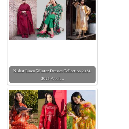
Nishat Linen Winter Dresses Collection 2024-
2025 Wool,…