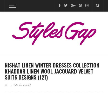
NISHAT LINEN WINTER DRESSES COLLECTION
KHADDAR LINEN WOOL JACQUARD VELVET
SUITS DESIGNS (121)
Add Comment