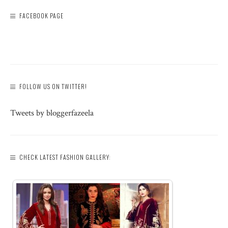
FACEBOOK PAGE
FOLLOW US ON TWITTER!
Tweets by bloggerfazeela
CHECK LATEST FASHION GALLERY: