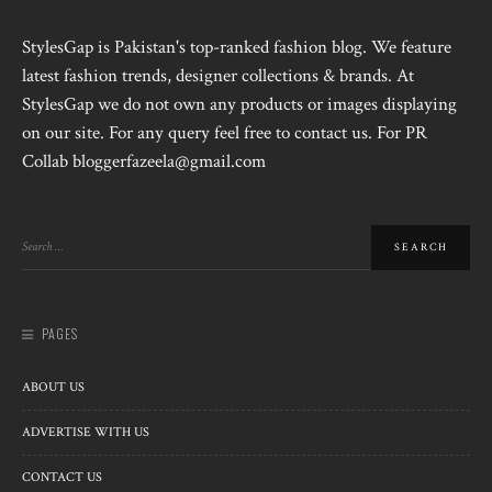
StylesGap is Pakistan's top-ranked fashion blog. We feature
latest fashion trends, designer collections & brands. At
StylesGap we do not own any products or images displaying
on our site. For any query feel free to contact us. For PR
Collab bloggerfazeela@gmail.com
PAGES
ABOUT US
ADVERTISE WITH US
CONTACT US