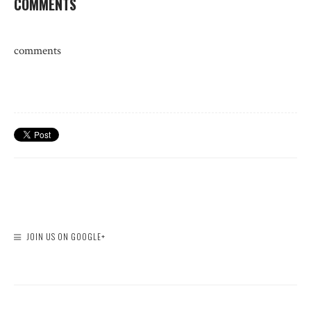
COMMENTS
comments
JOIN US ON GOOGLE+