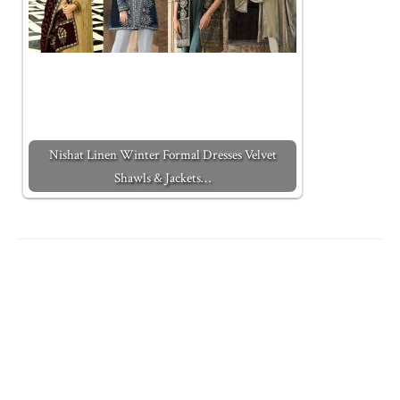
Nishat Linen Winter Formal Dresses Velvet
Shawls & Jackets…