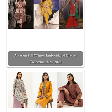
Alkaram Fall Winter Embroidered Dresses
Collection 2024-2025