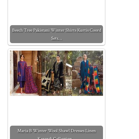
Beech Tree Pakistani Winter Shirts Kurtis Coord
Sets…
Maria B Winter Wool Shawl Dresses Linen
Karandi Collection…