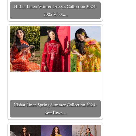
Nishat Linen Winter Dresses Collection 2024-
2025 Wool,…
Nishat Linen Spring Summer Collection 2024-
Best Lawn…