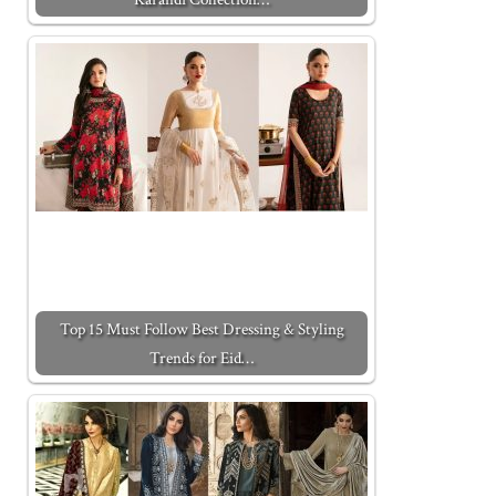
Top 15 Must Follow Best Dressing & Styling
Trends for Eid…