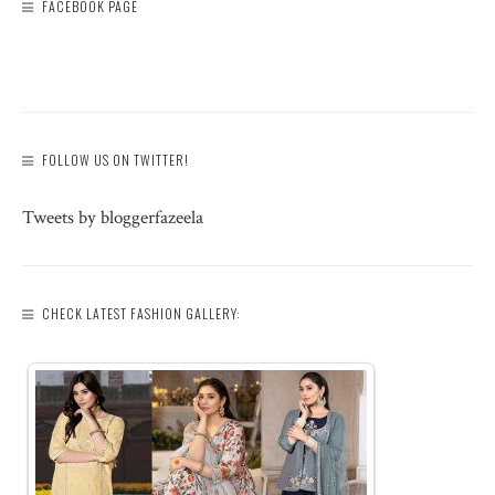
FACEBOOK PAGE
FOLLOW US ON TWITTER!
Tweets by bloggerfazeela
CHECK LATEST FASHION GALLERY: