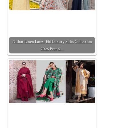
Nishat Linen Latest Eid Luxury Suits Collection
2026 Pret &…