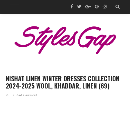
NISHAT LINEN WINTER DRESSES COLLECTION
2024-2025 WOOL, KHADDAR, LINEN (69)
Add Comment