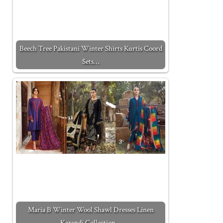
Beech Tree Pakistani Winter Shirts Kurtis Coord
Sets…
Maria B Winter Wool Shawl Dresses Linen
Karandi Collection…