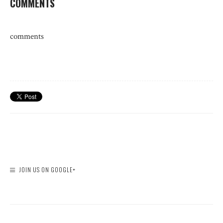
COMMENTS
comments
JOIN US ON GOOGLE+