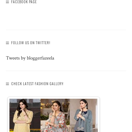
FACEBOOK PAGE
FOLLOW US ON TWITTER!
Tweets by bloggerfazeela
CHECK LATEST FASHION GALLERY: