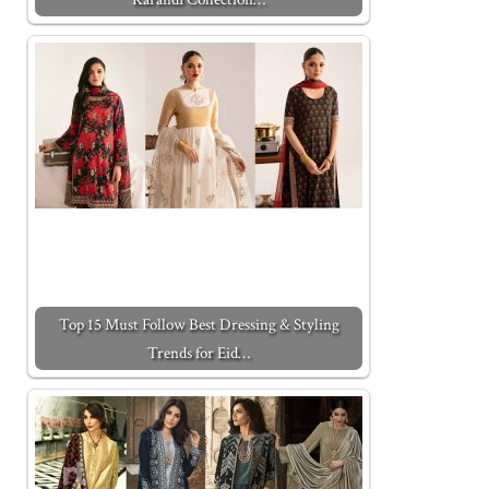
Top 15 Must Follow Best Dressing & Styling
Trends for Eid…