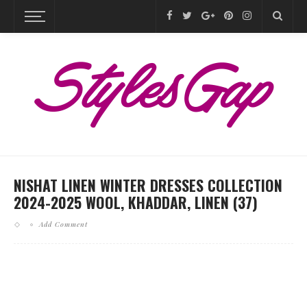
NISHAT LINEN WINTER DRESSES COLLECTION
2024-2025 WOOL, KHADDAR, LINEN (37)
Add Comment