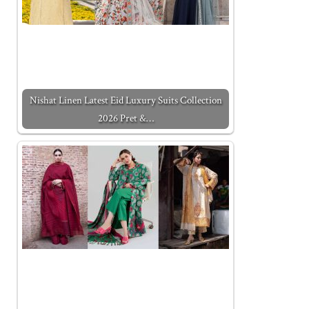
Nishat Linen Latest Eid Luxury Suits Collection
2026 Pret &…