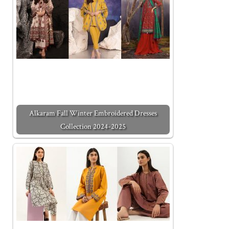
Alkaram Fall Winter Embroidered Dresses
Collection 2024-2025