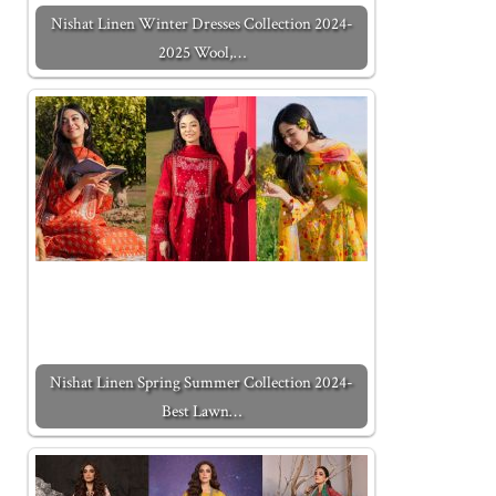
Nishat Linen Winter Dresses Collection 2024-
2025 Wool,…
Nishat Linen Spring Summer Collection 2024-
Best Lawn…