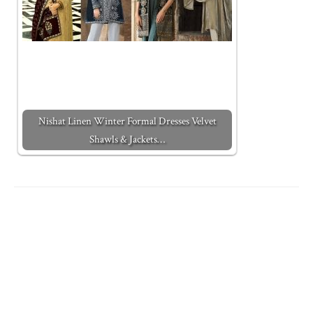
Nishat Linen Winter Formal Dresses Velvet
Shawls & Jackets…