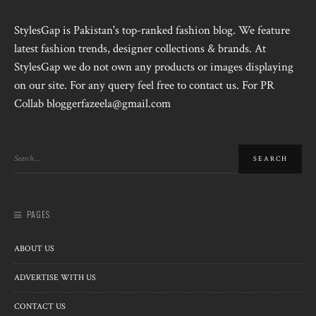
StylesGap is Pakistan's top-ranked fashion blog. We feature
latest fashion trends, designer collections & brands. At
StylesGap we do not own any products or images displaying
on our site. For any query feel free to contact us. For PR
Collab bloggerfazeela@gmail.com
PAGES
ABOUT US
ADVERTISE WITH US
CONTACT US