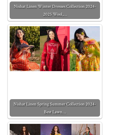
Nishat Linen Winter Dresses Collection 2024-
2025 Wool,…
Nishat Linen Spring Summer Collection 2024-
Best Lawn…