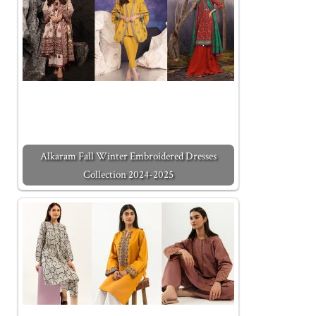
Alkaram Fall Winter Embroidered Dresses
Collection 2024-2025