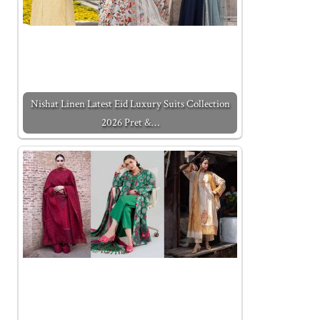
Nishat Linen Latest Eid Luxury Suits Collection
2026 Pret &…