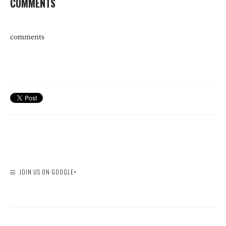
COMMENTS
comments
JOIN US ON GOOGLE+