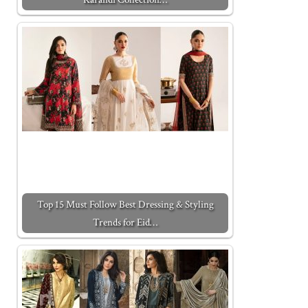
Top 15 Must Follow Best Dressing & Styling
Trends for Eid…