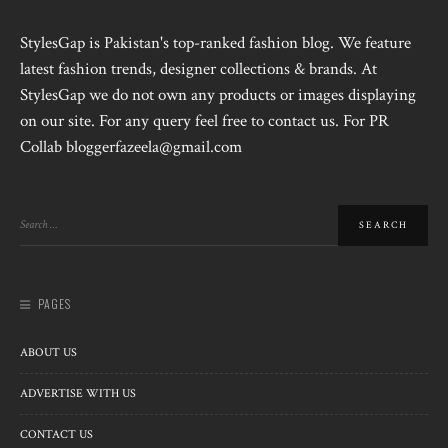
StylesGap is Pakistan's top-ranked fashion blog. We feature
latest fashion trends, designer collections & brands. At
StylesGap we do not own any products or images displaying
on our site. For any query feel free to contact us. For PR
Collab bloggerfazeela@gmail.com
PAGES
ABOUT US
ADVERTISE WITH US
CONTACT US