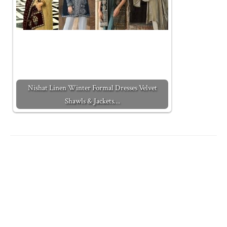
Nishat Linen Winter Formal Dresses Velvet
Shawls & Jackets…