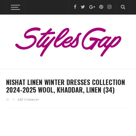
NISHAT LINEN WINTER DRESSES COLLECTION
2024-2025 WOOL, KHADDAR, LINEN (34)
Add Comment