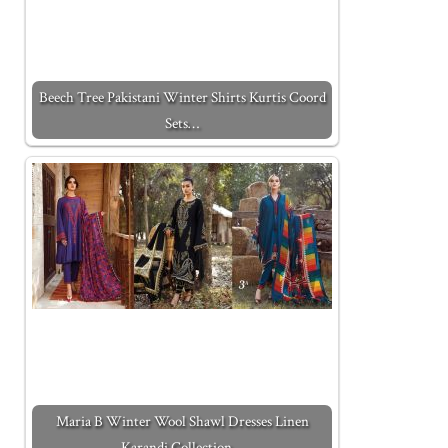
Beech Tree Pakistani Winter Shirts Kurtis Coord
Sets…
Maria B Winter Wool Shawl Dresses Linen
Karandi Collection…