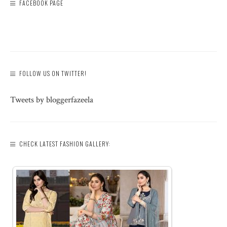
FACEBOOK PAGE
FOLLOW US ON TWITTER!
Tweets by bloggerfazeela
CHECK LATEST FASHION GALLERY: