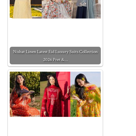
Nishat Linen Latest Eid Luxury Suits Collection
2026 Pret &…