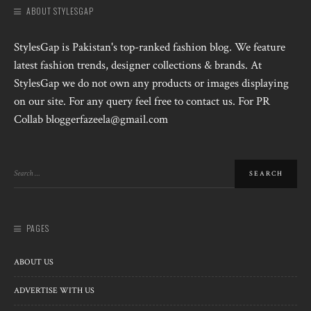
ABOUT STYLESGAP
StylesGap is Pakistan's top-ranked fashion blog. We feature
latest fashion trends, designer collections & brands. At
StylesGap we do not own any products or images displaying
on our site. For any query feel free to contact us. For PR
Collab bloggerfazeela@gmail.com
PAGES
ABOUT US
ADVERTISE WITH US