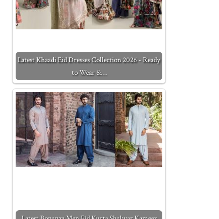
Latest Khaadi Eid Dresses Collection 2026 - Ready
to Wear &…
Latest Bonanza Men Eid Kurta Shalwar Kameez