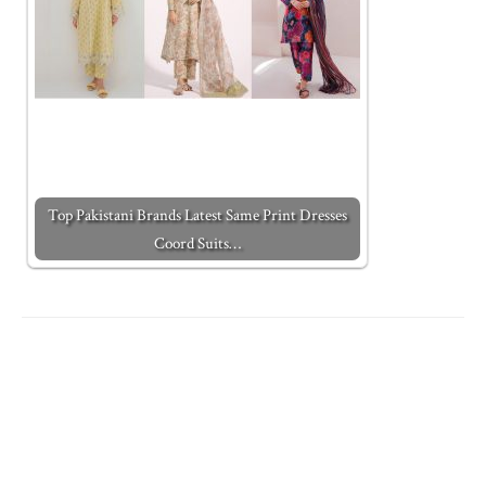
Top Pakistani Brands Latest Same Print Dresses
Coord Suits…