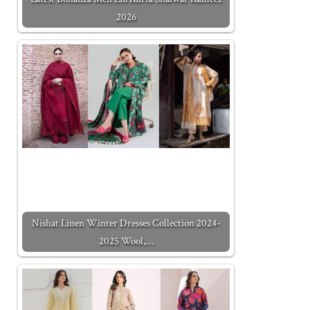
2026
Nishat Linen Winter Dresses Collection 2024-
2025 Wool,…