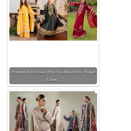
Prettiest Eid Dresses 2026 You Must Buy- Nishat
Linen…