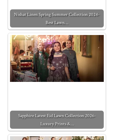
Nishat Linen Spring Summer Collection 2024-
Best Lawn…
Sapphire Latest Eid Lawn Collection 2026-
Luxury Prints &…