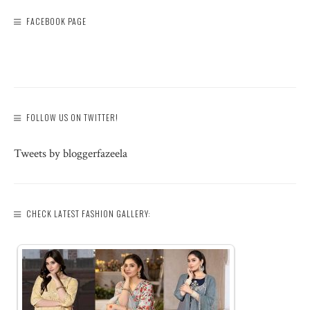
FACEBOOK PAGE
FOLLOW US ON TWITTER!
Tweets by bloggerfazeela
CHECK LATEST FASHION GALLERY: