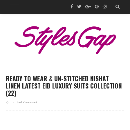
READY TO WEAR & UN-STITCHED NISHAT
LINEN LATEST EID LUXURY SUITS COLLECTION
(22)
Add Comment