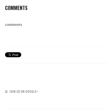
COMMENTS
comments
JOIN US ON GOOGLE+