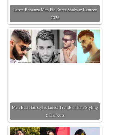
Latest Bonanza Men Eid Kurta Shalwar Kameez
2026
Men Best Hairstyles Latest Trends of Hair Styling
& Haircuts