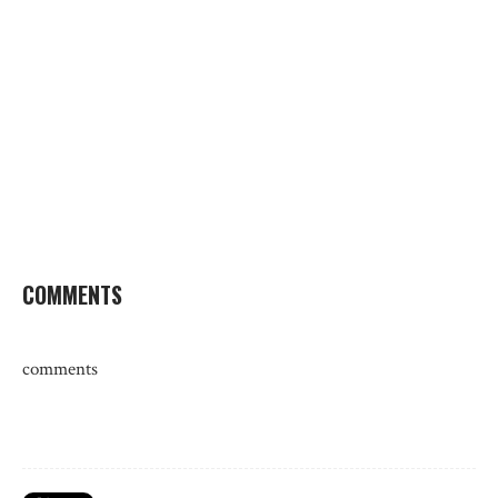
COMMENTS
comments