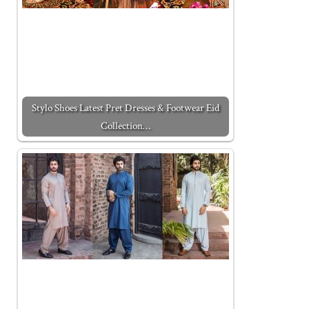
Stylo Shoes Latest Pret Dresses & Footwear Eid
Collection…