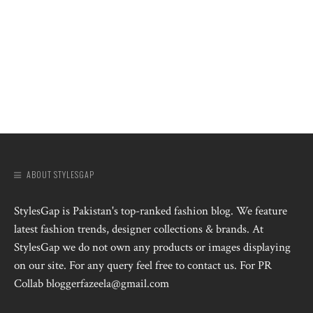
ABOUT STYLESGAP
StylesGap is Pakistan's top-ranked fashion blog. We feature
latest fashion trends, designer collections & brands. At
StylesGap we do not own any products or images displaying
on our site. For any query feel free to contact us. For PR
Collab bloggerfazeela@gmail.com