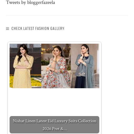
Tweets by bloggerfazeela
CHECK LATEST FASHION GALLERY:
Nishat Linen Latest Eid Luxury Suits Collection
2026 Pret &…