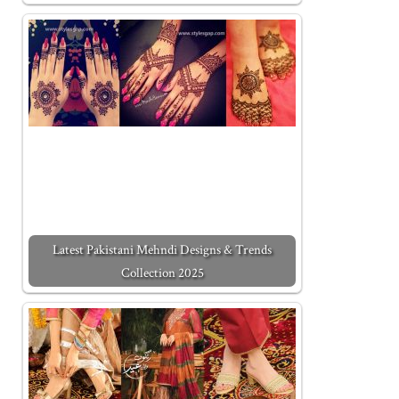
Latest Pakistani Mehndi Designs & Trends
Collection 2025