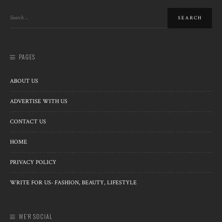
PAGES
ABOUT US
ADVERTISE WITH US
CONTACT US
HOME
PRIVACY POLICY
WRITE FOR US- FASHION, BEAUTY, LIFESTYLE
WE’R SOCIAL