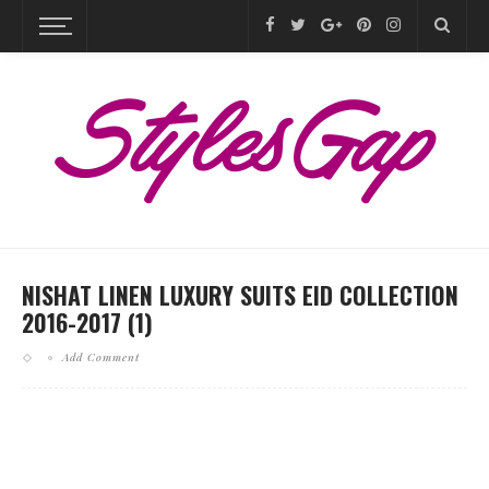
NISHAT LINEN LUXURY SUITS EID COLLECTION
2016-2017 (1)
Add Comment