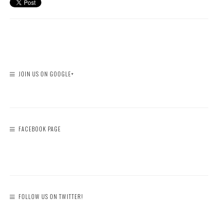
JOIN US ON GOOGLE+
FACEBOOK PAGE
FOLLOW US ON TWITTER!