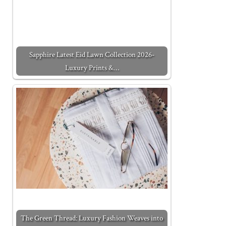
Sapphire Latest Eid Lawn Collection 2026-
Luxury Prints &…
The Green Thread: Luxury Fashion Weaves into