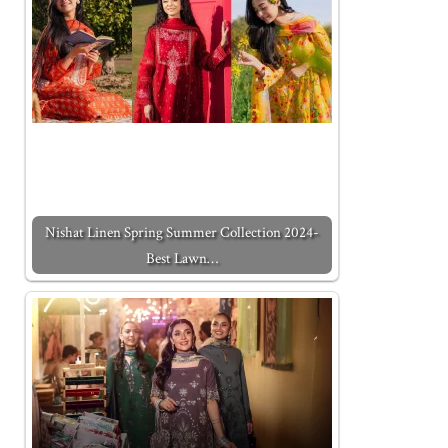
Nishat Linen Spring Summer Collection 2024-
Best Lawn…