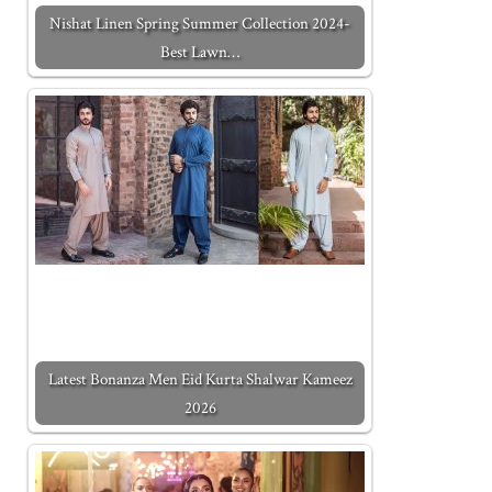
Nishat Linen Spring Summer Collection 2024-
Best Lawn…
Latest Bonanza Men Eid Kurta Shalwar Kameez
2026