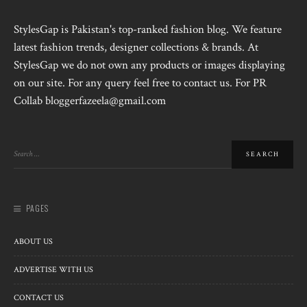
StylesGap is Pakistan's top-ranked fashion blog. We feature
latest fashion trends, designer collections & brands. At
StylesGap we do not own any products or images displaying
on our site. For any query feel free to contact us. For PR
Collab bloggerfazeela@gmail.com
PAGES
ABOUT US
ADVERTISE WITH US
CONTACT US