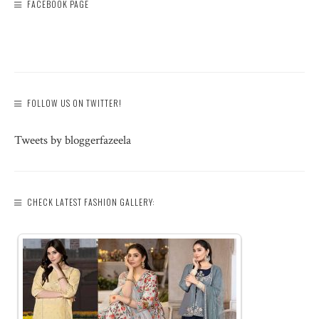
FACEBOOK PAGE
FOLLOW US ON TWITTER!
Tweets by bloggerfazeela
CHECK LATEST FASHION GALLERY: