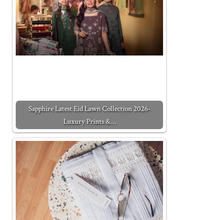
Sapphire Latest Eid Lawn Collection 2026-
Luxury Prints &…