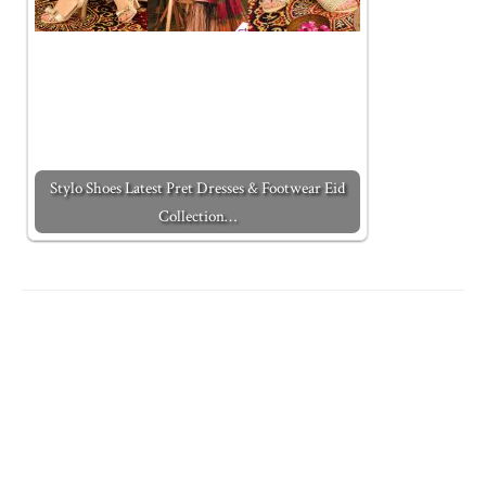
Stylo Shoes Latest Pret Dresses & Footwear Eid
Collection…