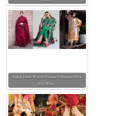
Nishat Linen Winter Dresses Collection 2024-
2025 Wool,…