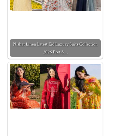
Nishat Linen Latest Eid Luxury Suits Collection
2026 Pret &…