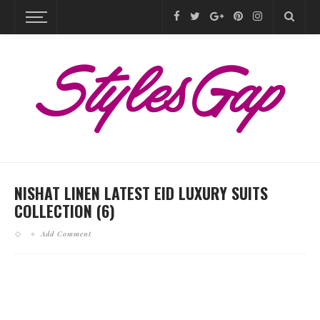
NISHAT LINEN LATEST EID LUXURY SUITS
COLLECTION (6)
Add Comment