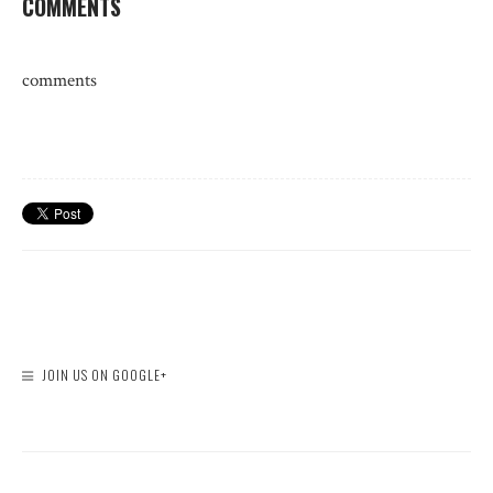
COMMENTS
comments
JOIN US ON GOOGLE+