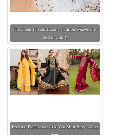
The Green Thread: Luxury Fashion Weaves into
Sustainability
Prettiest Eid Dresses 2026 You Must Buy- Nishat
Linen…