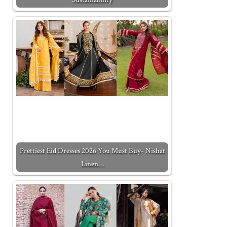
Prettiest Eid Dresses 2026 You Must Buy- Nishat
Linen…