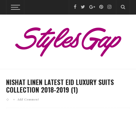
NISHAT LINEN LATEST EID LUXURY SUITS
COLLECTION 2018-2019 (1)
Add Comment