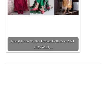
Nishat Linen Winter Dresses Collection 2024-
2025 Wool,…