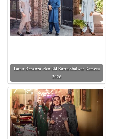
Latest Bonanza Men Eid Kurta Shalwar Kameez
2026