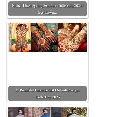
Nishat Linen Spring Summer Collection 2024-
Best Lawn…
27 Beautiful Latest Bridal Mehndi Designs
Collection 2025