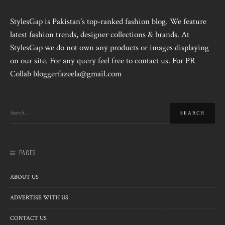
StylesGap is Pakistan's top-ranked fashion blog. We feature
latest fashion trends, designer collections & brands. At
StylesGap we do not own any products or images displaying
on our site. For any query feel free to contact us. For PR
Collab bloggerfazeela@gmail.com
PAGES
ABOUT US
ADVERTISE WITH US
CONTACT US