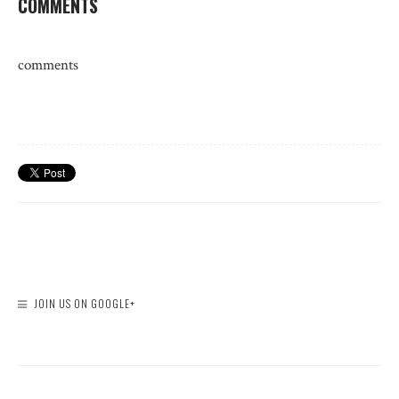
COMMENTS
comments
JOIN US ON GOOGLE+