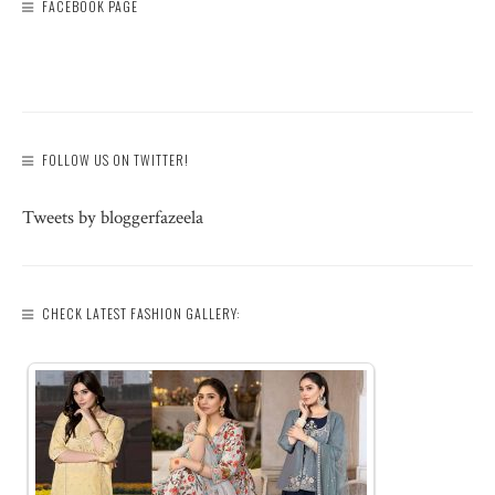
FACEBOOK PAGE
FOLLOW US ON TWITTER!
Tweets by bloggerfazeela
CHECK LATEST FASHION GALLERY: