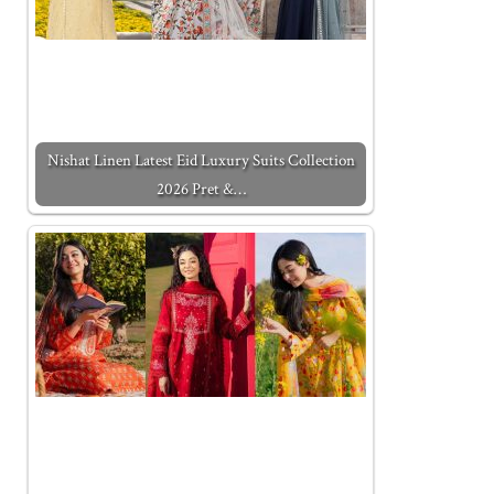
Nishat Linen Latest Eid Luxury Suits Collection
2026 Pret &…