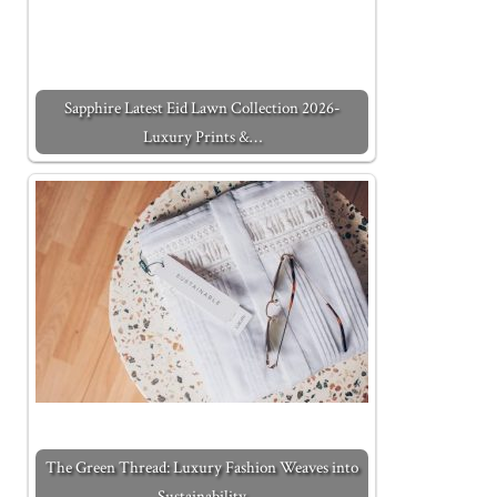
Sapphire Latest Eid Lawn Collection 2026-
Luxury Prints &…
The Green Thread: Luxury Fashion Weaves into
Sustainability