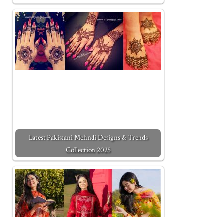
Latest Pakistani Mehndi Designs & Trends
Collection 2025