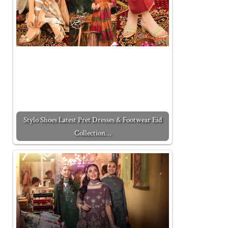
Stylo Shoes Latest Pret Dresses & Footwear Eid
Collection…