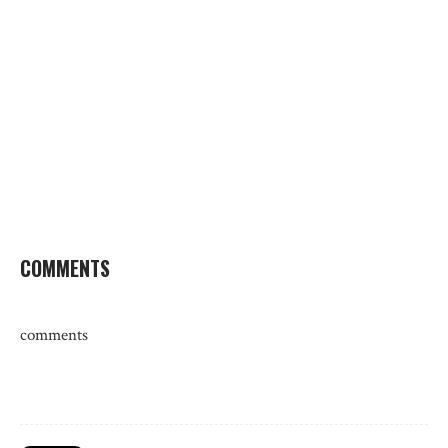
COMMENTS
comments