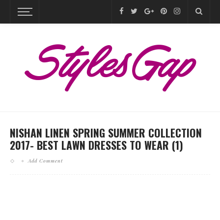
NISHAN LINEN SPRING SUMMER COLLECTION
2017- BEST LAWN DRESSES TO WEAR (1)
Add Comment