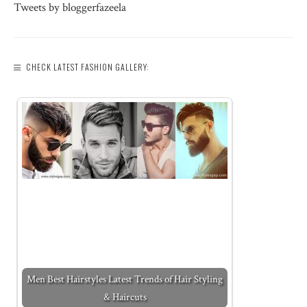
Tweets by bloggerfazeela
CHECK LATEST FASHION GALLERY:
Men Best Hairstyles Latest Trends of Hair Styling
& Haircuts