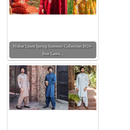
Nishat Linen Spring Summer Collection 2024-
Best Lawn…