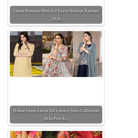
Latest Bonanza Men Eid Kurta Shalwar Kameez
2026
Nishat Linen Latest Eid Luxury Suits Collection
2026 Pret &…