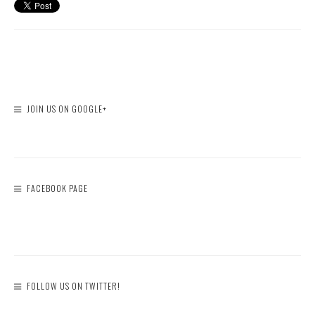
JOIN US ON GOOGLE+
FACEBOOK PAGE
FOLLOW US ON TWITTER!