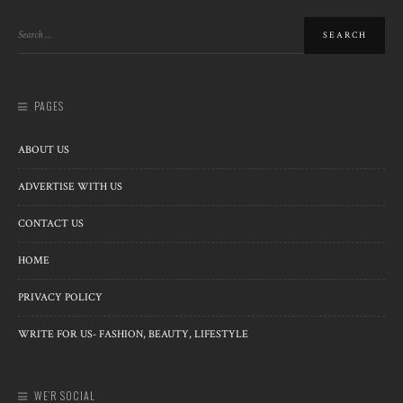
PAGES
ABOUT US
ADVERTISE WITH US
CONTACT US
HOME
PRIVACY POLICY
WRITE FOR US- FASHION, BEAUTY, LIFESTYLE
WE’R SOCIAL