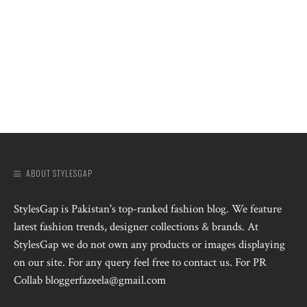
ABOUT STYLESGAP
StylesGap is Pakistan's top-ranked fashion blog. We feature
latest fashion trends, designer collections & brands. At
StylesGap we do not own any products or images displaying
on our site. For any query feel free to contact us. For PR
Collab bloggerfazeela@gmail.com