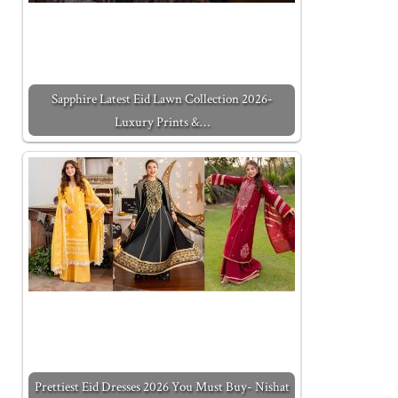
Sapphire Latest Eid Lawn Collection 2026-
Luxury Prints &…
Prettiest Eid Dresses 2026 You Must Buy- Nishat