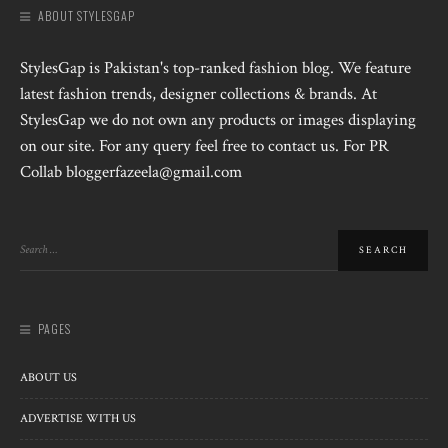
ABOUT STYLESGAP
StylesGap is Pakistan's top-ranked fashion blog. We feature
latest fashion trends, designer collections & brands. At
StylesGap we do not own any products or images displaying
on our site. For any query feel free to contact us. For PR
Collab bloggerfazeela@gmail.com
PAGES
ABOUT US
ADVERTISE WITH US