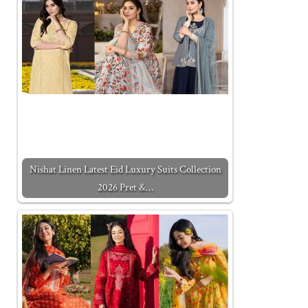
Nishat Linen Latest Eid Luxury Suits Collection
2026 Pret &…