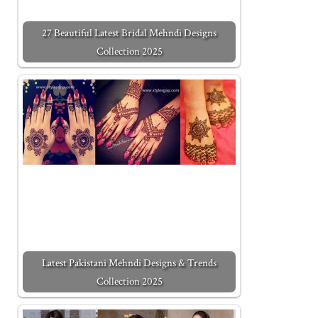
27 Beautiful Latest Bridal Mehndi Designs
Collection 2025
Latest Pakistani Mehndi Designs & Trends
Collection 2025