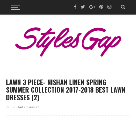
LAWN 3 PIECE- NISHAN LINEN SPRING
SUMMER COLLECTION 2017-2018 BEST LAWN
DRESSES (2)
Add Comment