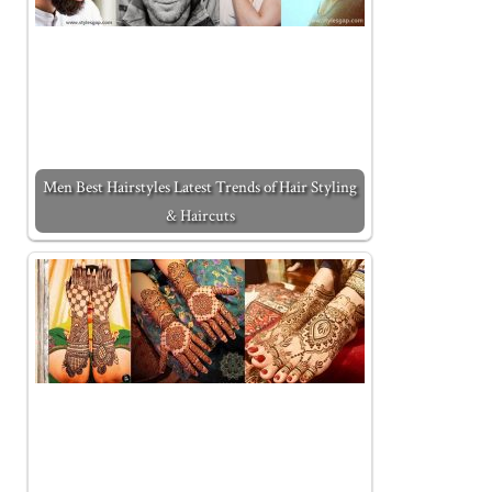
Men Best Hairstyles Latest Trends of Hair Styling
& Haircuts