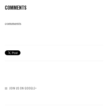
COMMENTS
comments
JOIN US ON GOOGLE+