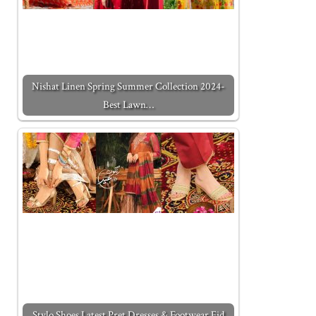
Nishat Linen Spring Summer Collection 2024-
Best Lawn…
Stylo Shoes Latest Pret Dresses & Footwear Eid