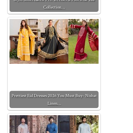
Collection…
Prettiest Eid Dresses 2026 You Must Buy- Nishat
Linen…