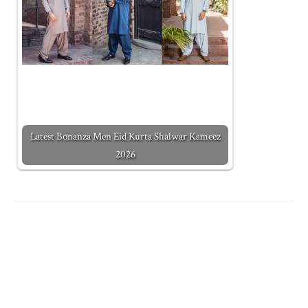
Latest Bonanza Men Eid Kurta Shalwar Kameez
2026