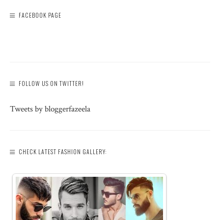
FACEBOOK PAGE
FOLLOW US ON TWITTER!
Tweets by bloggerfazeela
CHECK LATEST FASHION GALLERY: