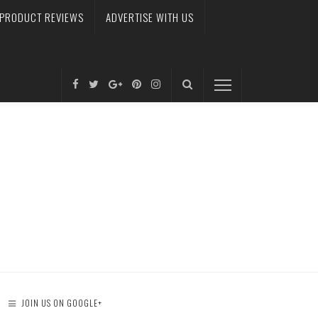
PRODUCT REVIEWS
ADVERTISE WITH US
JOIN US ON GOOGLE+