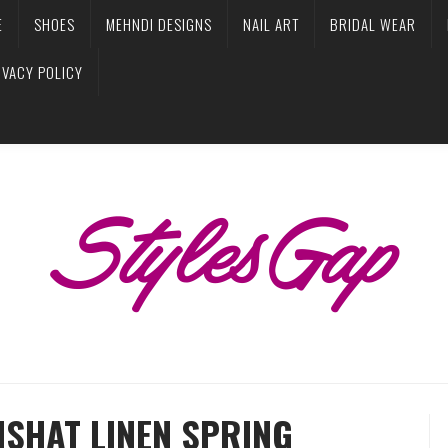
E
SHOES
MEHNDI DESIGNS
NAIL ART
BRIDAL WEAR
IVACY POLICY
ISHAT LINEN SPRING