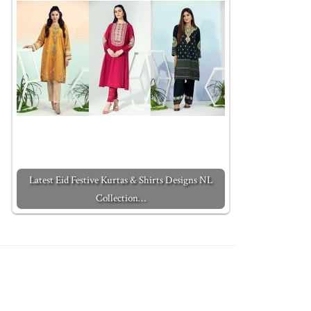
Latest Eid Festive Kurtas & Shirts Designs NL
Collection…