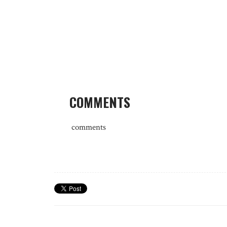
COMMENTS
comments