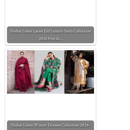
Nishat Linen Latest Eid Luxury Suits Collection
2026 Pret &…
Nishat Linen Winter Dresses Collection 2024-