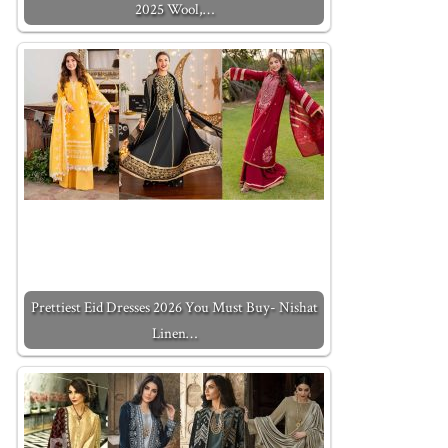
2025 Wool,…
Prettiest Eid Dresses 2026 You Must Buy- Nishat
Linen…