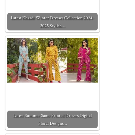
Latest Khaadi Winter Dresses Collection 2024-
2025 Stylish…
Latest Summer Same Printed Dresses Digital
Floral Designs…