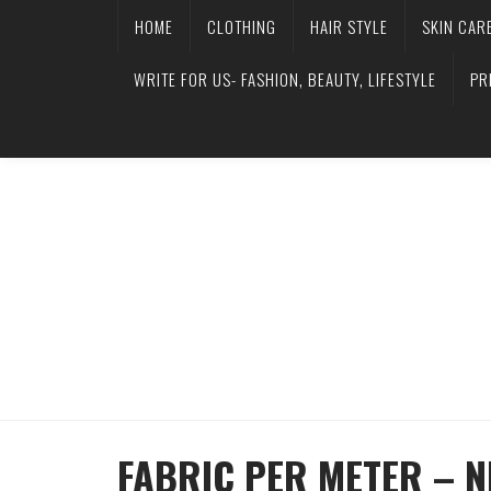
HOME
CLOTHING
HAIR STYLE
SKIN CAR
WRITE FOR US- FASHION, BEAUTY, LIFESTYLE
PR
FABRIC PER METER – N