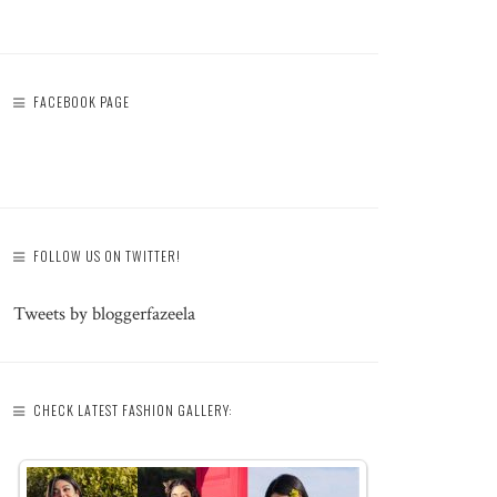
FACEBOOK PAGE
FOLLOW US ON TWITTER!
Tweets by bloggerfazeela
CHECK LATEST FASHION GALLERY: