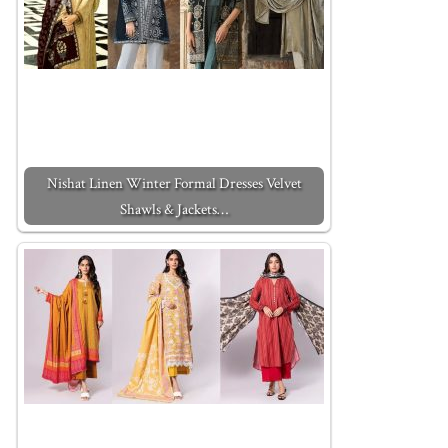
Nishat Linen Winter Formal Dresses Velvet
Shawls & Jackets…