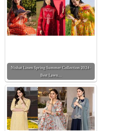
Nishat Linen Spring Summer Collection 2024-
Best Lawn…