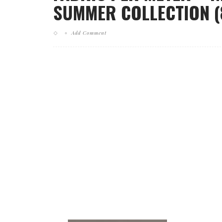
SUMMER COLLECTION (
Add Comment