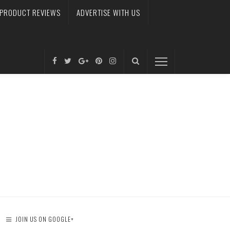
PRODUCT REVIEWS
ADVERTISE WITH US
JOIN US ON GOOGLE+