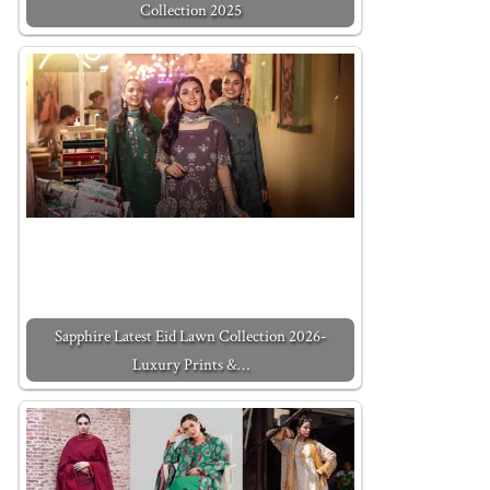
Collection 2025
Sapphire Latest Eid Lawn Collection 2026-
Luxury Prints &…