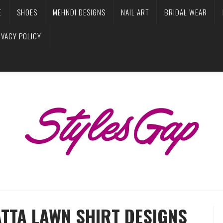
E
SHOES
MEHNDI DESIGNS
NAIL ART
BRIDAL WEAR
IVACY POLICY
ATTA LAWN SHIRT DESIGNS