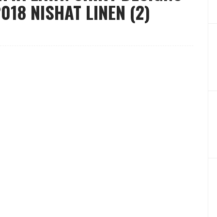
18 NISHAT LINEN (2)