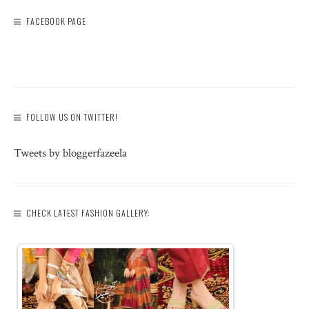
FACEBOOK PAGE
FOLLOW US ON TWITTER!
Tweets by bloggerfazeela
CHECK LATEST FASHION GALLERY: