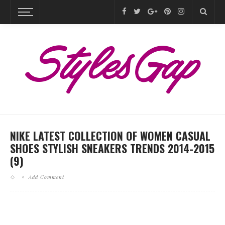
NIKE LATEST COLLECTION OF WOMEN CASUAL
SHOES STYLISH SNEAKERS TRENDS 2014-2015
(9)
Add Comment