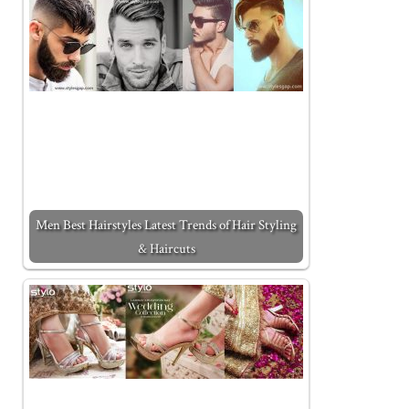
Men Best Hairstyles Latest Trends of Hair Styling
& Haircuts