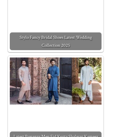
Stylo Fancy Bridal Shoes Latest Wedding
Collection 2025
Latest Bonanza Men Eid Kurta Shalwar Kameez