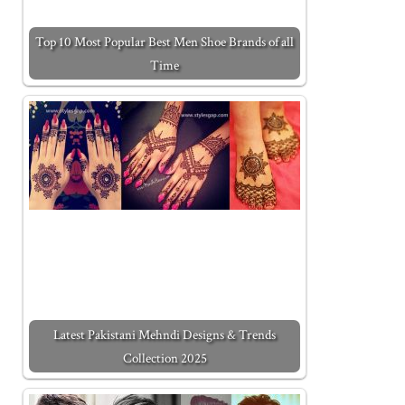
Top 10 Most Popular Best Men Shoe Brands of all
Time
Latest Pakistani Mehndi Designs & Trends
Collection 2025