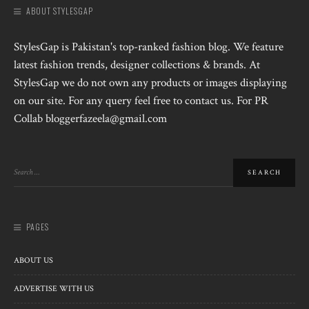
ABOUT STYLESGAP
StylesGap is Pakistan's top-ranked fashion blog. We feature
latest fashion trends, designer collections & brands. At
StylesGap we do not own any products or images displaying
on our site. For any query feel free to contact us. For PR
Collab bloggerfazeela@gmail.com
PAGES
ABOUT US
ADVERTISE WITH US