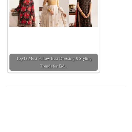
Top 15 Must Follow Best Dressing & Styling
Trends for Eid…