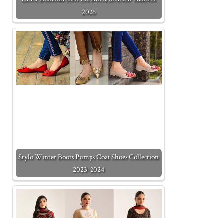
2026
Stylo Winter Boots Pumps Coat Shoes Collection
2023-2024