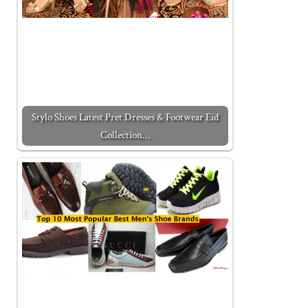
Stylo Shoes Latest Pret Dresses & Footwear Eid
Collection…