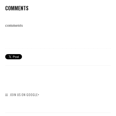
COMMENTS
comments
JOIN US ON GOOGLE+