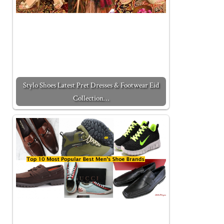
Stylo Shoes Latest Pret Dresses & Footwear Eid
Collection…