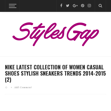
NIKE LATEST COLLECTION OF WOMEN CASUAL
SHOES STYLISH SNEAKERS TRENDS 2014-2015
(2)
Add Comment