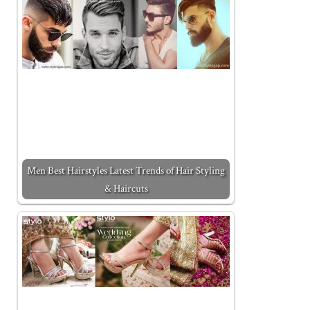
Men Best Hairstyles Latest Trends of Hair Styling
& Haircuts