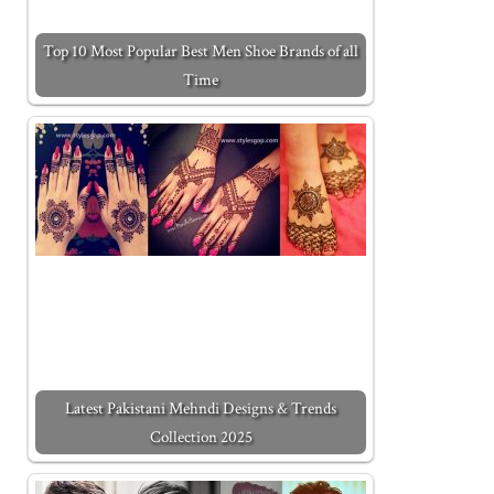
Top 10 Most Popular Best Men Shoe Brands of all
Time
Latest Pakistani Mehndi Designs & Trends
Collection 2025