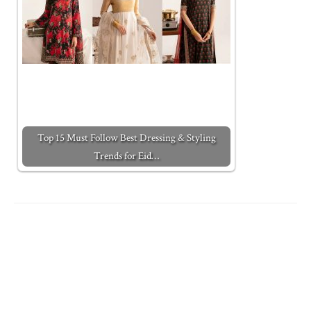
Top 15 Must Follow Best Dressing & Styling
Trends for Eid…