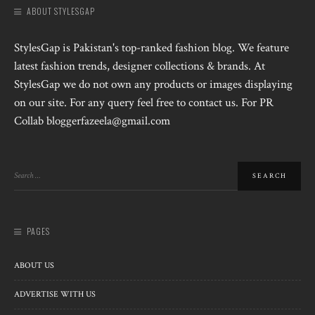
ABOUT STYLESGAP
StylesGap is Pakistan's top-ranked fashion blog. We feature
latest fashion trends, designer collections & brands. At
StylesGap we do not own any products or images displaying
on our site. For any query feel free to contact us. For PR
Collab bloggerfazeela@gmail.com
PAGES
ABOUT US
ADVERTISE WITH US