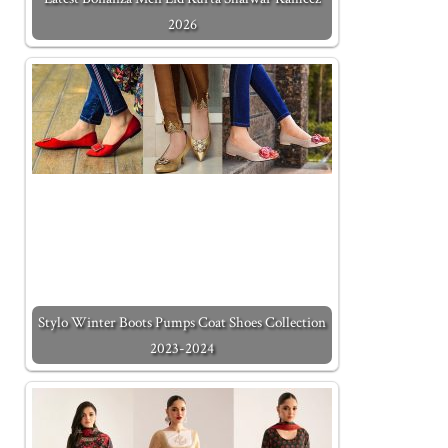
2026
Stylo Winter Boots Pumps Coat Shoes Collection
2023-2024