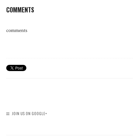
COMMENTS
comments
JOIN US ON GOOGLE+