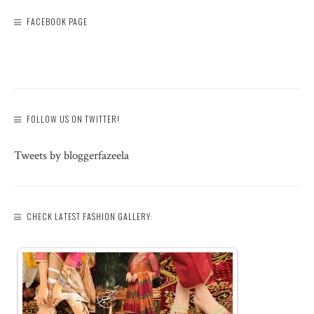
FACEBOOK PAGE
FOLLOW US ON TWITTER!
Tweets by bloggerfazeela
CHECK LATEST FASHION GALLERY: