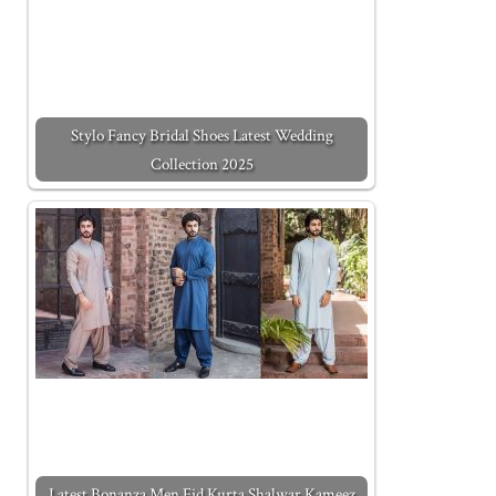
Stylo Fancy Bridal Shoes Latest Wedding
Collection 2025
Latest Bonanza Men Eid Kurta Shalwar Kameez