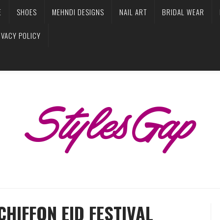
E
SHOES
MEHNDI DESIGNS
NAIL ART
BRIDAL WEAR
IVACY POLICY
HIFFON EID FESTIVAL