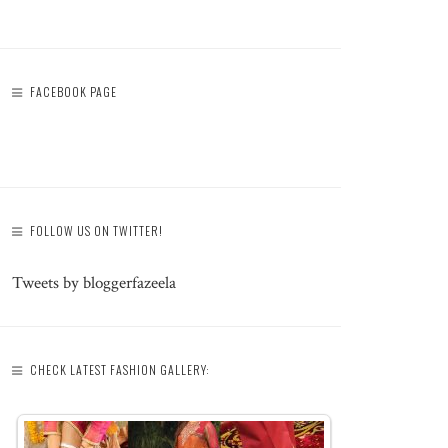
FACEBOOK PAGE
FOLLOW US ON TWITTER!
Tweets by bloggerfazeela
CHECK LATEST FASHION GALLERY: