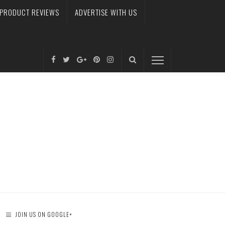
PRODUCT REVIEWS
ADVERTISE WITH US
JOIN US ON GOOGLE+