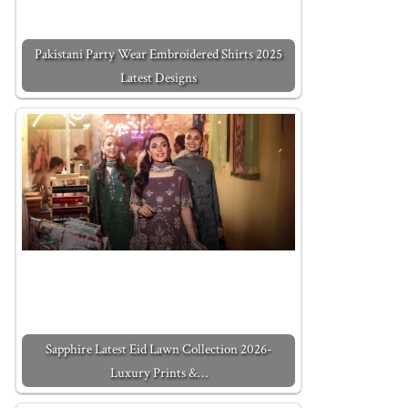
Pakistani Party Wear Embroidered Shirts 2025
Latest Designs
Sapphire Latest Eid Lawn Collection 2026-
Luxury Prints &…