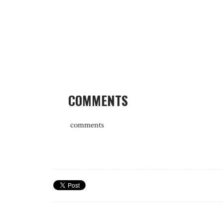
COMMENTS
comments