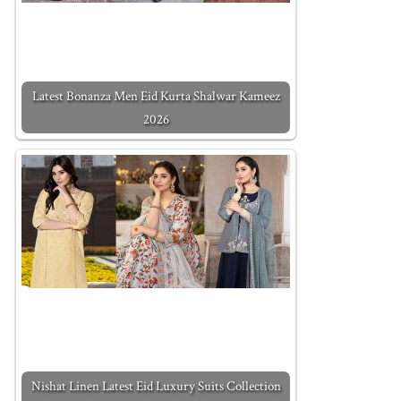
Latest Bonanza Men Eid Kurta Shalwar Kameez
2026
Nishat Linen Latest Eid Luxury Suits Collection