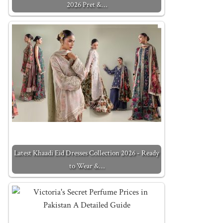
2026 Pret &…
Latest Khaadi Eid Dresses Collection 2026 - Ready
to Wear &…