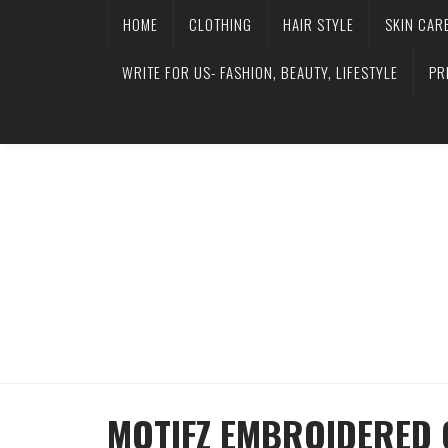
HOME
CLOTHING
HAIR STYLE
SKIN CAR
WRITE FOR US- FASHION, BEAUTY, LIFESTYLE
PR
MOTIFZ EMBROIDERED C