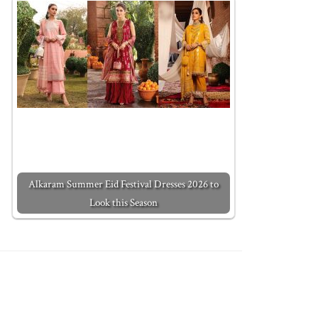
Alkaram Summer Eid Festival Dresses 2026 to
Look this Season