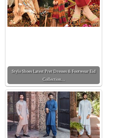
Stylo Shoes Latest Pret Dresses & Footwear Eid
Collection…