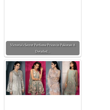
Victoria's Secret Perfume Prices in Pakistan A
Detailed…