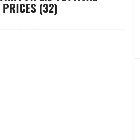
 PRICES (32)