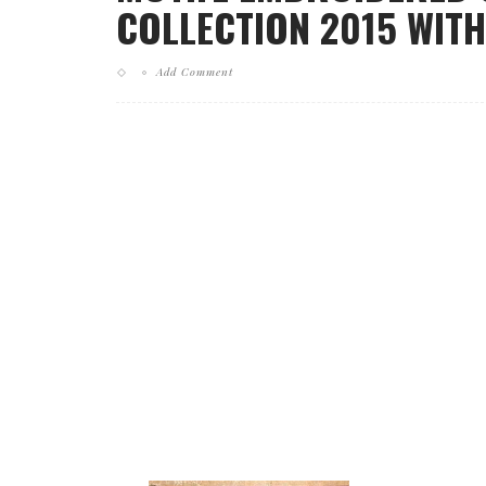
COLLECTION 2015 WITH
Add Comment