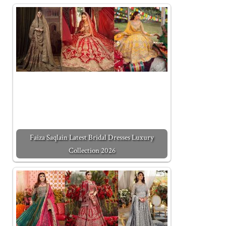
Faiza Saqlain Latest Bridal Dresses Luxury
Collection 2026