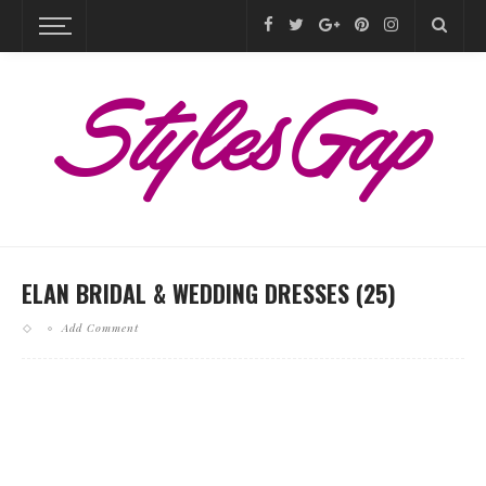
ELAN BRIDAL & WEDDING DRESSES (25)
Add Comment