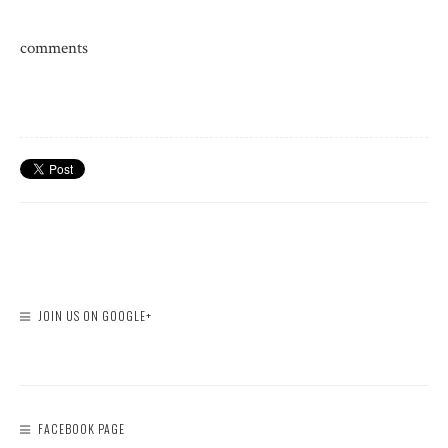
comments
JOIN US ON GOOGLE+
FACEBOOK PAGE