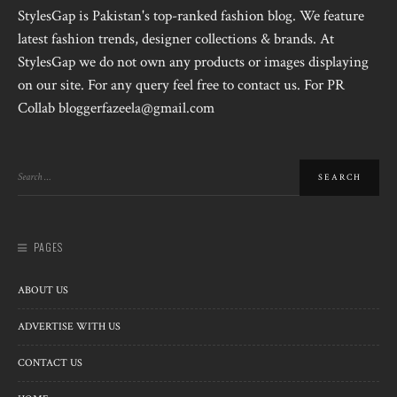
StylesGap is Pakistan's top-ranked fashion blog. We feature
latest fashion trends, designer collections & brands. At
StylesGap we do not own any products or images displaying
on our site. For any query feel free to contact us. For PR
Collab bloggerfazeela@gmail.com
PAGES
ABOUT US
ADVERTISE WITH US
CONTACT US