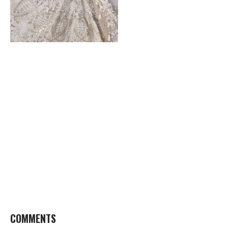
COMMENTS