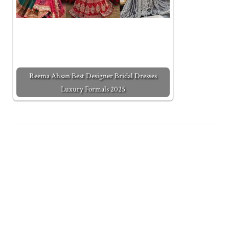
Reema Ahsan Best Designer Bridal Dresses
Luxury Formals 2025