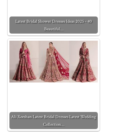
Latest Bridal Shower Dresses Ideas 2025 - 40
Beautiful…
Ali Xeeshan Latest Bridal Dresses Latest Wedding
Collection…