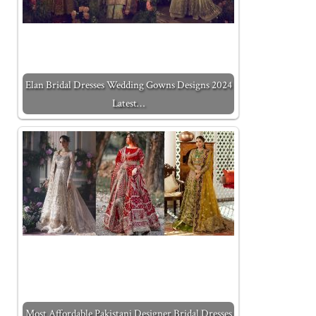
Elan Bridal Dresses Wedding Gowns Designs 2024
Latest…
Most Affordable Pakistani Designer Bridal Dresses