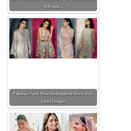
& Brands…
Pakistani Party Wear Embroidered Shirts 2025
Latest Designs