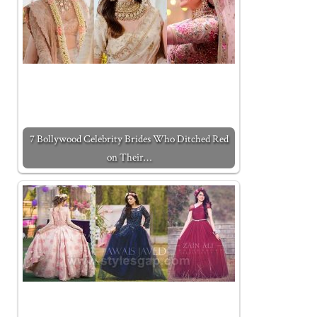
7 Bollywood Celebrity Brides Who Ditched Red
on Their…