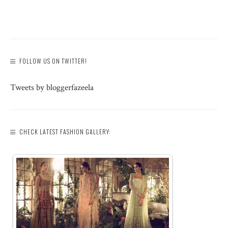
FOLLOW US ON TWITTER!
Tweets by bloggerfazeela
CHECK LATEST FASHION GALLERY: