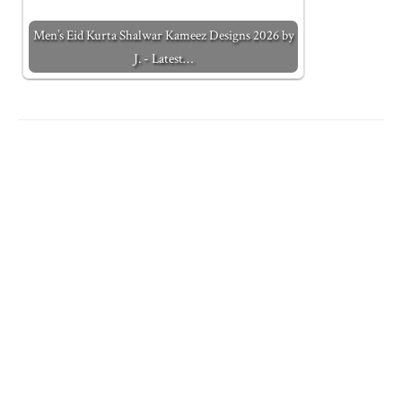
Men’s Eid Kurta Shalwar Kameez Designs 2026 by
J. - Latest…