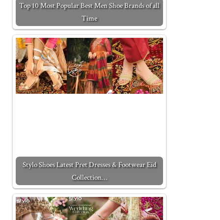
Top 10 Most Popular Best Men Shoe Brands of all
Time
Stylo Shoes Latest Pret Dresses & Footwear Eid
Collection…