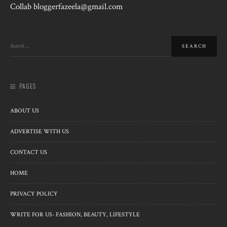
Collab bloggerfazeela@gmail.com
PAGES
ABOUT US
ADVERTISE WITH US
CONTACT US
HOME
PRIVACY POLICY
WRITE FOR US- FASHION, BEAUTY, LIFESTYLE