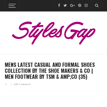
MENS LATEST CASUAL AND FORMAL SHOES
COLLECTION BY THE SHOE MAKERS & CO |
MEN FOOTWEAR BY TSM & AMP;CO (35)
Add Comment