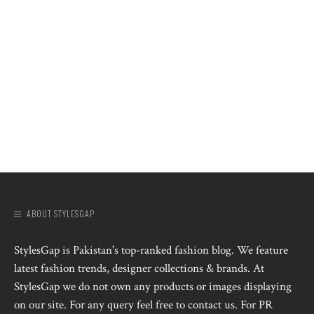
ABOUT STYLESGAP
StylesGap is Pakistan's top-ranked fashion blog. We feature
latest fashion trends, designer collections & brands. At
StylesGap we do not own any products or images displaying
on our site. For any query feel free to contact us. For PR