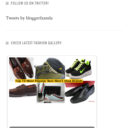
FOLLOW US ON TWITTER!
Tweets by bloggerfazeela
CHECK LATEST FASHION GALLERY: