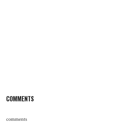
COMMENTS
comments