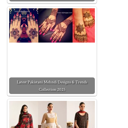
Latest Pakistani Mehndi Designs & Trends
Collection 2025