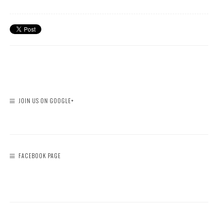
JOIN US ON GOOGLE+
FACEBOOK PAGE