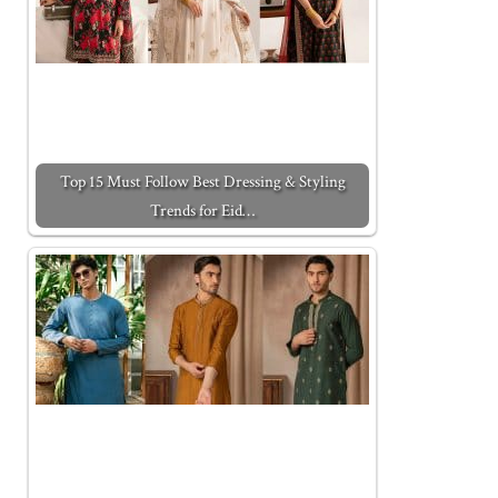
Top 15 Must Follow Best Dressing & Styling
Trends for Eid…