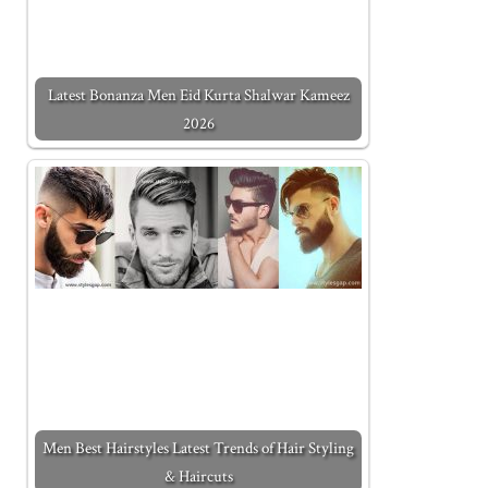
Latest Bonanza Men Eid Kurta Shalwar Kameez
2026
Men Best Hairstyles Latest Trends of Hair Styling
& Haircuts