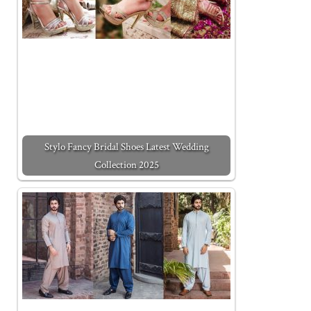
Stylo Fancy Bridal Shoes Latest Wedding
Collection 2025