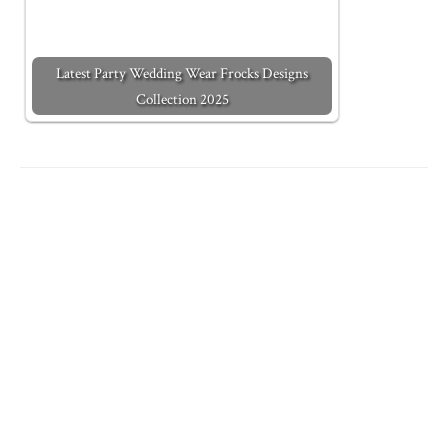
Latest Party Wedding Wear Frocks Designs
Collection 2025