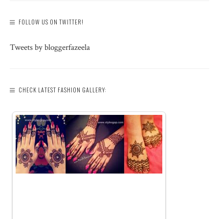
FOLLOW US ON TWITTER!
Tweets by bloggerfazeela
CHECK LATEST FASHION GALLERY: