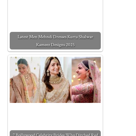
Latest Men Mehndi Dresses Kurta Shalwar
Kameez Designs 2025
7 Bollywood Celebrity Brides Who Ditched Red