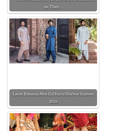
on Their…
Latest Bonanza Men Eid Kurta Shalwar Kameez
2026