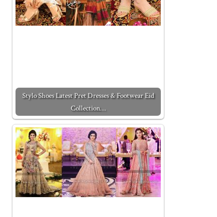
Stylo Shoes Latest Pret Dresses & Footwear Eid
Collection…