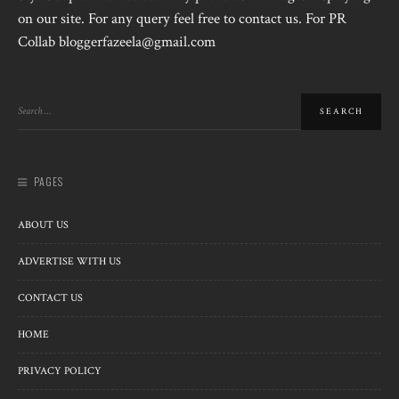
on our site. For any query feel free to contact us. For PR
Collab bloggerfazeela@gmail.com
PAGES
ABOUT US
ADVERTISE WITH US
CONTACT US
HOME
PRIVACY POLICY