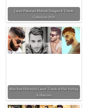
Latest Pakistani Mehndi Designs & Trends
Collection 2025
Men Best Hairstyles Latest Trends of Hair Styling
& Haircuts