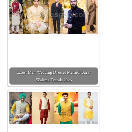
Latest Men Wedding Dresses Mehndi Barat
Walima Trends 2025