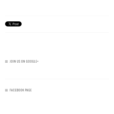
JOIN US ON GOOGLE+
FACEBOOK PAGE