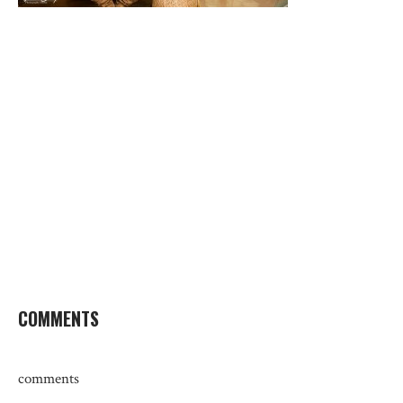
COMMENTS
comments