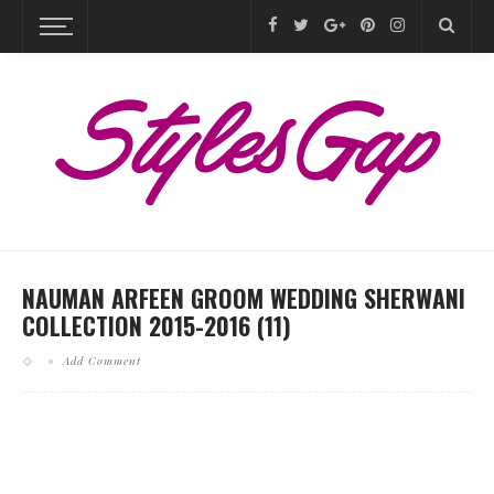
NAUMAN ARFEEN GROOM WEDDING SHERWANI
COLLECTION 2015-2016 (11)
Add Comment