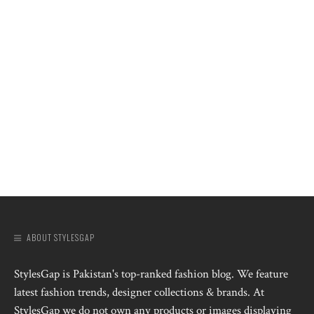
ABOUT STYLESGAP
StylesGap is Pakistan's top-ranked fashion blog. We feature
latest fashion trends, designer collections & brands. At
StylesGap we do not own any products or images displaying