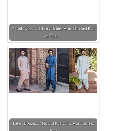
7 Bollywood Celebrity Brides Who Ditched Red
on Their…
Latest Bonanza Men Eid Kurta Shalwar Kameez
2026