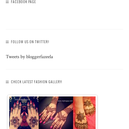
FACEBOOK PAGE
FOLLOW US ON TWITTER!
Tweets by bloggerfazeela
CHECK LATEST FASHION GALLERY: