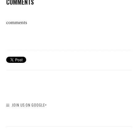
COMMENTS
comments
JOIN US ON GOOGLE+