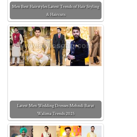
Men Best Hairstyles Latest Trends of Hair Styling
& Haircuts
Latest Men Wedding Dresses Mehndi Barat
Walima Trends 2025