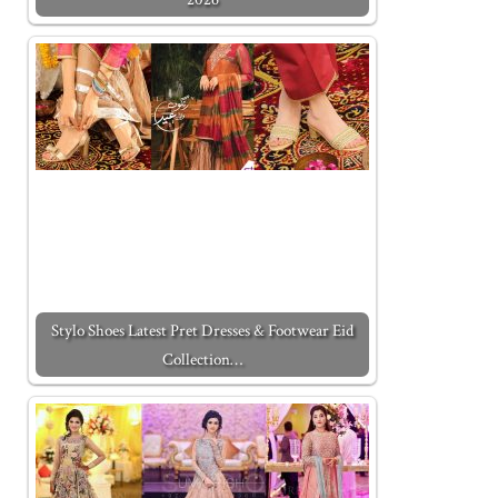
Stylo Shoes Latest Pret Dresses & Footwear Eid
Collection…