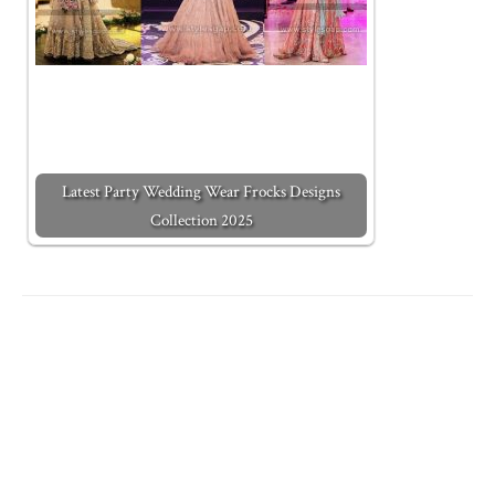
Latest Party Wedding Wear Frocks Designs
Collection 2025