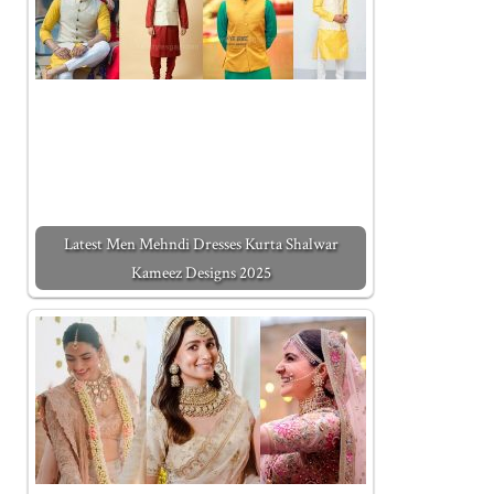
Latest Men Mehndi Dresses Kurta Shalwar
Kameez Designs 2025