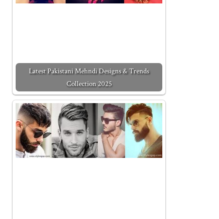
Latest Pakistani Mehndi Designs & Trends
Collection 2025