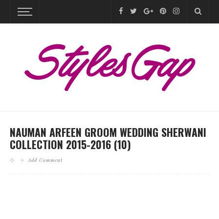
NAUMAN ARFEEN GROOM WEDDING SHERWANI
COLLECTION 2015-2016 (10)
Add Comment