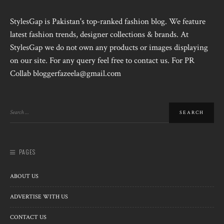
StylesGap is Pakistan's top-ranked fashion blog. We feature
latest fashion trends, designer collections & brands. At
StylesGap we do not own any products or images displaying
on our site. For any query feel free to contact us. For PR
Collab bloggerfazeela@gmail.com
PAGES
ABOUT US
ADVERTISE WITH US
CONTACT US