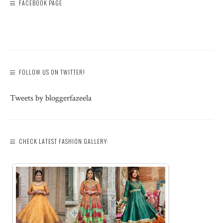
FACEBOOK PAGE
FOLLOW US ON TWITTER!
Tweets by bloggerfazeela
CHECK LATEST FASHION GALLERY: