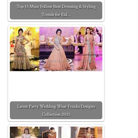
Top 15 Must Follow Best Dressing & Styling
Trends for Eid…
Latest Party Wedding Wear Frocks Designs
Collection 2025