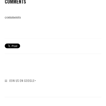
COMMENTS
comments
JOIN US ON GOOGLE+