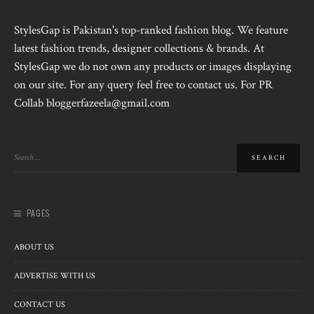
StylesGap is Pakistan's top-ranked fashion blog. We feature
latest fashion trends, designer collections & brands. At
StylesGap we do not own any products or images displaying
on our site. For any query feel free to contact us. For PR
Collab bloggerfazeela@gmail.com
PAGES
ABOUT US
ADVERTISE WITH US
CONTACT US