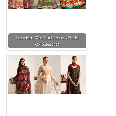
Latest Party Wear Maxi Dresses & Frocks
Collection 2025