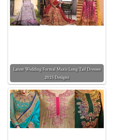
Latest Wedding Formal Maxis Long Tail Dresses
2025 Designs