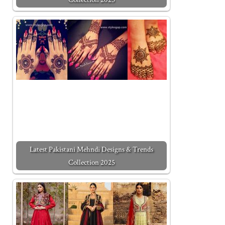
Latest Pakistani Mehndi Designs & Trends
Collection 2025