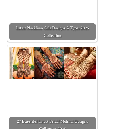
Latest Neckline-Gala Designs & Types 2025
Collection
27 Beautiful Latest Bridal Mehndi Designs
Collection 2025