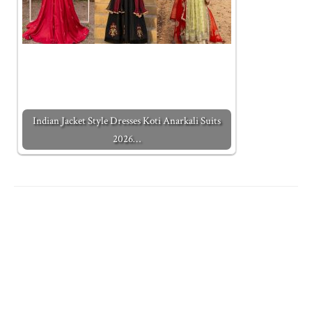
Indian Jacket Style Dresses Koti Anarkali Suits
2026…