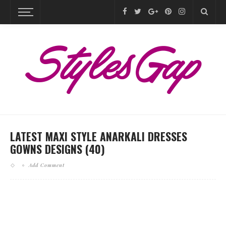
LATEST MAXI STYLE ANARKALI DRESSES
GOWNS DESIGNS (40)
Add Comment