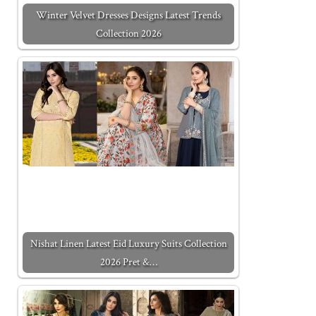
Winter Velvet Dresses Designs Latest Trends
Collection 2026
Nishat Linen Latest Eid Luxury Suits Collection
2026 Pret &…