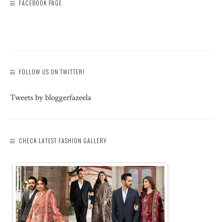
FACEBOOK PAGE
FOLLOW US ON TWITTER!
Tweets by bloggerfazeela
CHECK LATEST FASHION GALLERY: