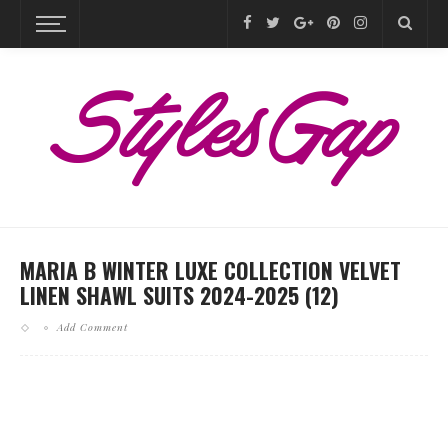
MARIA B WINTER LUXE COLLECTION VELVET
LINEN SHAWL SUITS 2024-2025 (12)
Add Comment