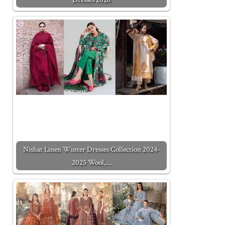
Nishat Linen Winter Dresses Collection 2024-
2025 Wool,…