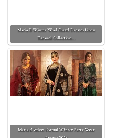
Maria B Winter Wool Shawl Dresses Linen
Karandi Collection…
Maria B Velvet Formal Winter Party Wear
Dresses 2026