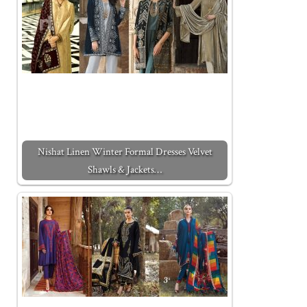
Nishat Linen Winter Formal Dresses Velvet
Shawls & Jackets…