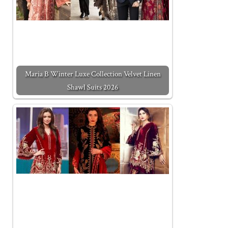
Maria B Winter Luxe Collection Velvet Linen
Shawl Suits 2026