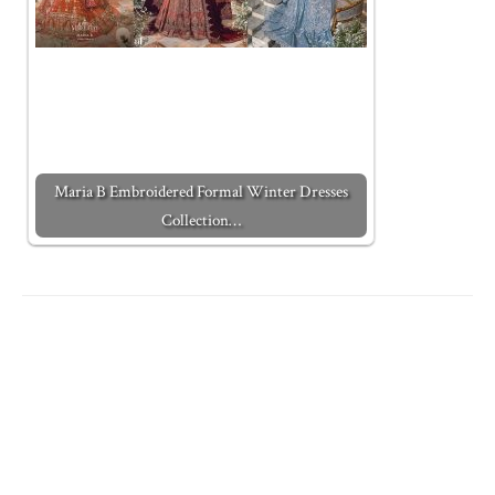
Maria B Embroidered Formal Winter Dresses
Collection…