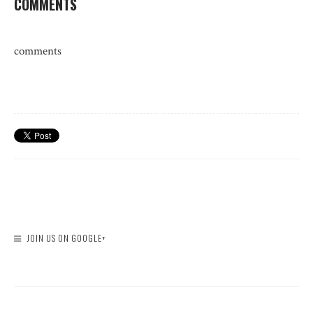
COMMENTS
comments
JOIN US ON GOOGLE+