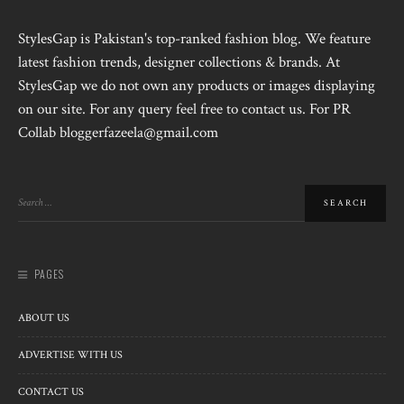
StylesGap is Pakistan's top-ranked fashion blog. We feature
latest fashion trends, designer collections & brands. At
StylesGap we do not own any products or images displaying
on our site. For any query feel free to contact us. For PR
Collab bloggerfazeela@gmail.com
PAGES
ABOUT US
ADVERTISE WITH US
CONTACT US