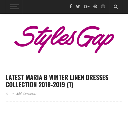
LATEST MARIA B WINTER LINEN DRESSES
COLLECTION 2018-2019 (1)
Add Comment