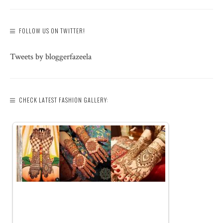
FOLLOW US ON TWITTER!
Tweets by bloggerfazeela
CHECK LATEST FASHION GALLERY: