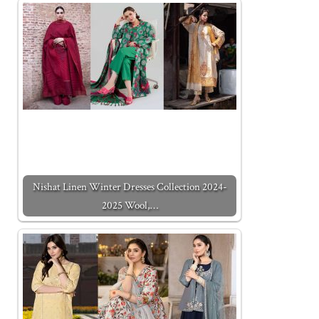
Nishat Linen Winter Dresses Collection 2024-
2025 Wool,…