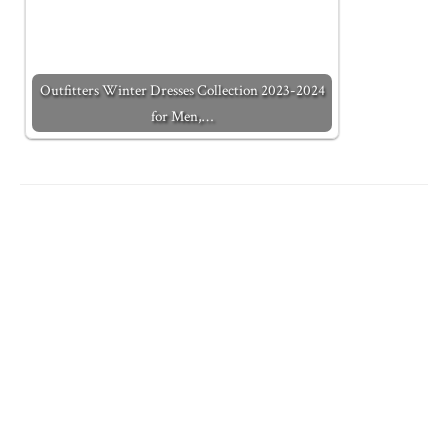
Outfitters Winter Dresses Collection 2023-2024
for Men,…