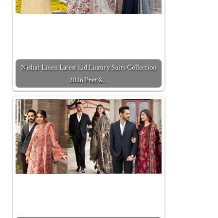
Nishat Linen Latest Eid Luxury Suits Collection
2026 Pret &…