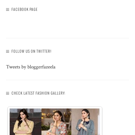
FACEBOOK PAGE
FOLLOW US ON TWITTER!
Tweets by bloggerfazeela
CHECK LATEST FASHION GALLERY: