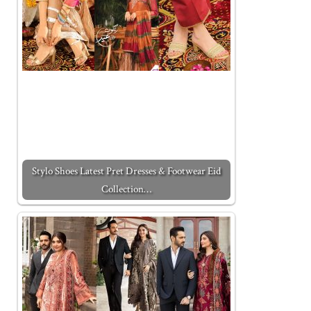
Stylo Shoes Latest Pret Dresses & Footwear Eid
Collection…