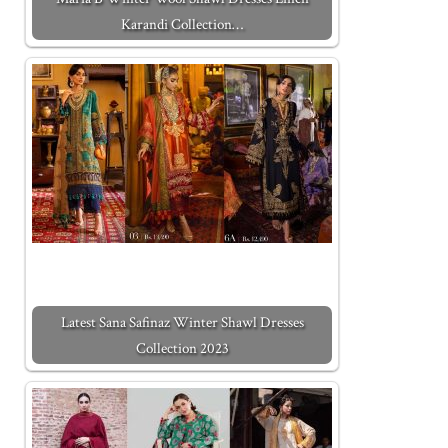
Karandi Collection…
Latest Sana Safinaz Winter Shawl Dresses
Collection 2023