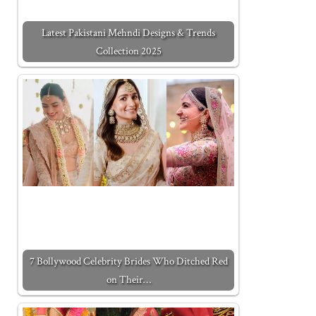
Latest Pakistani Mehndi Designs & Trends
Collection 2025
7 Bollywood Celebrity Brides Who Ditched Red
on Their…