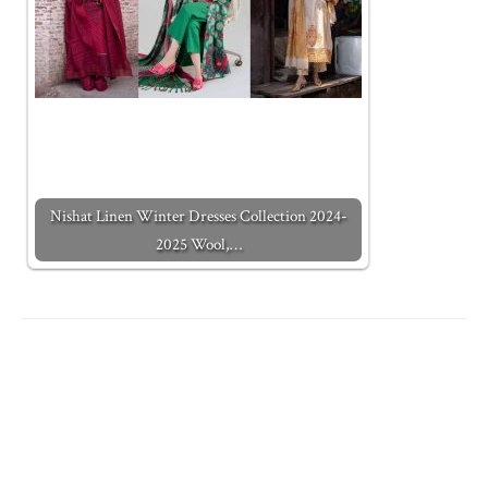
Nishat Linen Winter Dresses Collection 2024-
2025 Wool,…