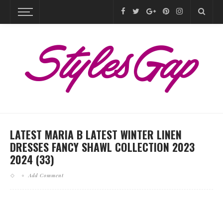
LATEST MARIA B LATEST WINTER LINEN
DRESSES FANCY SHAWL COLLECTION 2023
2024 (33)
Add Comment