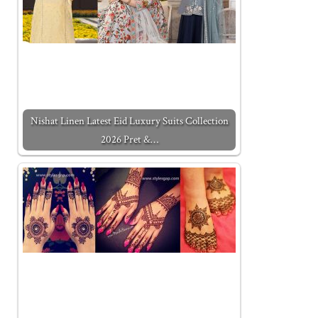
Nishat Linen Latest Eid Luxury Suits Collection
2026 Pret &…