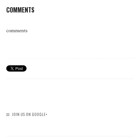
COMMENTS
comments
JOIN US ON GOOGLE+