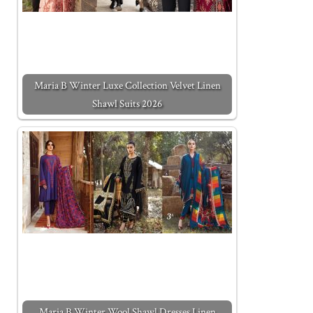
Maria B Winter Luxe Collection Velvet Linen
Shawl Suits 2026
Maria B Winter Wool Shawl Dresses Linen