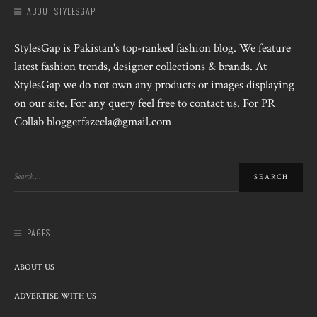
ABOUT STYLESGAP
StylesGap is Pakistan's top-ranked fashion blog. We feature
latest fashion trends, designer collections & brands. At
StylesGap we do not own any products or images displaying
on our site. For any query feel free to contact us. For PR
Collab bloggerfazeela@gmail.com
PAGES
ABOUT US
ADVERTISE WITH US