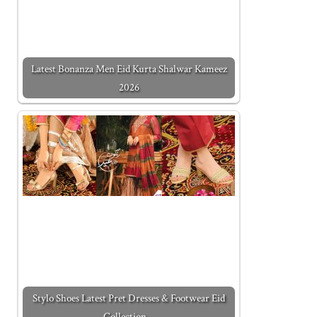
Latest Bonanza Men Eid Kurta Shalwar Kameez
2026
Stylo Shoes Latest Pret Dresses & Footwear Eid
Collection…