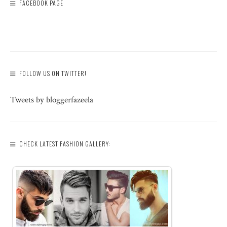
FACEBOOK PAGE
FOLLOW US ON TWITTER!
Tweets by bloggerfazeela
CHECK LATEST FASHION GALLERY: