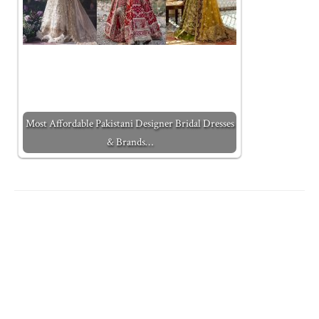
Most Affordable Pakistani Designer Bridal Dresses
& Brands…