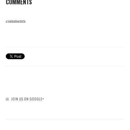
COMMENTS
comments
JOIN US ON GOOGLE+