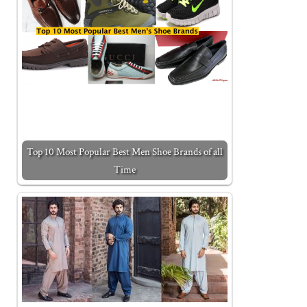
Top 10 Most Popular Best Men Shoe Brands of all
Time