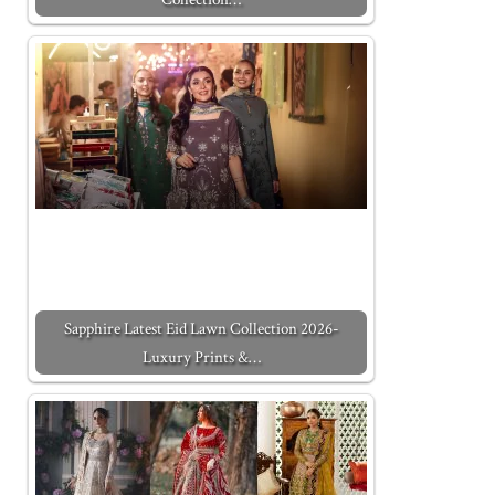
Sapphire Latest Eid Lawn Collection 2026-
Luxury Prints &…