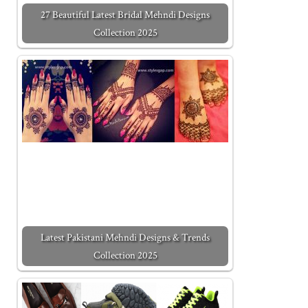
27 Beautiful Latest Bridal Mehndi Designs
Collection 2025
Latest Pakistani Mehndi Designs & Trends
Collection 2025