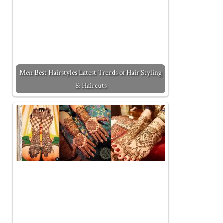
Men Best Hairstyles Latest Trends of Hair Styling
& Haircuts