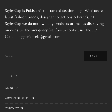
StylesGap is Pakistan's top-ranked fashion blog. We feature
latest fashion trends, designer collections & brands. At
StylesGap we do not own any products or images displaying
on our site. For any query feel free to contact us. For PR
Collab bloggerfazeela@gmail.com
PAGES
ABOUT US
ADVERTISE WITH US
CONTACT US