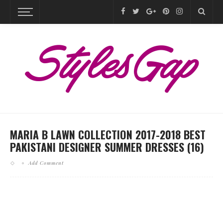
MARIA B LAWN COLLECTION 2017-2018 BEST
PAKISTANI DESIGNER SUMMER DRESSES (16)
Add Comment